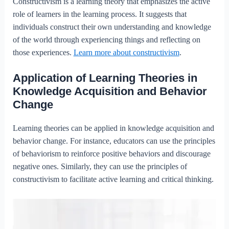
Constructivism is a learning theory that emphasizes the active
role of learners in the learning process. It suggests that
individuals construct their own understanding and knowledge
of the world through experiencing things and reflecting on
those experiences.
Learn more about constructivism
.
Application of Learning Theories in
Knowledge Acquisition and Behavior
Change
Learning theories can be applied in knowledge acquisition and
behavior change. For instance, educators can use the principles
of behaviorism to reinforce positive behaviors and discourage
negative ones. Similarly, they can use the principles of
constructivism to facilitate active learning and critical thinking.