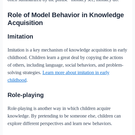
Role of Model Behavior in Knowledge
Acquisition
Imitation
Imitation is a key mechanism of knowledge acquisition in early
childhood. Children learn a great deal by copying the actions
of others, including language, social behaviors, and problem-
solving strategies.
Learn more about imitation in early
childhood
.
Role-playing
Role-playing is another way in which children acquire
knowledge. By pretending to be someone else, children can
explore different perspectives and learn new behaviors.