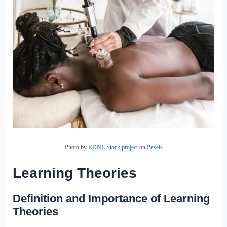
Photo by
RDNE Stock project
on
Pexels
Learning Theories
Definition and Importance of Learning
Theories