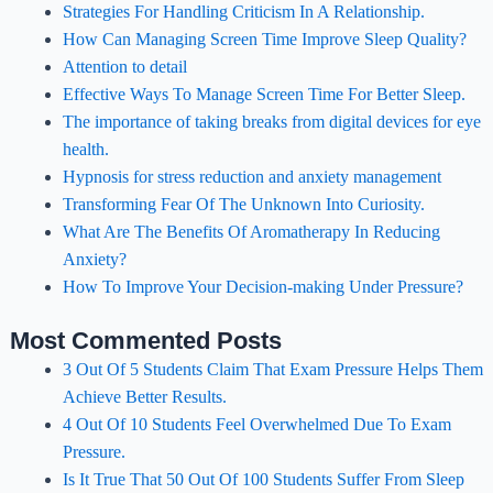
Strategies For Handling Criticism In A Relationship.
How Can Managing Screen Time Improve Sleep Quality?
Attention to detail
Effective Ways To Manage Screen Time For Better Sleep.
The importance of taking breaks from digital devices for eye
health.
Hypnosis for stress reduction and anxiety management
Transforming Fear Of The Unknown Into Curiosity.
What Are The Benefits Of Aromatherapy In Reducing
Anxiety?
How To Improve Your Decision-making Under Pressure?
Most Commented Posts
3 Out Of 5 Students Claim That Exam Pressure Helps Them
Achieve Better Results.
4 Out Of 10 Students Feel Overwhelmed Due To Exam
Pressure.
Is It True That 50 Out Of 100 Students Suffer From Sleep