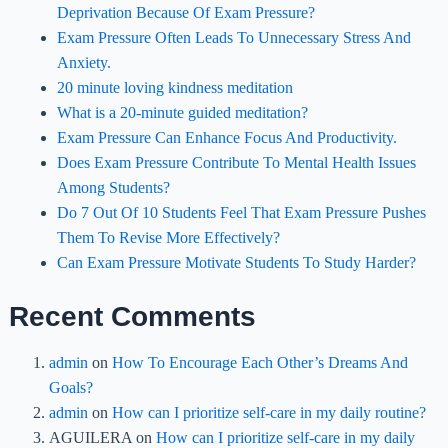
Deprivation Because Of Exam Pressure?
Exam Pressure Often Leads To Unnecessary Stress And
Anxiety.
20 minute loving kindness meditation
What is a 20-minute guided meditation?
Exam Pressure Can Enhance Focus And Productivity.
Does Exam Pressure Contribute To Mental Health Issues
Among Students?
Do 7 Out Of 10 Students Feel That Exam Pressure Pushes
Them To Revise More Effectively?
Can Exam Pressure Motivate Students To Study Harder?
Recent Comments
admin
on
How To Encourage Each Other’s Dreams And
Goals?
admin
on
How can I prioritize self-care in my daily routine?
AGUILERA
on
How can I prioritize self-care in my daily