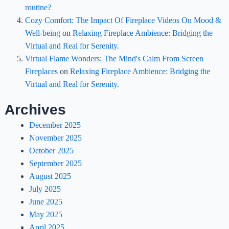
routine?
Cozy Comfort: The Impact Of Fireplace Videos On Mood &
Well-being
on
Relaxing Fireplace Ambience: Bridging the
Virtual and Real for Serenity.
Virtual Flame Wonders: The Mind's Calm From Screen
Fireplaces
on
Relaxing Fireplace Ambience: Bridging the
Virtual and Real for Serenity.
Archives
December 2025
November 2025
October 2025
September 2025
August 2025
July 2025
June 2025
May 2025
April 2025