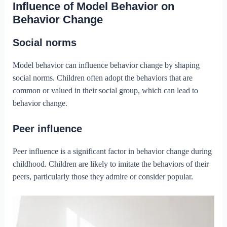
Influence of Model Behavior on
Behavior Change
Social norms
Model behavior can influence behavior change by shaping
social norms. Children often adopt the behaviors that are
common or valued in their social group, which can lead to
behavior change.
Peer influence
Peer influence is a significant factor in behavior change during
childhood. Children are likely to imitate the behaviors of their
peers, particularly those they admire or consider popular.