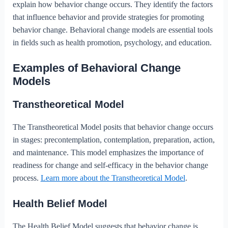
explain how behavior change occurs. They identify the factors
that influence behavior and provide strategies for promoting
behavior change. Behavioral change models are essential tools
in fields such as health promotion, psychology, and education.
Examples of Behavioral Change
Models
Transtheoretical Model
The Transtheoretical Model posits that behavior change occurs
in stages: precontemplation, contemplation, preparation, action,
and maintenance. This model emphasizes the importance of
readiness for change and self-efficacy in the behavior change
process.
Learn more about the Transtheoretical Model
.
Health Belief Model
The Health Belief Model suggests that behavior change is