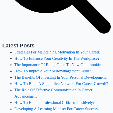
Latest Posts
Strategies For Maintaining Motivation In Your Career.
How To Enhance Your Creativity In The Workplace?
The Importance Of Being Open To New Opportunities.
How To Improve Your Self-management Skills?
The Benefits Of Investing In Your Personal Development.
How To Build A Supportive Network For Career Growth?
The Role Of Effective Communication In Career
Advancement.
How To Handle Professional Criticism Positively?
Developing A Learning Mindset For Career Success.