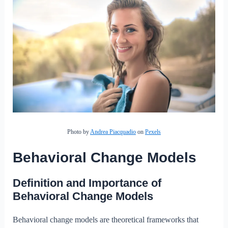
Photo by
Andrea Piacquadio
on
Pexels
Behavioral Change Models
Definition and Importance of
Behavioral Change Models
Behavioral change models are theoretical frameworks that