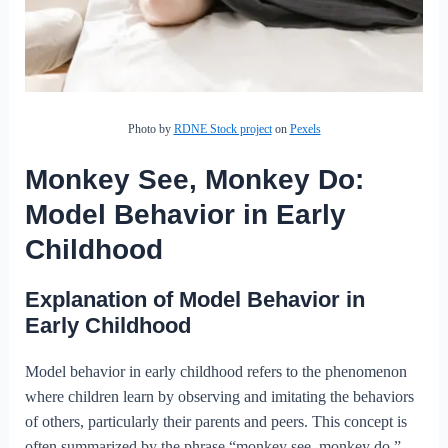
Photo by
RDNE Stock project
on
Pexels
Monkey See, Monkey Do:
Model Behavior in Early
Childhood
Explanation of Model Behavior in
Early Childhood
Model behavior in early childhood refers to the phenomenon
where children learn by observing and imitating the behaviors
of others, particularly their parents and peers. This concept is
often summarized by the phrase “monkey see, monkey do.”