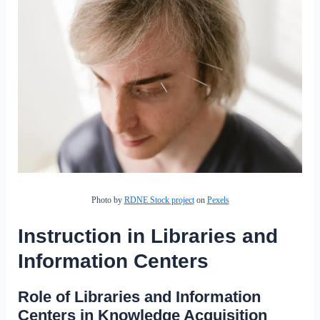
Photo by
RDNE Stock project
on
Pexels
Instruction in Libraries and
Information Centers
Role of Libraries and Information
Centers in Knowledge Acquisition