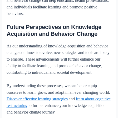
and behavior change can help educators, health professionals,
and individuals facilitate learning and promote positive
behaviors.
Future Perspectives on Knowledge
Acquisition and Behavior Change
As our understanding of knowledge acquisition and behavior
change continues to evolve, new strategies and tools are likely
to emerge. These advancements will further enhance our
ability to facilitate learning and promote behavior change,
contributing to individual and societal development.
By understanding these processes, we can better equip
ourselves to learn, grow, and adapt in an ever-changing world.
Discover effective learning strategies
and
learn about cognitive
restructuring
to further enhance your knowledge acquisition
and behavior change journey.