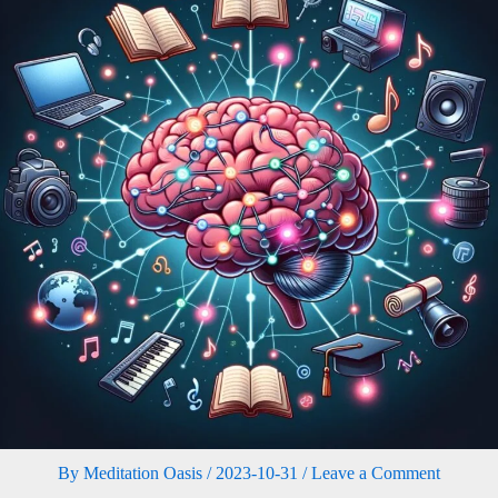
By
Meditation Oasis
/
2023-10-31
/
Leave a Comment