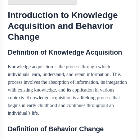
Introduction to Knowledge
Acquisition and Behavior
Change
Definition of Knowledge Acquisition
Knowledge acquisition is the process through which
individuals learn, understand, and retain information. This
process involves the absorption of information, its integration
with existing knowledge, and its application in various
contexts. Knowledge acquisition is a lifelong process that
begins in early childhood and continues throughout an
individual’s life.
Definition of Behavior Change