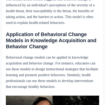
influenced by an individual’s perceptions of the severity of a
health threat, their susceptibility to the threat, the benefits of
taking action, and the barriers to action. This model is often
used to explain health-related behaviors.
Application of Behavioral Change
Models in Knowledge Acquisition and
Behavior Change
Behavioral change models can be applied in knowledge
acquisition and behavior change. For instance, educators can
use these models to design instructional strategies that facilitate
learning and promote positive behaviors. Similarly, health
professionals can use these models to develop interventions
that encourage healthy behaviors.