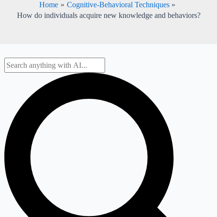
Home
Cognitive-Behavioral Techniques
How do individuals acquire new knowledge and behaviors?