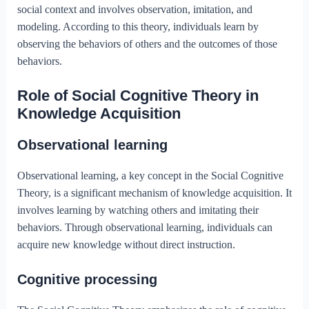
social context and involves observation, imitation, and
modeling. According to this theory, individuals learn by
observing the behaviors of others and the outcomes of those
behaviors.
Role of Social Cognitive Theory in
Knowledge Acquisition
Observational learning
Observational learning, a key concept in the Social Cognitive
Theory, is a significant mechanism of knowledge acquisition. It
involves learning by watching others and imitating their
behaviors. Through observational learning, individuals can
acquire new knowledge without direct instruction.
Cognitive processing