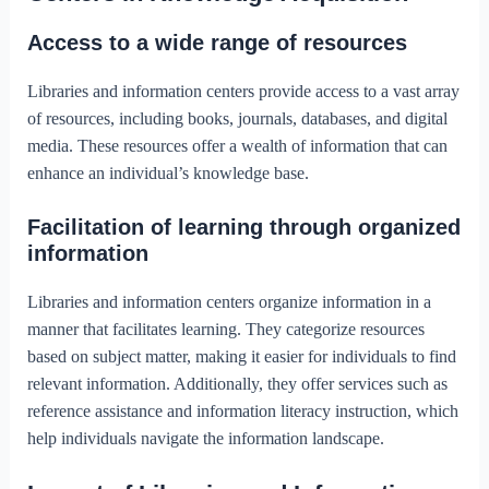
Access to a wide range of resources
Libraries and information centers provide access to a vast array
of resources, including books, journals, databases, and digital
media. These resources offer a wealth of information that can
enhance an individual’s knowledge base.
Facilitation of learning through organized
information
Libraries and information centers organize information in a
manner that facilitates learning. They categorize resources
based on subject matter, making it easier for individuals to find
relevant information. Additionally, they offer services such as
reference assistance and information literacy instruction, which
help individuals navigate the information landscape.