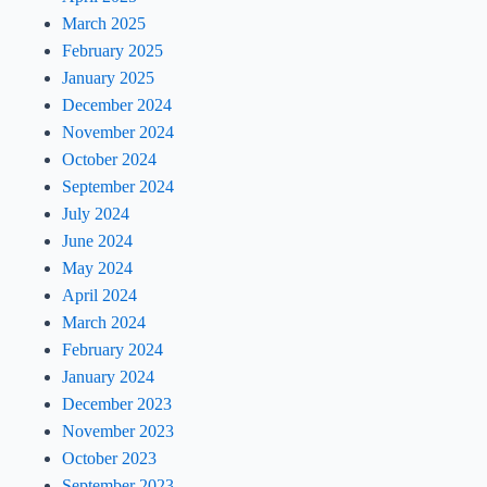
March 2025
February 2025
January 2025
December 2024
November 2024
October 2024
September 2024
July 2024
June 2024
May 2024
April 2024
March 2024
February 2024
January 2024
December 2023
November 2023
October 2023
September 2023