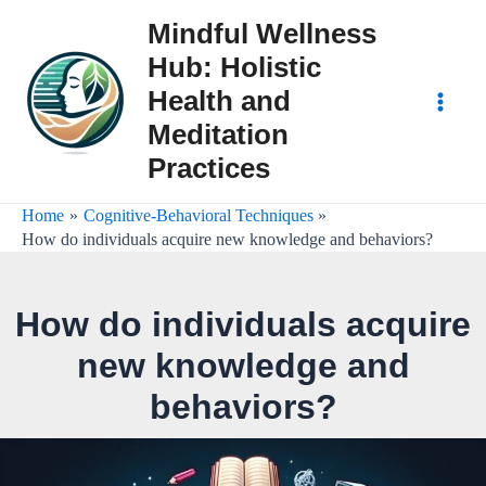
Skip
Mindful Wellness
to
Hub: Holistic
content
Health and
Main
Meditation
Practices
Men
Home
Cognitive-Behavioral Techniques
How do individuals acquire new knowledge and behaviors?
How do individuals acquire
new knowledge and
behaviors?