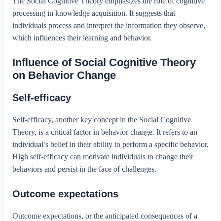
The Social Cognitive Theory emphasizes the role of cognitive
processing in knowledge acquisition. It suggests that
individuals process and interpret the information they observe,
which influences their learning and behavior.
Influence of Social Cognitive Theory
on Behavior Change
Self-efficacy
Self-efficacy, another key concept in the Social Cognitive
Theory, is a critical factor in behavior change. It refers to an
individual’s belief in their ability to perform a specific behavior.
High self-efficacy can motivate individuals to change their
behaviors and persist in the face of challenges.
Outcome expectations
Outcome expectations, or the anticipated consequences of a