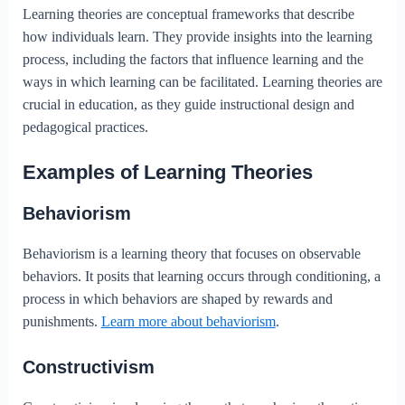
Learning theories are conceptual frameworks that describe
how individuals learn. They provide insights into the learning
process, including the factors that influence learning and the
ways in which learning can be facilitated. Learning theories are
crucial in education, as they guide instructional design and
pedagogical practices.
Examples of Learning Theories
Behaviorism
Behaviorism is a learning theory that focuses on observable
behaviors. It posits that learning occurs through conditioning, a
process in which behaviors are shaped by rewards and
punishments.
Learn more about behaviorism
.
Constructivism