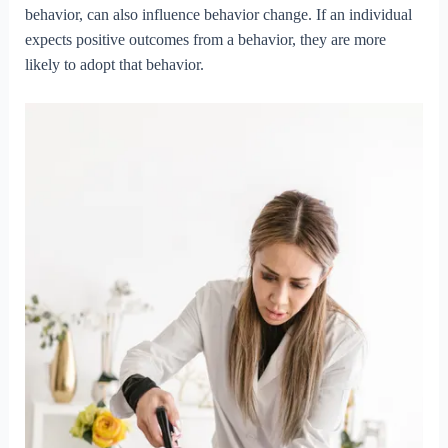
behavior, can also influence behavior change. If an individual
expects positive outcomes from a behavior, they are more
likely to adopt that behavior.