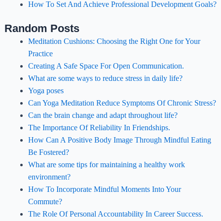
How To Set And Achieve Professional Development Goals?
Random Posts
Meditation Cushions: Choosing the Right One for Your
Practice
Creating A Safe Space For Open Communication.
What are some ways to reduce stress in daily life?
Yoga poses
Can Yoga Meditation Reduce Symptoms Of Chronic Stress?
Can the brain change and adapt throughout life?
The Importance Of Reliability In Friendships.
How Can A Positive Body Image Through Mindful Eating
Be Fostered?
What are some tips for maintaining a healthy work
environment?
How To Incorporate Mindful Moments Into Your
Commute?
The Role Of Personal Accountability In Career Success.