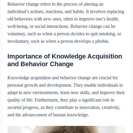
Behavior change refers to the process of altering an
individual’s actions, reactions, and habits. It involves replacing
old behaviors with new ones, often to improve one’s health,
well-being, or social interactions. Behavior change can be
voluntary, such as when a person decides to quit smoking, or
involuntary, such as when a person develops a phobia.
Importance of Knowledge Acquisition
and Behavior Change
Knowledge acquisition and behavior change are crucial for
personal growth and development. They enable individuals to
adapt to new environments, learn new skills, and improve their
quality of life. Furthermore, they play a significant role in
societal progress, as they contribute to innovation, creativity,
and the advancement of human knowledge.