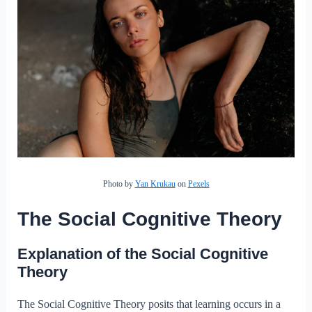
Photo by
Yan Krukau
on
Pexels
The Social Cognitive Theory
Explanation of the Social Cognitive
Theory
The Social Cognitive Theory posits that learning occurs in a