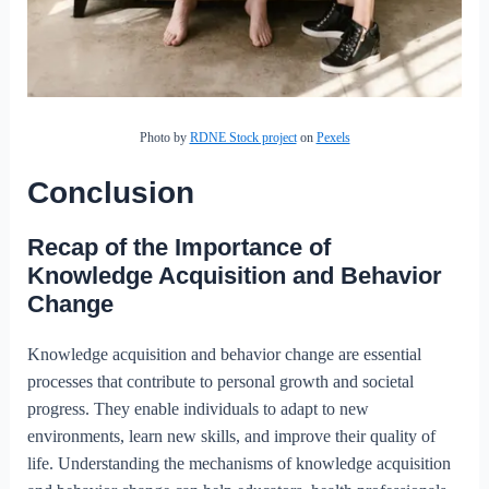
Photo by
RDNE Stock project
on
Pexels
Conclusion
Recap of the Importance of
Knowledge Acquisition and Behavior
Change
Knowledge acquisition and behavior change are essential
processes that contribute to personal growth and societal
progress. They enable individuals to adapt to new
environments, learn new skills, and improve their quality of
life. Understanding the mechanisms of knowledge acquisition