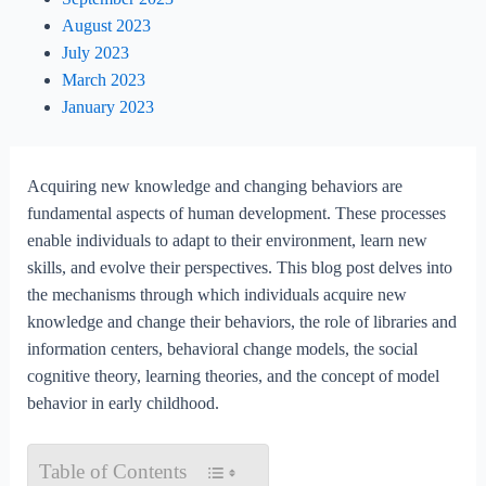
August 2023
July 2023
March 2023
January 2023
Acquiring new knowledge and changing behaviors are
fundamental aspects of human development. These processes
enable individuals to adapt to their environment, learn new
skills, and evolve their perspectives. This blog post delves into
the mechanisms through which individuals acquire new
knowledge and change their behaviors, the role of libraries and
information centers, behavioral change models, the social
cognitive theory, learning theories, and the concept of model
behavior in early childhood.
Table of Contents