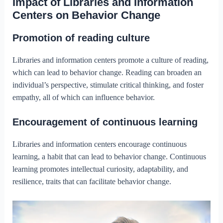
Impact of Libraries and Information
Centers on Behavior Change
Promotion of reading culture
Libraries and information centers promote a culture of reading,
which can lead to behavior change. Reading can broaden an
individual’s perspective, stimulate critical thinking, and foster
empathy, all of which can influence behavior.
Encouragement of continuous learning
Libraries and information centers encourage continuous
learning, a habit that can lead to behavior change. Continuous
learning promotes intellectual curiosity, adaptability, and
resilience, traits that can facilitate behavior change.