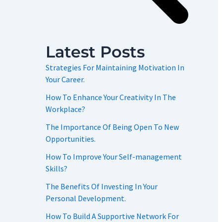
Latest Posts
Strategies For Maintaining Motivation In
Your Career.
How To Enhance Your Creativity In The
Workplace?
The Importance Of Being Open To New
Opportunities.
How To Improve Your Self-management
Skills?
The Benefits Of Investing In Your
Personal Development.
How To Build A Supportive Network For