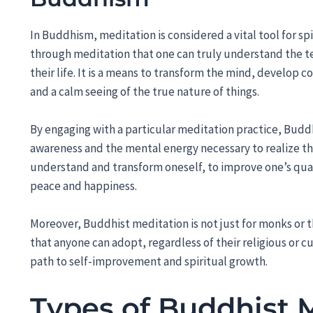
In Buddhism, meditation is considered a vital tool for sp
through meditation that one can truly understand the t
their life. It is a means to transform the mind, develop co
and a calm seeing of the true nature of things.
By engaging with a particular meditation practice, Buddh
awareness and the mental energy necessary to realize the
understand and transform oneself, to improve one’s quali
peace and happiness.
Moreover, Buddhist meditation is not just for monks or tho
that anyone can adopt, regardless of their religious or cu
path to self-improvement and spiritual growth.
Types of Buddhist 