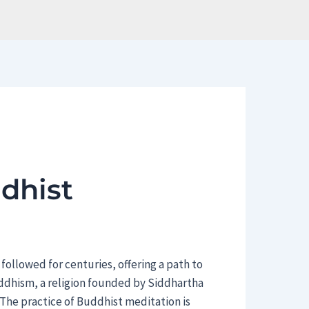
dhist
 followed for centuries, offering a path to
uddhism, a religion founded by Siddhartha
The practice of Buddhist meditation is