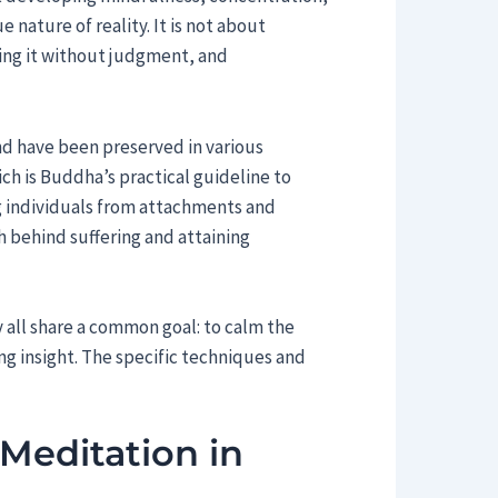
e nature of reality. It is not about
ving it without judgment, and
nd have been preserved in various
ich is Buddha’s practical guideline to
g individuals from attachments and
h behind suffering and attaining
 all share a common goal: to calm the
ing insight. The specific techniques and
Meditation in