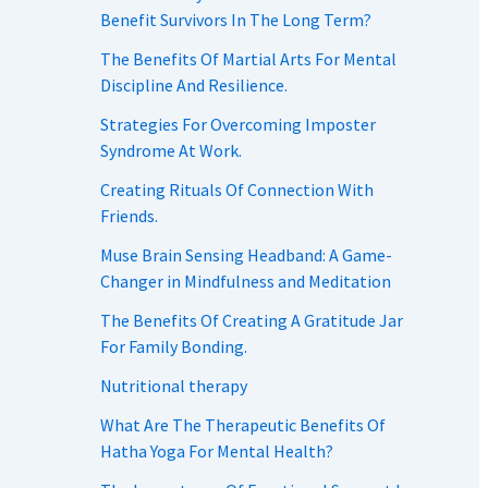
Benefit Survivors In The Long Term?
The Benefits Of Martial Arts For Mental
Discipline And Resilience.
Strategies For Overcoming Imposter
Syndrome At Work.
Creating Rituals Of Connection With
Friends.
Muse Brain Sensing Headband: A Game-
Changer in Mindfulness and Meditation
The Benefits Of Creating A Gratitude Jar
For Family Bonding.
Nutritional therapy
What Are The Therapeutic Benefits Of
Hatha Yoga For Mental Health?