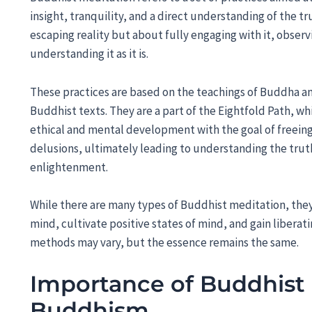
insight, tranquility, and a direct understanding of the tru
escaping reality but about fully engaging with it, obser
understanding it as it is.
These practices are based on the teachings of Buddha a
Buddhist texts. They are a part of the Eightfold Path, wh
ethical and mental development with the goal of freein
delusions, ultimately leading to understanding the trut
enlightenment.
While there are many types of Buddhist meditation, they
mind, cultivate positive states of mind, and gain liberat
methods may vary, but the essence remains the same.
Importance of Buddhist 
Buddhism