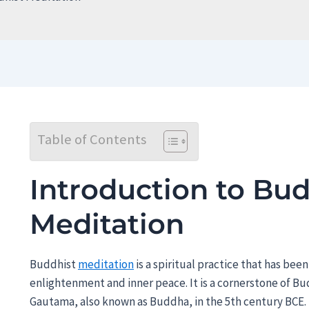
Table of Contents
Introduction to Bud
Meditation
Buddhist
meditation
is a spiritual practice that has been
enlightenment and inner peace. It is a cornerstone of B
Gautama, also known as Buddha, in the 5th century BCE. 