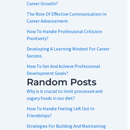
Career Growth?
The Role Of Effective Communication In
Career Advancement.
How To Handle Professional Criticism
Positively?
Developing A Learning Mindset For Career
Success.
How To Set And Achieve Professional
Development Goals?
Random Posts
Why is it crucial to limit processed and
sugary foods in our diet?
How To Handle Feeling Left Out In
Friendships?
Strategies For Building And Maintaining