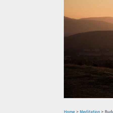
Home
Meditation
Budd