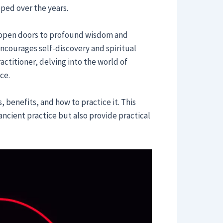
ed over the years.
 open doors to profound wisdom and
t encourages self-discovery and spiritual
ctitioner, delving into the world of
ce.
, benefits, and how to practice it. This
ancient practice but also provide practical