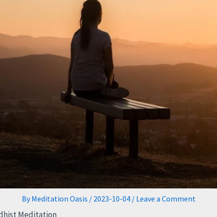
By
Meditation Oasis
/
2023-10-04
/
Leave a Comment
hist Meditation