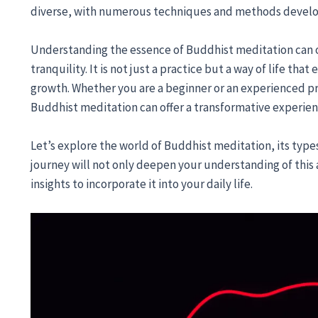
diverse, with numerous techniques and methods develop
Understanding the essence of Buddhist meditation can
tranquility. It is not just a practice but a way of life tha
growth. Whether you are a beginner or an experienced pra
Buddhist meditation can offer a transformative experien
Let’s explore the world of Buddhist meditation, its types
journey will not only deepen your understanding of this 
insights to incorporate it into your daily life.