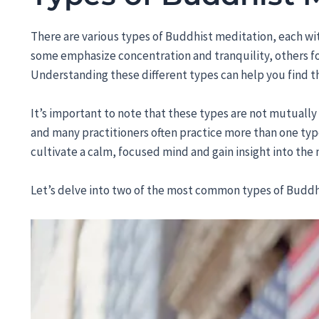
There are various types of Buddhist meditation, each wi
some emphasize concentration and tranquility, others fo
Understanding these different types can help you find t
It’s important to note that these types are not mutuall
and many practitioners often practice more than one type
cultivate a calm, focused mind and gain insight into the n
Let’s delve into two of the most common types of Buddh