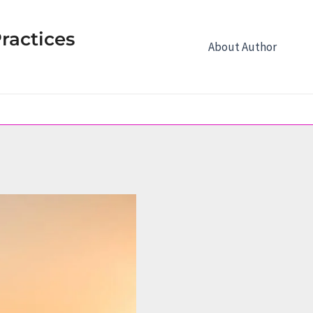
ractices
About Author