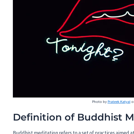
Photo by
Prateek Katyal
o
Definition of Buddhist M
Buddhist meditation refers to a set of practices aimed 