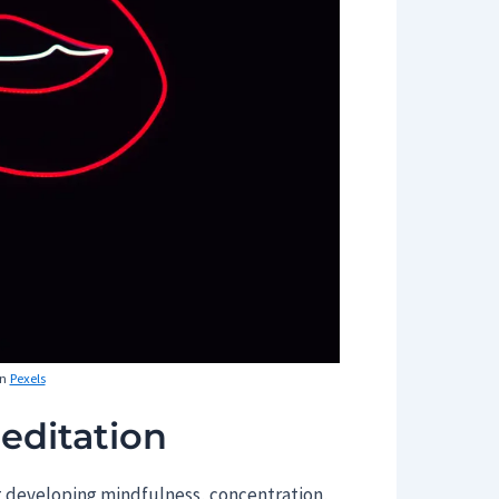
n
Pexels
editation
at developing mindfulness, concentration,