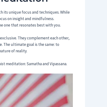
th its unique focus and techniques. While
cus on insight and mindfulness.
he one that resonates best with you.
y exclusive. They complement each other,
. The ultimate goal is the same: to
ature of reality.
ist meditation: Samatha and Vipassana.