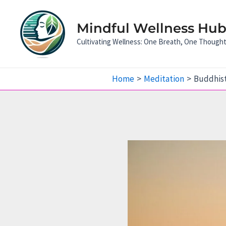
Skip
to
Mindful Wellness Hub:
content
Cultivating Wellness: One Breath, One Though
Home
Meditation
Buddhist