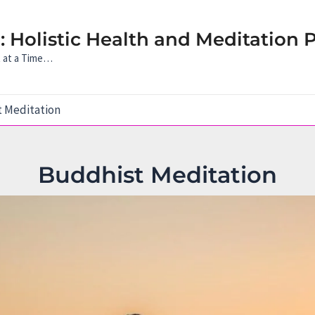
 Holistic Health and Meditation P
t at a Time…
 Meditation
Buddhist Meditation