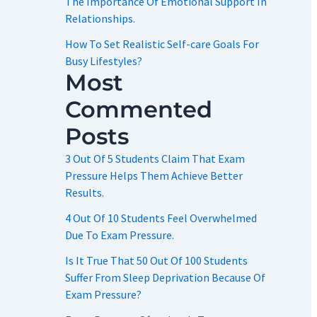
The Importance Of Emotional Support In
Relationships.
How To Set Realistic Self-care Goals For
Busy Lifestyles?
Most
Commented
Posts
3 Out Of 5 Students Claim That Exam
Pressure Helps Them Achieve Better
Results.
4 Out Of 10 Students Feel Overwhelmed
Due To Exam Pressure.
Is It True That 50 Out Of 100 Students
Suffer From Sleep Deprivation Because Of
Exam Pressure?