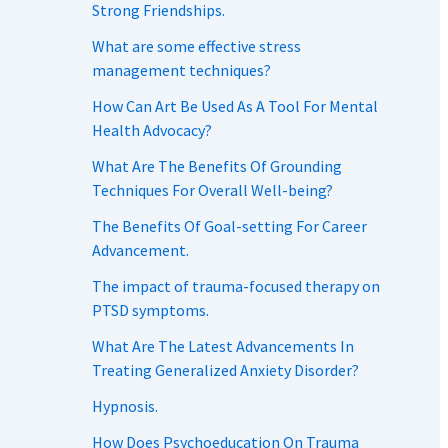
Strong Friendships.
What are some effective stress
management techniques?
How Can Art Be Used As A Tool For Mental
Health Advocacy?
What Are The Benefits Of Grounding
Techniques For Overall Well-being?
The Benefits Of Goal-setting For Career
Advancement.
The impact of trauma-focused therapy on
PTSD symptoms.
What Are The Latest Advancements In
Treating Generalized Anxiety Disorder?
Hypnosis.
How Does Psychoeducation On Trauma