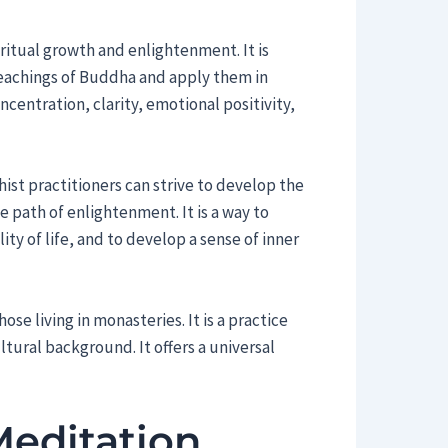
iritual growth and enlightenment. It is
eachings of Buddha and apply them in
ncentration, clarity, emotional positivity,
ist practitioners can strive to develop the
 path of enlightenment. It is a way to
ty of life, and to develop a sense of inner
se living in monasteries. It is a practice
ltural background. It offers a universal
Meditation