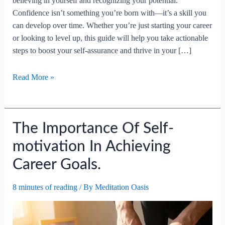
believing in yourself and recognizing your potential.
Confidence isn’t something you’re born with—it’s a skill you
can develop over time. Whether you’re just starting your career
or looking to level up, this guide will help you take actionable
steps to boost your self-assurance and thrive in your […]
How
Read More »
To
Build
Confidence
The Importance Of Self-
In
Your
motivation In Achieving
Professional
Career Goals.
Abilities?
8 minutes of reading
/ By
Meditation Oasis