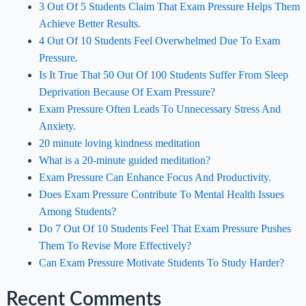
3 Out Of 5 Students Claim That Exam Pressure Helps Them
Achieve Better Results.
4 Out Of 10 Students Feel Overwhelmed Due To Exam
Pressure.
Is It True That 50 Out Of 100 Students Suffer From Sleep
Deprivation Because Of Exam Pressure?
Exam Pressure Often Leads To Unnecessary Stress And
Anxiety.
20 minute loving kindness meditation
What is a 20-minute guided meditation?
Exam Pressure Can Enhance Focus And Productivity.
Does Exam Pressure Contribute To Mental Health Issues
Among Students?
Do 7 Out Of 10 Students Feel That Exam Pressure Pushes
Them To Revise More Effectively?
Can Exam Pressure Motivate Students To Study Harder?
Recent Comments