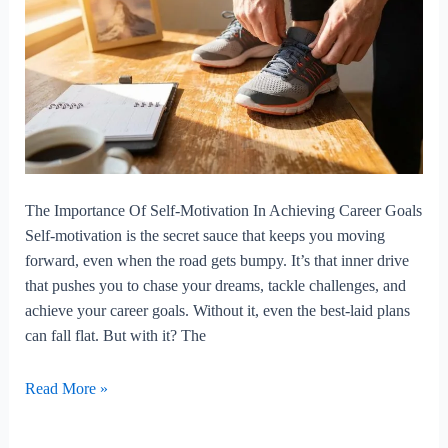
The Importance Of Self-Motivation In Achieving Career Goals
Self-motivation is the secret sauce that keeps you moving
forward, even when the road gets bumpy. It’s that inner drive
that pushes you to chase your dreams, tackle challenges, and
achieve your career goals. Without it, even the best-laid plans
can fall flat. But with it? The
The
Read More »
Importance
Of