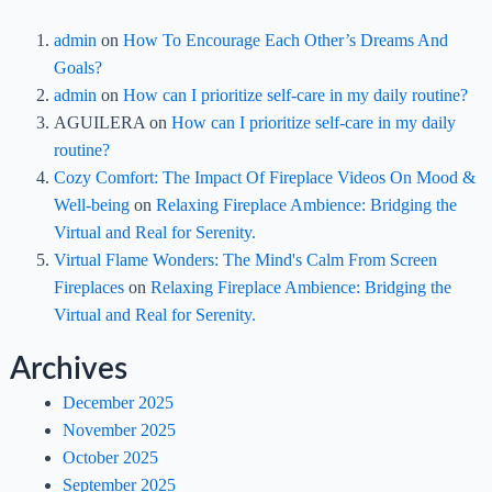
admin
on
How To Encourage Each Other’s Dreams And
Goals?
admin
on
How can I prioritize self-care in my daily routine?
AGUILERA
on
How can I prioritize self-care in my daily
routine?
Cozy Comfort: The Impact Of Fireplace Videos On Mood &
Well-being
on
Relaxing Fireplace Ambience: Bridging the
Virtual and Real for Serenity.
Virtual Flame Wonders: The Mind's Calm From Screen
Fireplaces
on
Relaxing Fireplace Ambience: Bridging the
Virtual and Real for Serenity.
Archives
December 2025
November 2025
October 2025
September 2025