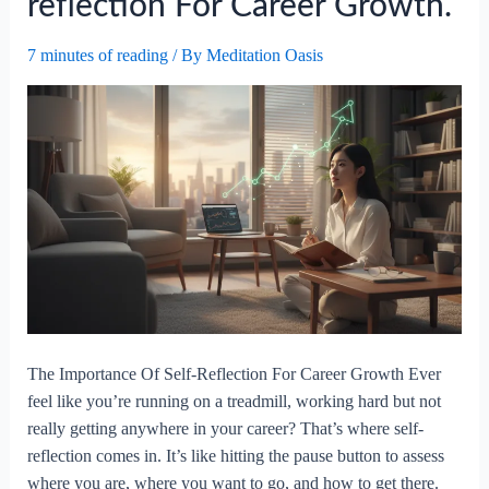
reflection For Career Growth.
7 minutes of reading
/ By
Meditation Oasis
The Importance Of Self-Reflection For Career Growth Ever
feel like you’re running on a treadmill, working hard but not
really getting anywhere in your career? That’s where self-
reflection comes in. It’s like hitting the pause button to assess
where you are, where you want to go, and how to get there.