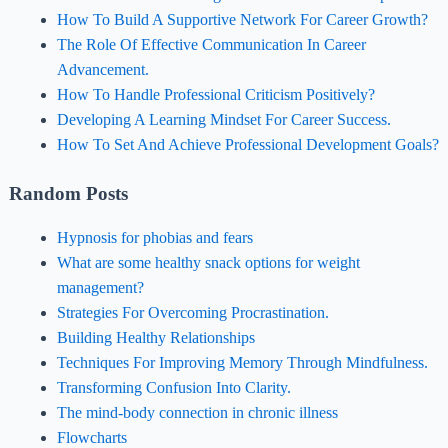
How To Build A Supportive Network For Career Growth?
The Role Of Effective Communication In Career
Advancement.
How To Handle Professional Criticism Positively?
Developing A Learning Mindset For Career Success.
How To Set And Achieve Professional Development Goals?
Random Posts
Hypnosis for phobias and fears
What are some healthy snack options for weight
management?
Strategies For Overcoming Procrastination.
Building Healthy Relationships
Techniques For Improving Memory Through Mindfulness.
Transforming Confusion Into Clarity.
The mind-body connection in chronic illness
Flowcharts