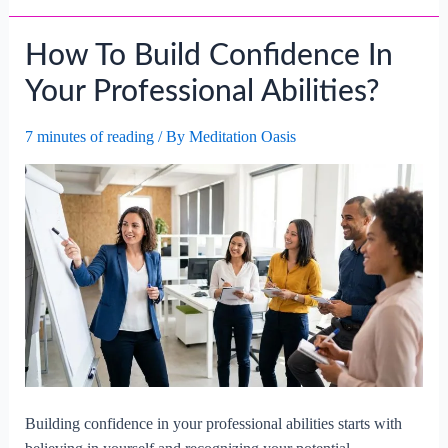
How To Build Confidence In
Your Professional Abilities?
7 minutes of reading
/ By
Meditation Oasis
Building confidence in your professional abilities starts with