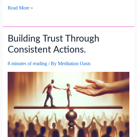
Building
Read More »
Confidence
For
Career
Building Trust Through
Success.
Consistent Actions.
8 minutes of reading
/ By
Meditation Oasis