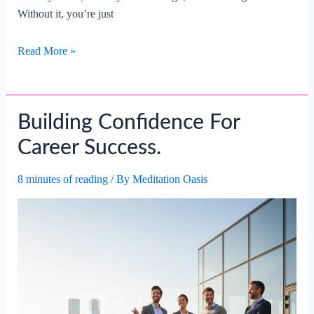
Without it, you’re just
The
Read More »
Importance
Of
Self-
Building Confidence For
reflection
For
Career Success.
Career
Growth.
8 minutes of reading
/ By
Meditation Oasis