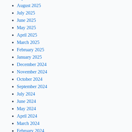
August 2025
July 2025
June 2025
May 2025
April 2025
March 2025
February 2025
January 2025
December 2024
November 2024
October 2024
September 2024
July 2024
June 2024
May 2024
April 2024
March 2024
February 2024