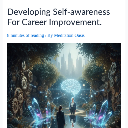
Self-
Developing Self-awareness
motivation
In
For Career Improvement.
Achieving
Career
8 minutes of reading
/ By
Meditation Oasis
Goals.