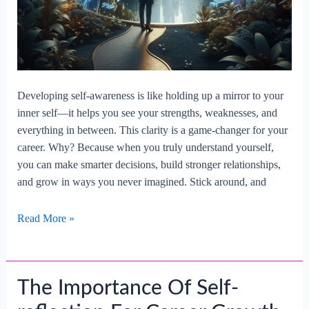
Developing self-awareness is like holding up a mirror to your
inner self—it helps you see your strengths, weaknesses, and
everything in between. This clarity is a game-changer for your
career. Why? Because when you truly understand yourself,
you can make smarter decisions, build stronger relationships,
and grow in ways you never imagined. Stick around, and
Developing
Read More »
Self-
awareness
For
The Importance Of Self-
Career
Improvement.