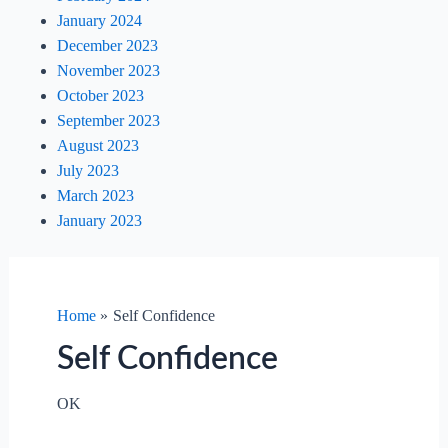
January 2024
December 2023
November 2023
October 2023
September 2023
August 2023
July 2023
March 2023
January 2023
Home
Self Confidence
Self Confidence
OK