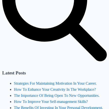
Latest Posts
Strategies For Maintaining Motivation In Your Career.
How To Enhance Your Creativity In The Workplace?
The Importance Of Being Open To New Opportunities.
How To Improve Your Self-management Skills?
The Benefits Of Investing In Your Personal Development.