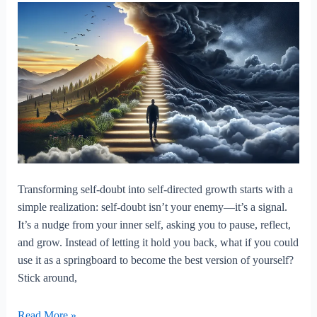
Transforming self-doubt into self-directed growth starts with a
simple realization: self-doubt isn’t your enemy—it’s a signal.
It’s a nudge from your inner self, asking you to pause, reflect,
and grow. Instead of letting it hold you back, what if you could
use it as a springboard to become the best version of yourself?
Stick around,
Transforming
Read More »