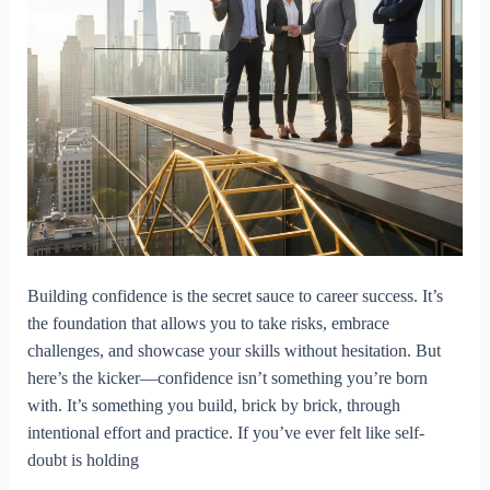
Building confidence is the secret sauce to career success. It’s
the foundation that allows you to take risks, embrace
challenges, and showcase your skills without hesitation. But
here’s the kicker—confidence isn’t something you’re born
with. It’s something you build, brick by brick, through
intentional effort and practice. If you’ve ever felt like self-
doubt is holding