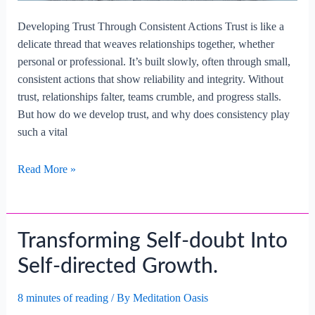
Developing Trust Through Consistent Actions Trust is like a
delicate thread that weaves relationships together, whether
personal or professional. It’s built slowly, often through small,
consistent actions that show reliability and integrity. Without
trust, relationships falter, teams crumble, and progress stalls.
But how do we develop trust, and why does consistency play
such a vital
Developing
Read More »
Trust
Through
Consistent
Transforming Self-doubt Into
Actions.
Self-directed Growth.
8 minutes of reading
/ By
Meditation Oasis