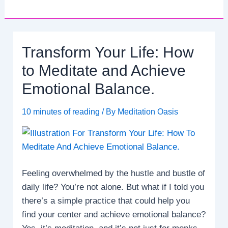
Transform Your Life: How
to Meditate and Achieve
Emotional Balance.
10 minutes of reading
/ By
Meditation Oasis
Feeling overwhelmed by the hustle and bustle of
daily life? You’re not alone. But what if I told you
there’s a simple practice that could help you
find your center and achieve emotional balance?