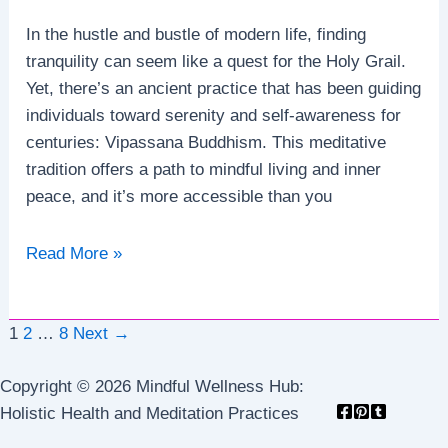
In the hustle and bustle of modern life, finding
tranquility can seem like a quest for the Holy Grail.
Yet, there’s an ancient practice that has been guiding
individuals toward serenity and self-awareness for
centuries: Vipassana Buddhism. This meditative
tradition offers a path to mindful living and inner
peace, and it’s more accessible than you
Vipassana
Read More »
Buddhism:
A
Post
Guide
1
2
…
8
Next
→
pagination
to
Copyright © 2026 Mindful Wellness Hub:
Mindful
Holistic Health and Meditation Practices
Living
and