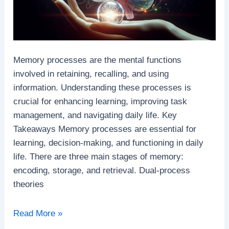
Memory processes are the mental functions
involved in retaining, recalling, and using
information. Understanding these processes is
crucial for enhancing learning, improving task
management, and navigating daily life. Key
Takeaways Memory processes are essential for
learning, decision-making, and functioning in daily
life. There are three main stages of memory:
encoding, storage, and retrieval. Dual-process
theories
Memory
Read More »
Processes