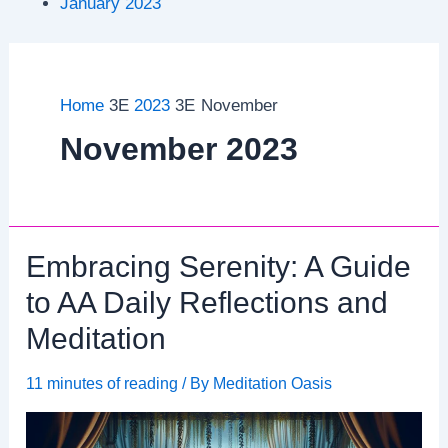
January 2023
Home
2023
November
November 2023
Embracing Serenity: A Guide
to AA Daily Reflections and
Meditation
11 minutes of reading
/ By
Meditation Oasis