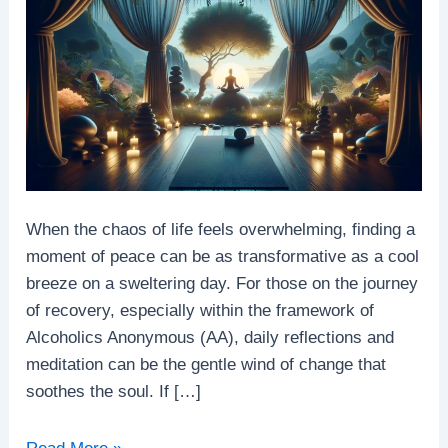
When the chaos of life feels overwhelming, finding a
moment of peace can be as transformative as a cool
breeze on a sweltering day. For those on the journey
of recovery, especially within the framework of
Alcoholics Anonymous (AA), daily reflections and
meditation can be the gentle wind of change that
soothes the soul. If […]
Embracing