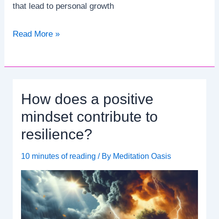
that lead to personal growth
How
Read More »
does
psychodynamic
therapy
explore
How does a positive
unconscious
processes?
mindset contribute to
resilience?
10 minutes of reading
/ By
Meditation Oasis