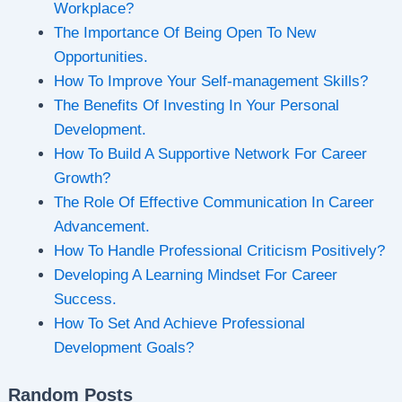
Workplace?
The Importance Of Being Open To New
Opportunities.
How To Improve Your Self-management Skills?
The Benefits Of Investing In Your Personal
Development.
How To Build A Supportive Network For Career
Growth?
The Role Of Effective Communication In Career
Advancement.
How To Handle Professional Criticism Positively?
Developing A Learning Mindset For Career
Success.
How To Set And Achieve Professional
Development Goals?
Random Posts