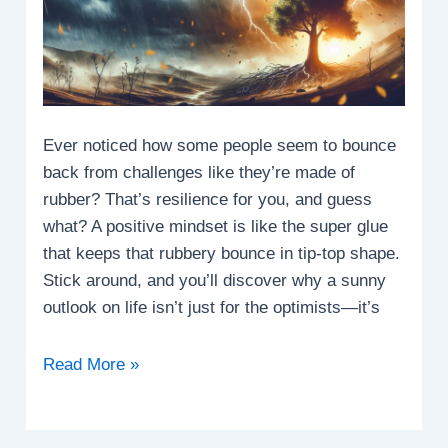
Ever noticed how some people seem to bounce
back from challenges like they’re made of
rubber? That’s resilience for you, and guess
what? A positive mindset is like the super glue
that keeps that rubbery bounce in tip-top shape.
Stick around, and you’ll discover why a sunny
outlook on life isn’t just for the optimists—it’s
How
Read More »
does
a
positive