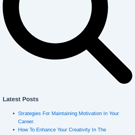
Latest Posts
Strategies For Maintaining Motivation In Your
Career.
How To Enhance Your Creativity In The