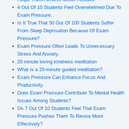
4 Out Of 10 Students Feel Overwhelmed Due To
Exam Pressure.
Is It True That 50 Out Of 100 Students Suffer
From Sleep Deprivation Because Of Exam
Pressure?
Exam Pressure Often Leads To Unnecessary
Stress And Anxiety.
20 minute loving kindness meditation
What is a 20-minute guided meditation?
Exam Pressure Can Enhance Focus And
Productivity.
Does Exam Pressure Contribute To Mental Health
Issues Among Students?
Do 7 Out Of 10 Students Feel That Exam
Pressure Pushes Them To Revise More
Effectively?