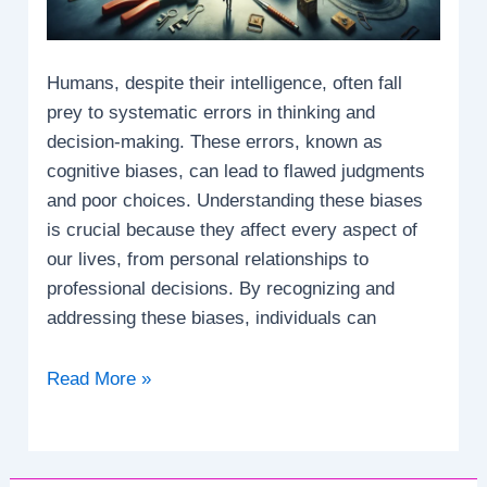
Humans, despite their intelligence, often fall
prey to systematic errors in thinking and
decision-making. These errors, known as
cognitive biases, can lead to flawed judgments
and poor choices. Understanding these biases
is crucial because they affect every aspect of
our lives, from personal relationships to
professional decisions. By recognizing and
addressing these biases, individuals can
What
Read More »
are
the
systematic