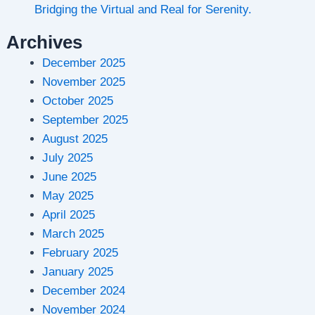
Bridging the Virtual and Real for Serenity.
Archives
December 2025
November 2025
October 2025
September 2025
August 2025
July 2025
June 2025
May 2025
April 2025
March 2025
February 2025
January 2025
December 2024
November 2024