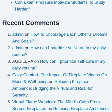
Can Exam Pressure Motivate Students To Study
Harder?
Recent Comments
admin
on
How To Encourage Each Other’s Dreams
And Goals?
admin
on
How can I prioritize self-care in my daily
routine?
AGUILERA
on
How can I prioritize self-care in my
daily routine?
Cozy Comfort: The Impact Of Fireplace Videos On
Mood & Well-being
on
Relaxing Fireplace
Ambience: Bridging the Virtual and Real for
Serenity.
Virtual Flame Wonders: The Mind's Calm From
Screen Fireplaces
on
Relaxing Fireplace Ambience: