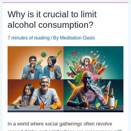
mindset
Why is it crucial to limit
contribute
to
alcohol consumption?
resilience?
7 minutes of reading
/ By
Meditation Oasis
In a world where social gatherings often revolve