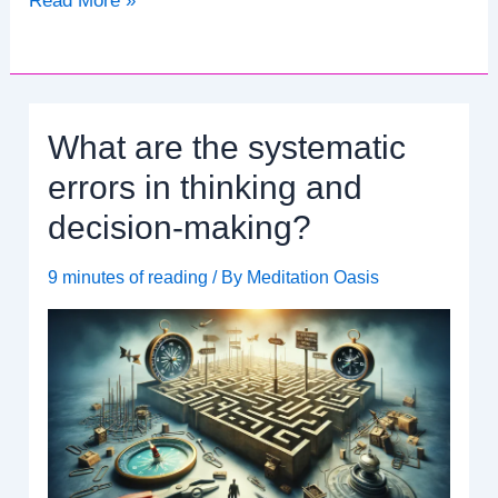
Read More »
Serenity:
A
Guide
to
What are the systematic
AA
Daily
errors in thinking and
Reflections
decision-making?
and
Meditation
9 minutes of reading
/ By
Meditation Oasis