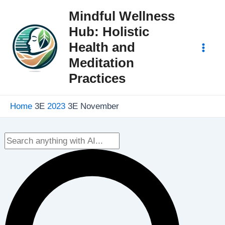
Skip
Mindful Wellness
to
Hub: Holistic
content
Health and
Mai
Meditation
Practices
Men
Home
2023
November