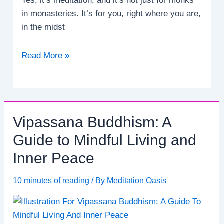
Yes, it’s meditation, and it’s not just for monks
in monasteries. It’s for you, right where you are,
in the midst
Transform
Read More »
Your
Life:
How
to
Vipassana Buddhism: A
Meditate
and
Guide to Mindful Living and
Achieve
Inner Peace
Emotional
Balance.
10 minutes of reading
/ By
Meditation Oasis