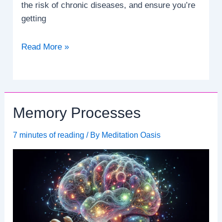
the risk of chronic diseases, and ensure you’re
getting
How
Read More »
many
servings
of
fruits
Memory Processes
and
vegetables
7 minutes of reading
/ By
Meditation Oasis
should
I
eat
daily?