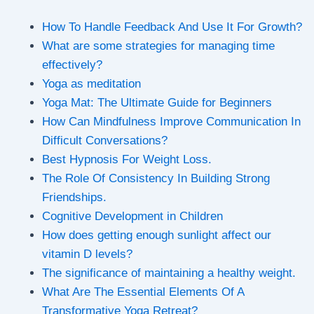
How To Handle Feedback And Use It For Growth?
What are some strategies for managing time
effectively?
Yoga as meditation
Yoga Mat: The Ultimate Guide for Beginners
How Can Mindfulness Improve Communication In
Difficult Conversations?
Best Hypnosis For Weight Loss.
The Role Of Consistency In Building Strong
Friendships.
Cognitive Development in Children
How does getting enough sunlight affect our
vitamin D levels?
The significance of maintaining a healthy weight.
What Are The Essential Elements Of A
Transformative Yoga Retreat?