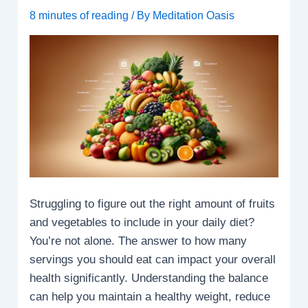
8 minutes of reading
/ By
Meditation Oasis
Struggling to figure out the right amount of fruits
and vegetables to include in your daily diet?
You’re not alone. The answer to how many
servings you should eat can impact your overall
health significantly. Understanding the balance
can help you maintain a healthy weight, reduce