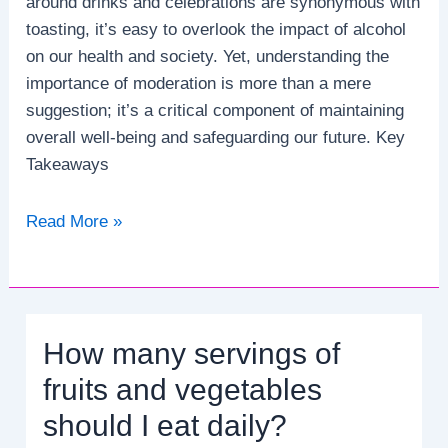
around drinks and celebrations are synonymous with
toasting, it’s easy to overlook the impact of alcohol
on our health and society. Yet, understanding the
importance of moderation is more than a mere
suggestion; it’s a critical component of maintaining
overall well-being and safeguarding our future. Key
Takeaways
Why
Read More »
is
it
crucial
to
How many servings of
limit
alcohol
fruits and vegetables
consumption?
should I eat daily?