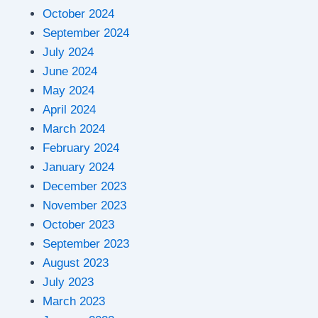
October 2024
September 2024
July 2024
June 2024
May 2024
April 2024
March 2024
February 2024
January 2024
December 2023
November 2023
October 2023
September 2023
August 2023
July 2023
March 2023