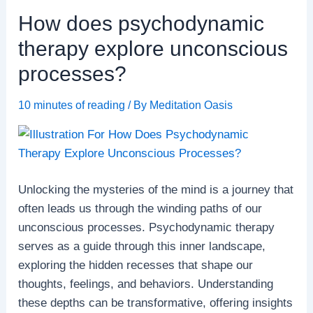
errors
How does psychodynamic
in
thinking
therapy explore unconscious
and
processes?
decision-
making?
10 minutes of reading
/ By
Meditation Oasis
Unlocking the mysteries of the mind is a journey that
often leads us through the winding paths of our
unconscious processes. Psychodynamic therapy
serves as a guide through this inner landscape,
exploring the hidden recesses that shape our
thoughts, feelings, and behaviors. Understanding
these depths can be transformative, offering insights