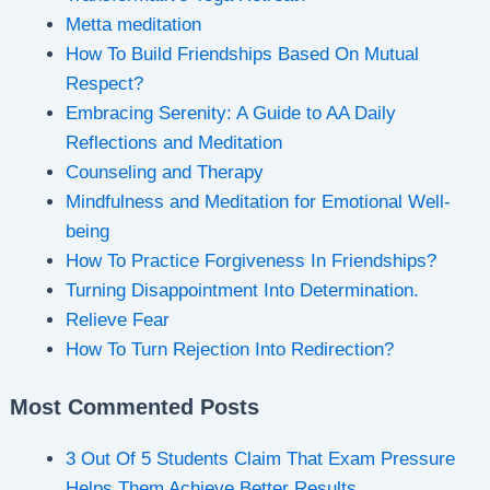
Metta meditation
How To Build Friendships Based On Mutual
Respect?
Embracing Serenity: A Guide to AA Daily
Reflections and Meditation
Counseling and Therapy
Mindfulness and Meditation for Emotional Well-
being
How To Practice Forgiveness In Friendships?
Turning Disappointment Into Determination.
Relieve Fear
How To Turn Rejection Into Redirection?
Most Commented Posts
3 Out Of 5 Students Claim That Exam Pressure
Helps Them Achieve Better Results.