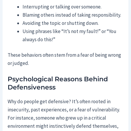
Interrupting or talking over someone.
Blaming others instead of taking responsibility.
Avoiding the topic or shutting down.
Using phrases like “It’s not my fault!” or “You
always do this!”
These behaviors often stem from a fear of being wrong
or judged.
Psychological Reasons Behind
Defensiveness
Why do people get defensive? It’s often rooted in
insecurity, past experiences, or a fear of vulnerability.
For instance, someone who grew up in a critical
environment might instinctively defend themselves,