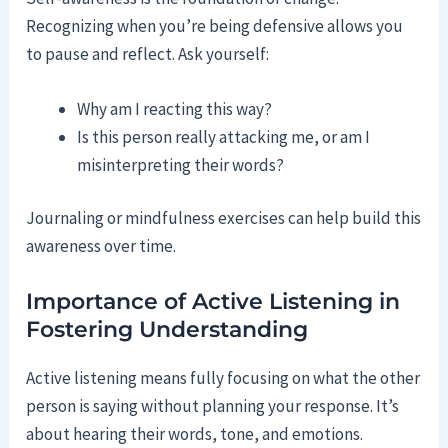
Recognizing when you’re being defensive allows you
to pause and reflect. Ask yourself:
Why am I reacting this way?
Is this person really attacking me, or am I
misinterpreting their words?
Journaling or mindfulness exercises can help build this
awareness over time.
Importance of Active Listening in
Fostering Understanding
Active listening means fully focusing on what the other
person is saying without planning your response. It’s
about hearing their words, tone, and emotions.