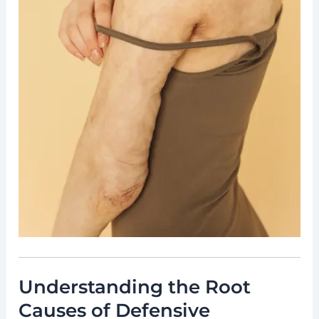
Understanding the Root
Causes of Defensive