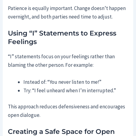
Patience is equally important. Change doesn’t happen
overnight, and both parties need time to adjust.
Using “I” Statements to Express
Feelings
“I” statements focus on your feelings rather than
blaming the other person. For example:
Instead of: “You never listen to me!”
Try: “I feel unheard when I’m interrupted.”
This approach reduces defensiveness and encourages
open dialogue.
Creating a Safe Space for Open