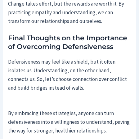
Change takes effort, but the rewards are worth it. By
practicing empathy and understanding, we can
transform our relationships and ourselves.
Final Thoughts on the Importance
of Overcoming Defensiveness
Defensiveness may feel like a shield, but it often
isolates us. Understanding, on the other hand,
connects us. So, let’s choose connection over conflict
and build bridges instead of walls.
By embracing these strategies, anyone can turn
defensiveness into a willingness to understand, paving
the way for stronger, healthier relationships.