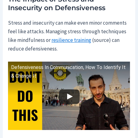
Insecurity on Defensiveness
Stress and insecurity can make even minor comments
feel like attacks. Managing stress through techniques
like mindfulness or
resilience training
(source) can
reduce defensiveness.
Defensiveness In Communication, How To Identify It
& Change It