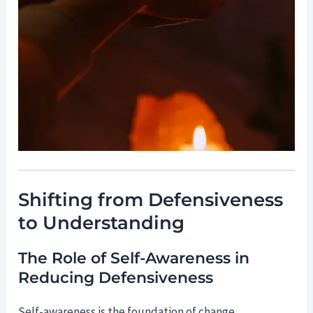
Shifting from Defensiveness
to Understanding
The Role of Self-Awareness in
Reducing Defensiveness
Self-awareness is the foundation of change.