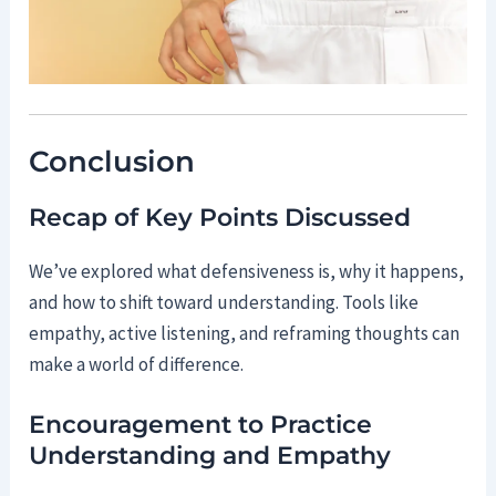
Conclusion
Recap of Key Points Discussed
We’ve explored what defensiveness is, why it happens,
and how to shift toward understanding. Tools like
empathy, active listening, and reframing thoughts can
make a world of difference.
Encouragement to Practice
Understanding and Empathy