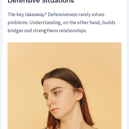
Defensive Situations
The key takeaway? Defensiveness rarely solves
problems. Understanding, on the other hand, builds
bridges and strengthens relationships.