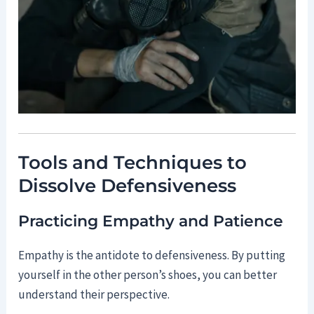
Tools and Techniques to
Dissolve Defensiveness
Practicing Empathy and Patience
Empathy is the antidote to defensiveness. By putting
yourself in the other person’s shoes, you can better
understand their perspective.