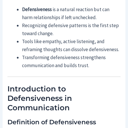
Defensiveness
is a natural reaction but can
harm relationships if left unchecked.
Recognizing defensive patterns is the first step
toward change.
Tools like empathy, active listening, and
reframing thoughts can dissolve defensiveness.
Transforming defensiveness strengthens
communication and builds trust.
Introduction to
Defensiveness in
Communication
Definition of Defensiveness