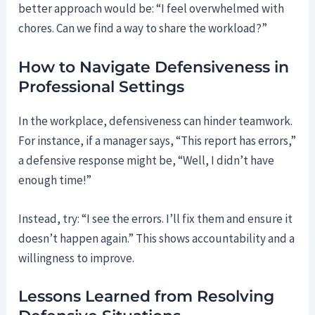
better approach would be: “I feel overwhelmed with
chores. Can we find a way to share the workload?”
How to Navigate Defensiveness in
Professional Settings
In the workplace, defensiveness can hinder teamwork.
For instance, if a manager says, “This report has errors,”
a defensive response might be, “Well, I didn’t have
enough time!”
Instead, try: “I see the errors. I’ll fix them and ensure it
doesn’t happen again.” This shows accountability and a
willingness to improve.
Lessons Learned from Resolving