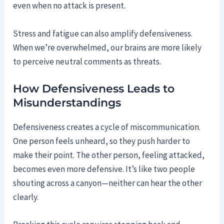
even when no attack is present.
Stress and fatigue can also amplify defensiveness.
When we’re overwhelmed, our brains are more likely
to perceive neutral comments as threats.
How Defensiveness Leads to
Misunderstandings
Defensiveness creates a cycle of miscommunication.
One person feels unheard, so they push harder to
make their point. The other person, feeling attacked,
becomes even more defensive. It’s like two people
shouting across a canyon—neither can hear the other
clearly.