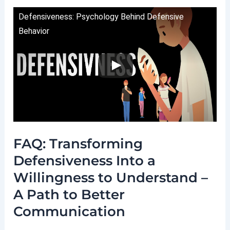
Defensiveness: Psychology Behind Defensive
Behavior
FAQ: Transforming
Defensiveness Into a
Willingness to Understand –
A Path to Better
Communication