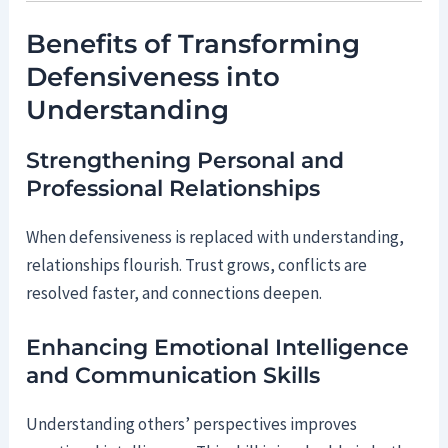
Benefits of Transforming
Defensiveness into
Understanding
Strengthening Personal and
Professional Relationships
When defensiveness is replaced with understanding,
relationships flourish. Trust grows, conflicts are
resolved faster, and connections deepen.
Enhancing Emotional Intelligence
and Communication Skills
Understanding others’ perspectives improves