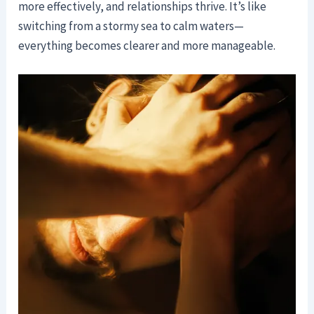
more effectively, and relationships thrive. It’s like
switching from a stormy sea to calm waters—
everything becomes clearer and more manageable.