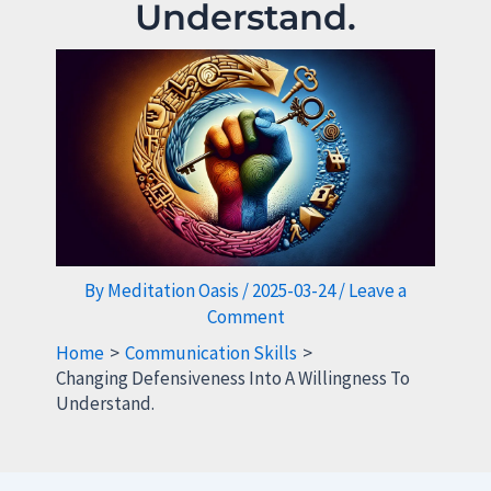
Understand.
By
Meditation Oasis
/
2025-03-24
/
Leave a
Comment
Home
Communication Skills
Changing Defensiveness Into A Willingness To
Understand.