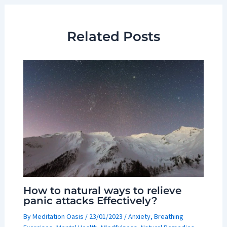
Related Posts
How to natural ways to relieve
panic attacks Effectively?
By
Meditation Oasis
/
23/01/2023
/
Anxiety
,
Breathing