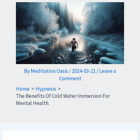
By
Meditation Oasis
/
2024-03-21
/
Leave a
Comment
Home
Hypnosis
The Benefits Of Cold Water Immersion For
Mental Health.