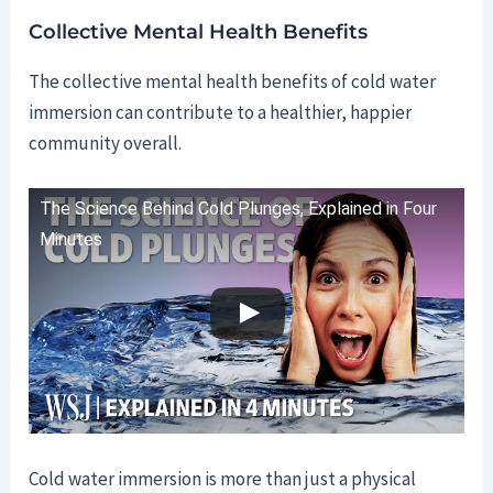
Collective Mental Health Benefits
The collective mental health benefits of cold water
immersion can contribute to a healthier, happier
community overall.
The Science Behind Cold Plunges, Explained in Four
Minutes
Cold water immersion is more than just a physical