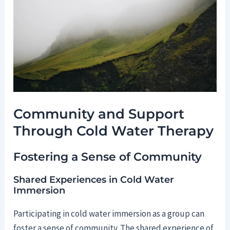
Community and Support
Through Cold Water Therapy
Fostering a Sense of Community
Shared Experiences in Cold Water
Immersion
Participating in cold water immersion as a group can
foster a sense of community. The shared experience of