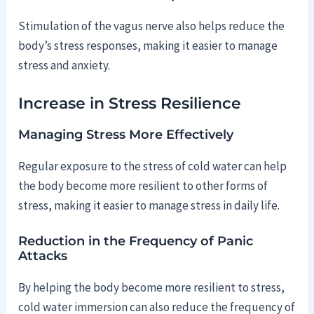
Stimulation of the vagus nerve also helps reduce the
body’s stress responses, making it easier to manage
stress and anxiety.
Increase in Stress Resilience
Managing Stress More Effectively
Regular exposure to the stress of cold water can help
the body become more resilient to other forms of
stress, making it easier to manage stress in daily life.
Reduction in the Frequency of Panic
Attacks
By helping the body become more resilient to stress,
cold water immersion can also reduce the frequency of