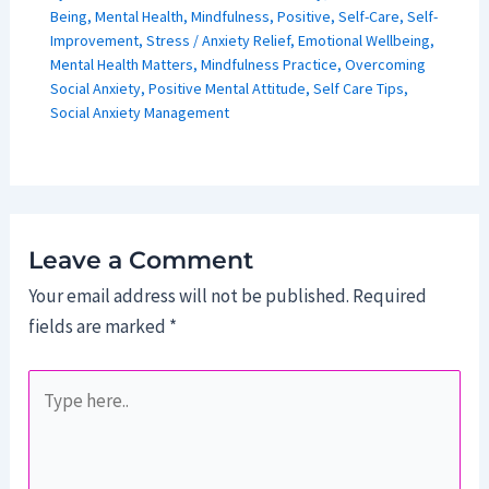
Being
,
Mental Health
,
Mindfulness
,
Positive
,
Self-Care
,
Self-
Improvement
,
Stress
/
Anxiety Relief
,
Emotional Wellbeing
,
Mental Health Matters
,
Mindfulness Practice
,
Overcoming
Social Anxiety
,
Positive Mental Attitude
,
Self Care Tips
,
Social Anxiety Management
Leave a Comment
Your email address will not be published.
Required
fields are marked
*
Type
here..