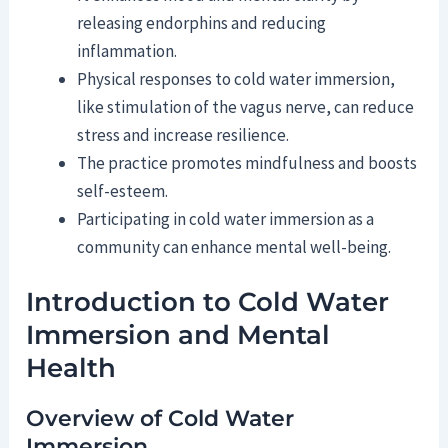
releasing endorphins and reducing
inflammation.
Physical responses to cold water immersion,
like stimulation of the vagus nerve, can reduce
stress and increase resilience.
The practice promotes mindfulness and boosts
self-esteem.
Participating in cold water immersion as a
community can enhance mental well-being.
Introduction to Cold Water
Immersion and Mental
Health
Overview of Cold Water
Immersion