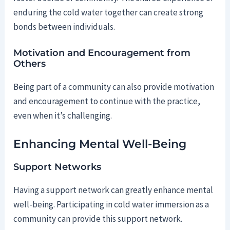
enduring the cold water together can create strong
bonds between individuals.
Motivation and Encouragement from
Others
Being part of a community can also provide motivation
and encouragement to continue with the practice,
even when it’s challenging.
Enhancing Mental Well-Being
Support Networks
Having a support network can greatly enhance mental
well-being. Participating in cold water immersion as a
community can provide this support network.