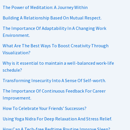
The Power of Meditation: A Journey Within
Building A Relationship Based On Mutual Respect.
The Importance Of Adaptability In A Changing Work
Environment.
What Are The Best Ways To Boost Creativity Through
Visualization?
Why is it essential to maintain a well-balanced work-life
schedule?
Transforming Insecurity Into A Sense Of Self-worth.
The Importance Of Continuous Feedback For Career
Improvement.
How To Celebrate Your Friends’ Successes?
Using Yoga Nidra For Deep Relaxation And Stress Relief.
How Can A Tech-free Bedtime Routine Improve Sleep?