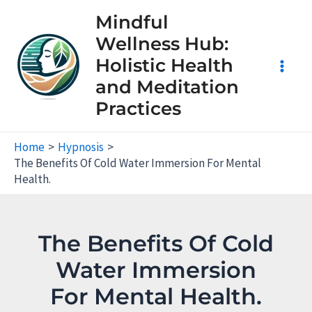
Skip
Mindful
to
Wellness Hub:
content
Holistic Health
Main
and Meditation
Practices
Men
Home
Hypnosis
The Benefits Of Cold Water Immersion For Mental
Health.
The Benefits Of Cold
Water Immersion
For Mental Health.