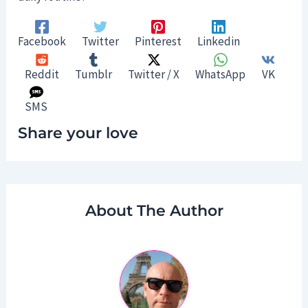
Facebook
Twitter
Pinterest
Linkedin
Reddit
Tumblr
Twitter / X
WhatsApp
VK
SMS
Share your love
About The Author