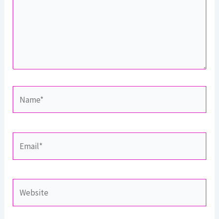
Name*
Email*
Website