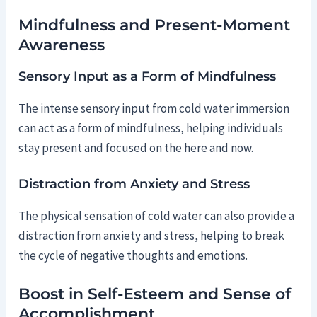
Mindfulness and Present-Moment
Awareness
Sensory Input as a Form of Mindfulness
The intense sensory input from cold water immersion
can act as a form of mindfulness, helping individuals
stay present and focused on the here and now.
Distraction from Anxiety and Stress
The physical sensation of cold water can also provide a
distraction from anxiety and stress, helping to break
the cycle of negative thoughts and emotions.
Boost in Self-Esteem and Sense of
Accomplishment