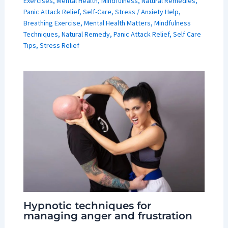
Exercises
,
Mental Health
,
Mindfulness
,
Natural Remedies
,
Panic Attack Relief
,
Self-Care
,
Stress
/
Anxiety Help
,
Breathing Exercise
,
Mental Health Matters
,
Mindfulness
Techniques
,
Natural Remedy
,
Panic Attack Relief
,
Self Care
Tips
,
Stress Relief
Hypnotic techniques for
managing anger and frustration