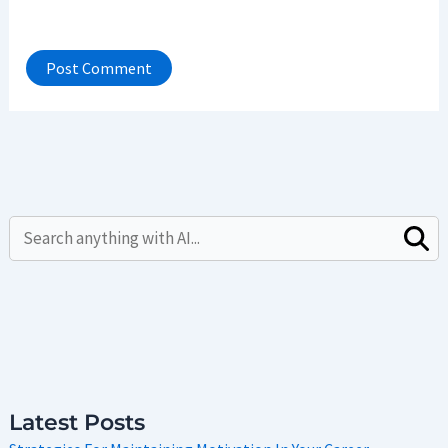
Latest Posts