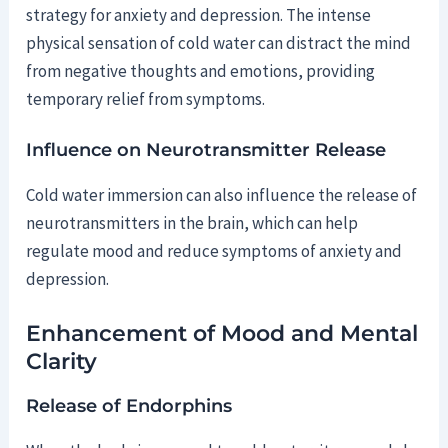
strategy for anxiety and depression. The intense
physical sensation of cold water can distract the mind
from negative thoughts and emotions, providing
temporary relief from symptoms.
Influence on Neurotransmitter Release
Cold water immersion can also influence the release of
neurotransmitters in the brain, which can help
regulate mood and reduce symptoms of anxiety and
depression.
Enhancement of Mood and Mental
Clarity
Release of Endorphins