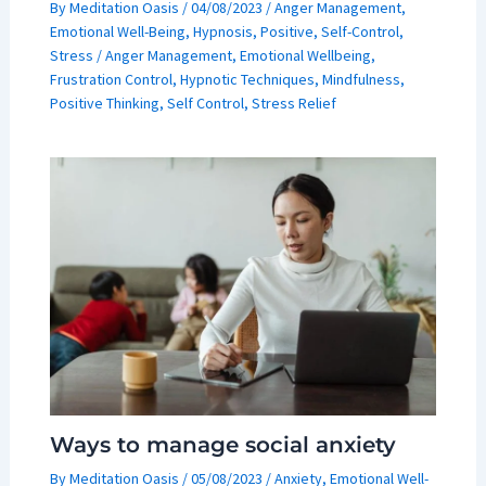
By
Meditation Oasis
/
04/08/2023
/
Anger Management
,
Emotional Well-Being
,
Hypnosis
,
Positive
,
Self-Control
,
Stress
/
Anger Management
,
Emotional Wellbeing
,
Frustration Control
,
Hypnotic Techniques
,
Mindfulness
,
Positive Thinking
,
Self Control
,
Stress Relief
Ways to manage social anxiety
By
Meditation Oasis
/
05/08/2023
/
Anxiety
,
Emotional Well-