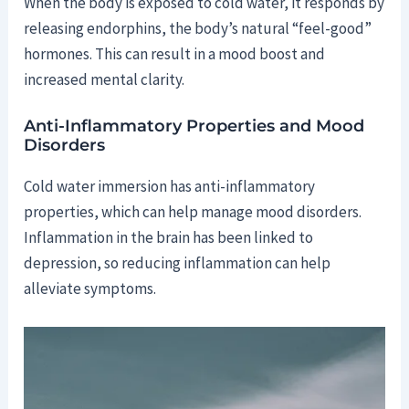
When the body is exposed to cold water, it responds by
releasing endorphins, the body’s natural “feel-good”
hormones. This can result in a mood boost and
increased mental clarity.
Anti-Inflammatory Properties and Mood
Disorders
Cold water immersion has anti-inflammatory
properties, which can help manage mood disorders.
Inflammation in the brain has been linked to
depression, so reducing inflammation can help
alleviate symptoms.