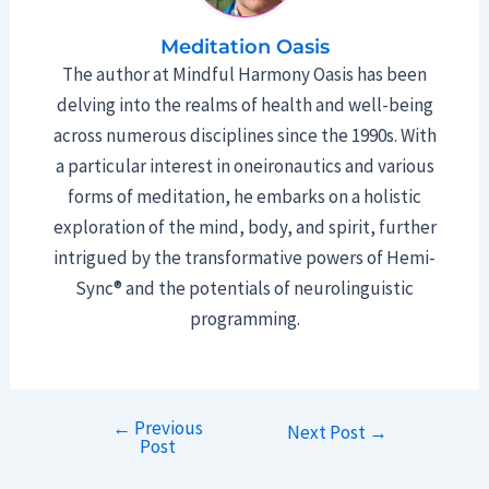
Meditation Oasis
The author at Mindful Harmony Oasis has been
delving into the realms of health and well-being
across numerous disciplines since the 1990s. With
a particular interest in oneironautics and various
forms of meditation, he embarks on a holistic
exploration of the mind, body, and spirit, further
intrigued by the transformative powers of Hemi-
Sync® and the potentials of neurolinguistic
programming.
←
Previous
Post
Next Post
→
Post
navigation