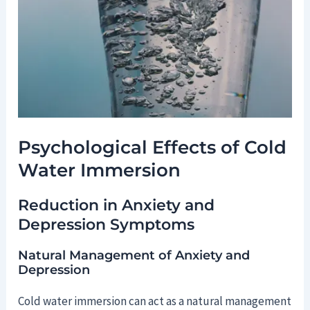
Psychological Effects of Cold
Water Immersion
Reduction in Anxiety and
Depression Symptoms
Natural Management of Anxiety and
Depression
Cold water immersion can act as a natural management