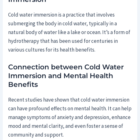
Cold water immersion is a practice that involves
submerging the body in cold water, typically in a
natural body of water like a lake or ocean. It’s a form of
hydrotherapy that has been used for centuries in
various cultures for its health benefits.
Connection between Cold Water
Immersion and Mental Health
Benefits
Recent studies have shown that cold water immersion
can have profound effects on mental health. It can help
manage symptoms of anxiety and depression, enhance
mood and mental clarity, and even foster a sense of
community and support.