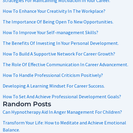
Strategies For Maintaining Motivation In Your Career.
How To Enhance Your Creativity In The Workplace?
The Importance Of Being Open To New Opportunities.
How To Improve Your Self-management Skills?
The Benefits Of Investing In Your Personal Development.
How To Build A Supportive Network For Career Growth?
The Role Of Effective Communication In Career Advancement.
How To Handle Professional Criticism Positively?
Developing A Learning Mindset For Career Success.
How To Set And Achieve Professional Development Goals?
Random Posts
Can Hypnotherapy Aid In Anger Management For Children?
Transform Your Life: How to Meditate and Achieve Emotional
Balance.