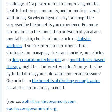
challenge. It’s a powerful tool for improving mental
health, fostering community, and promoting overall
well-being. So why not give it a try? You might be
surprised by the benefits you experience. For more
information on the connection between physical and
mental health, check out our article on
holistic
wellness
. If you’re interested in other natural
strategies for managing stress and anxiety, our articles
on
deep relaxation techniques
and
mindfulness-based
therapy
might be of interest. And don’t forget to stay
hydrated during your cold water immersion sessions!
Our article on
the benefits of drinking enough water
has all the information you need.
(source:
wellin5.ca
,
discovermonk.com
,
openaccessgovernment.org
)