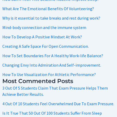
What Are The Emotional Benefits Of Volunteering?
Why is it essential to take breaks and rest during work?
Mind-body connection and the immune system
How To Develop A Positive Mindset At Work?
Creating A Safe Space For Open Communication.
How To Set Boundaries For A Healthy Work-life Balance?
Changing Envy Into Admiration And Self-improvement.
How To Use Visualization For Athletic Performance?
Most Commented Posts
3 Out Of 5 Students Claim That Exam Pressure Helps Them
Achieve Better Results.
4 Out Of 10 Students Feel Overwhelmed Due To Exam Pressure.
Is It True That 50 Out Of 100 Students Suffer From Sleep