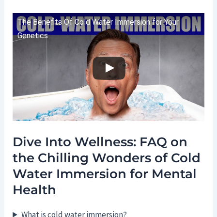
The Benefits Of Cold Water Immersion for Your
Genetics
Dive Into Wellness: FAQ on
the Chilling Wonders of Cold
Water Immersion for Mental
Health
What is cold water immersion?