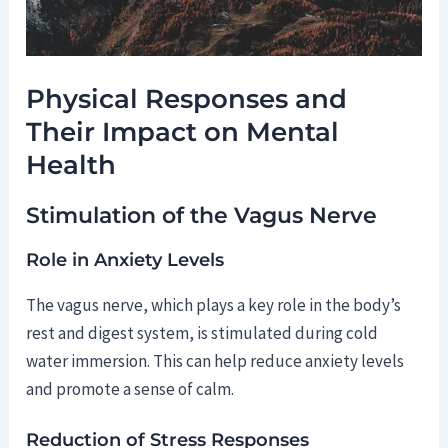
Physical Responses and
Their Impact on Mental
Health
Stimulation of the Vagus Nerve
Role in Anxiety Levels
The vagus nerve, which plays a key role in the body’s
rest and digest system, is stimulated during cold
water immersion. This can help reduce anxiety levels
and promote a sense of calm.
Reduction of Stress Responses