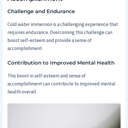
Challenge and Endurance
Cold water immersion is a challenging experience that
requires endurance. Overcoming this challenge can
boost self-esteem and provide a sense of
accomplishment.
Contribution to Improved Mental Health
This boost in self-esteem and sense of
accomplishment can contribute to improved mental
health overall.