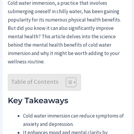
Cold water immersion, a practice that involves
submerging oneself in chilly water, has been gaining
popularity for its numerous physical health benefits.
But did you know it can also significantly improve
mental health? This article delves into the science
behind the mental health benefits of cold water
immersion and why it might be worth adding to your
wellness routine.
Table of Contents
Key Takeaways
Cold water immersion can reduce symptoms of
anxiety and depression.
It enhances mood and mental clarity by