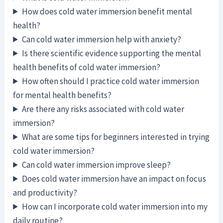
How does cold water immersion benefit mental
health?
Can cold water immersion help with anxiety?
Is there scientific evidence supporting the mental
health benefits of cold water immersion?
How often should I practice cold water immersion
for mental health benefits?
Are there any risks associated with cold water
immersion?
What are some tips for beginners interested in trying
cold water immersion?
Can cold water immersion improve sleep?
Does cold water immersion have an impact on focus
and productivity?
How can I incorporate cold water immersion into my
daily routine?