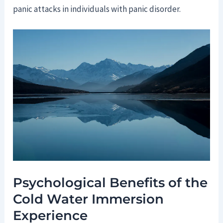
panic attacks in individuals with panic disorder.
Psychological Benefits of the
Cold Water Immersion
Experience