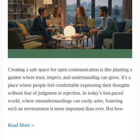
Creating a safe space for open communication is like planting a
garden where trust, respect, and understanding can grow. It’s a
place where people feel comfortable expressing their thoughts
without fear of judgment or rejection. In today’s fast-paced
world, where misunderstandings can easily arise, fostering
such an environment is more important than ever. But how
Creating
Read More »
A