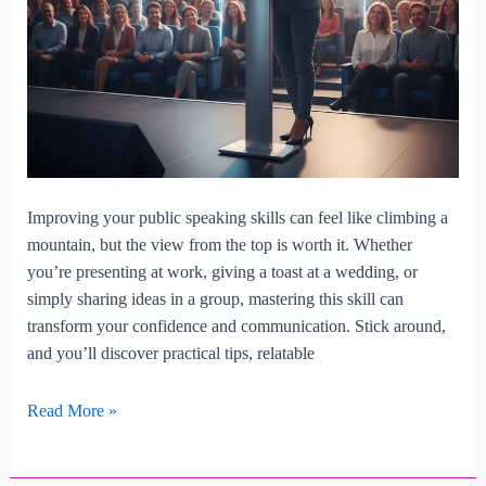
Improving your public speaking skills can feel like climbing a
mountain, but the view from the top is worth it. Whether
you’re presenting at work, giving a toast at a wedding, or
simply sharing ideas in a group, mastering this skill can
transform your confidence and communication. Stick around,
and you’ll discover practical tips, relatable
How
Read More »
To
Improve