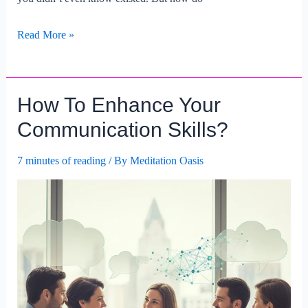
How
Read More »
To
Build
A
How To Enhance Your
Strong
Professional
Communication Skills?
Network?
7 minutes of reading
/ By
Meditation Oasis