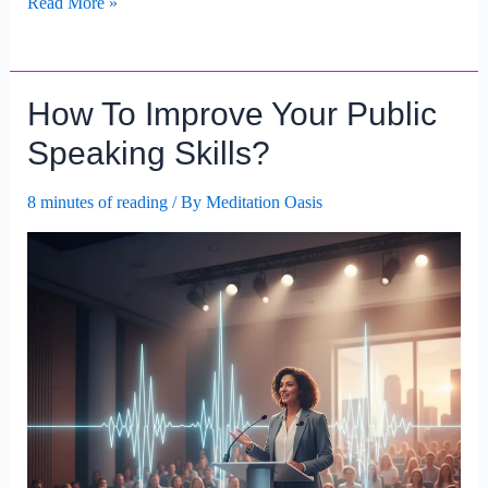
How
Read More »
To
Enhance
Your
How To Improve Your Public
Communication
Skills?
Speaking Skills?
8 minutes of reading
/ By
Meditation Oasis