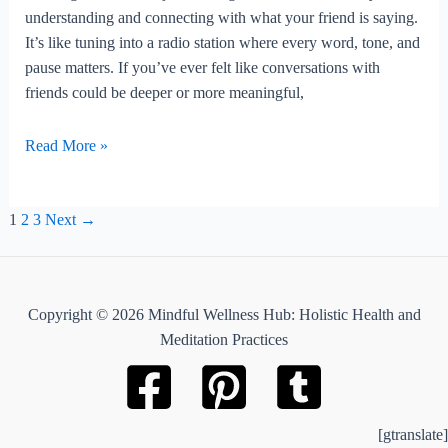
understanding and connecting with what your friend is saying.
It’s like tuning into a radio station where every word, tone, and
pause matters. If you’ve ever felt like conversations with
friends could be deeper or more meaningful,
How
Read More »
To
Practice
Post
Active
1
2
3
Next
→
pagination
Listening
With
Friends?
Copyright © 2026 Mindful Wellness Hub: Holistic Health and
Meditation Practices
[gtranslate]