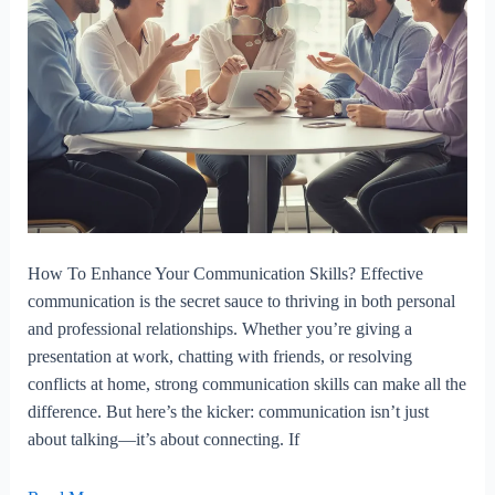
How To Enhance Your Communication Skills? Effective
communication is the secret sauce to thriving in both personal
and professional relationships. Whether you’re giving a
presentation at work, chatting with friends, or resolving
conflicts at home, strong communication skills can make all the
difference. But here’s the kicker: communication isn’t just
about talking—it’s about connecting. If