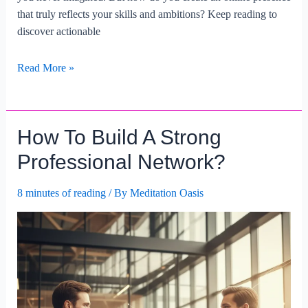
that truly reflects your skills and ambitions? Keep reading to
discover actionable
Building
Read More »
A
Professional
Online
How To Build A Strong
Presence
For
Professional Network?
Career
Advancement.
8 minutes of reading
/ By
Meditation Oasis