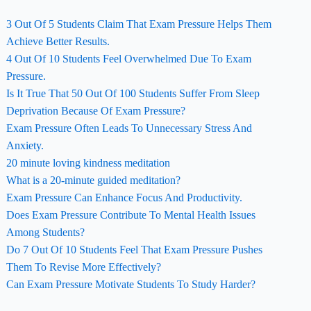
3 Out Of 5 Students Claim That Exam Pressure Helps Them
Achieve Better Results.
4 Out Of 10 Students Feel Overwhelmed Due To Exam
Pressure.
Is It True That 50 Out Of 100 Students Suffer From Sleep
Deprivation Because Of Exam Pressure?
Exam Pressure Often Leads To Unnecessary Stress And
Anxiety.
20 minute loving kindness meditation
What is a 20-minute guided meditation?
Exam Pressure Can Enhance Focus And Productivity.
Does Exam Pressure Contribute To Mental Health Issues
Among Students?
Do 7 Out Of 10 Students Feel That Exam Pressure Pushes
Them To Revise More Effectively?
Can Exam Pressure Motivate Students To Study Harder?