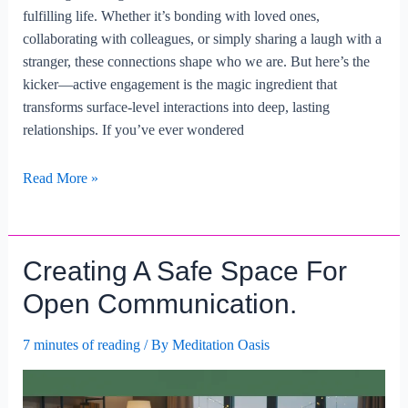
fulfilling life. Whether it’s bonding with loved ones,
collaborating with colleagues, or simply sharing a laugh with a
stranger, these connections shape who we are. But here’s the
kicker—active engagement is the magic ingredient that
transforms surface-level interactions into deep, lasting
relationships. If you’ve ever wondered
Creating
Read More »
Meaningful
Connections
Through
Creating A Safe Space For
Active
Engagement.
Open Communication.
7 minutes of reading
/ By
Meditation Oasis