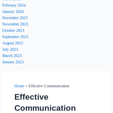
February 2024
January 2024
December 2023
November 2023
October 2023
September 2023
August 2023
July 2023
March 2023
January 2023
Home
Effective Communication
Effective
Communication