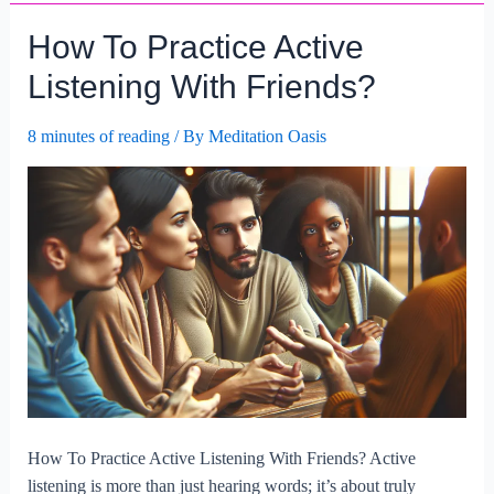
Honest
How To Practice Active
Communication.
Listening With Friends?
8 minutes of reading
/ By
Meditation Oasis
How To Practice Active Listening With Friends? Active
listening is more than just hearing words; it’s about truly