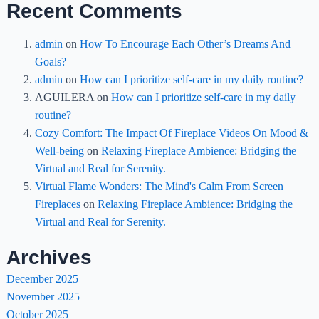
Recent Comments
admin
on
How To Encourage Each Other’s Dreams And
Goals?
admin
on
How can I prioritize self-care in my daily routine?
AGUILERA
on
How can I prioritize self-care in my daily
routine?
Cozy Comfort: The Impact Of Fireplace Videos On Mood &
Well-being
on
Relaxing Fireplace Ambience: Bridging the
Virtual and Real for Serenity.
Virtual Flame Wonders: The Mind's Calm From Screen
Fireplaces
on
Relaxing Fireplace Ambience: Bridging the
Virtual and Real for Serenity.
Archives
December 2025
November 2025
October 2025