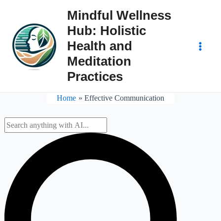
Skip
Mindful Wellness
to
Hub: Holistic
content
Health and
Main
Meditation
Practices
Men
Home
Effective Communication