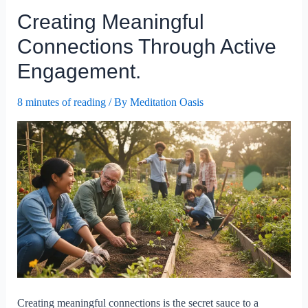
Your
Creating Meaningful
Public
Speaking
Connections Through Active
Skills?
Engagement.
8 minutes of reading
/ By
Meditation Oasis
Creating meaningful connections is the secret sauce to a