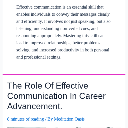
Effective communication is an essential skill that
enables individuals to convey their messages clearly
and efficiently. It involves not just speaking, but also
listening, understanding non-verbal cues, and
responding appropriately. Mastering this skill can
lead to improved relationships, better problem-
solving, and increased productivity in both personal
and professional settings.
The Role Of Effective
Communication In Career
Advancement.
8 minutes of reading
/ By
Meditation Oasis