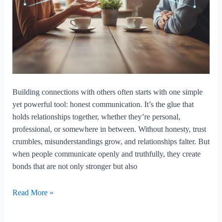
Building connections with others often starts with one simple
yet powerful tool: honest communication. It’s the glue that
holds relationships together, whether they’re personal,
professional, or somewhere in between. Without honesty, trust
crumbles, misunderstandings grow, and relationships falter. But
when people communicate openly and truthfully, they create
bonds that are not only stronger but also
Building
Read More »
Connections
Through