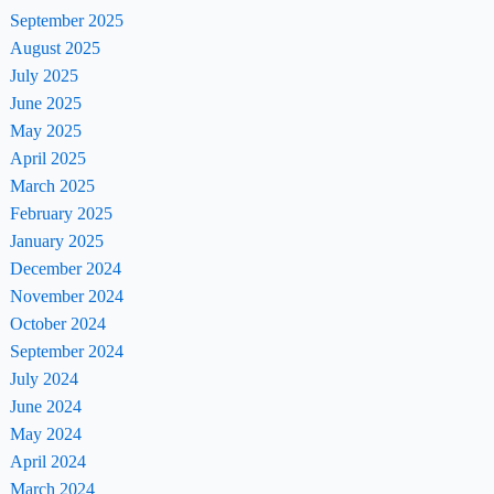
September 2025
August 2025
July 2025
June 2025
May 2025
April 2025
March 2025
February 2025
January 2025
December 2024
November 2024
October 2024
September 2024
July 2024
June 2024
May 2024
April 2024
March 2024