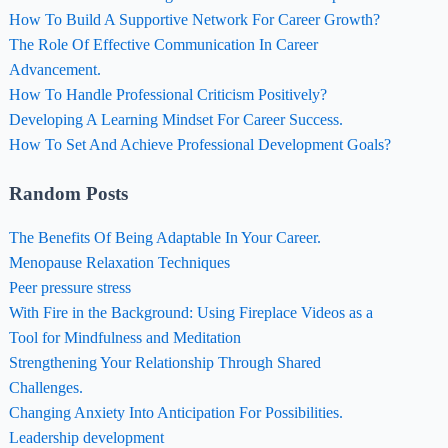
How To Build A Supportive Network For Career Growth?
The Role Of Effective Communication In Career
Advancement.
How To Handle Professional Criticism Positively?
Developing A Learning Mindset For Career Success.
How To Set And Achieve Professional Development Goals?
Random Posts
The Benefits Of Being Adaptable In Your Career.
Menopause Relaxation Techniques
Peer pressure stress
With Fire in the Background: Using Fireplace Videos as a
Tool for Mindfulness and Meditation
Strengthening Your Relationship Through Shared
Challenges.
Changing Anxiety Into Anticipation For Possibilities.
Leadership development