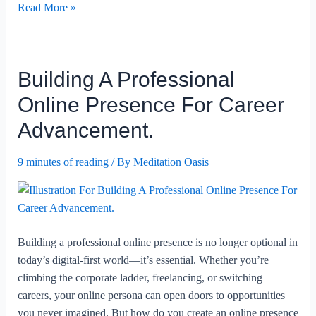
The
Read More »
Role
Of
Effective
Building A Professional
Communication
In
Online Presence For Career
Career
Advancement.
Advancement.
9 minutes of reading
/ By
Meditation Oasis
Building a professional online presence is no longer optional in
today’s digital-first world—it’s essential. Whether you’re
climbing the corporate ladder, freelancing, or switching
careers, your online persona can open doors to opportunities
you never imagined. But how do you create an online presence