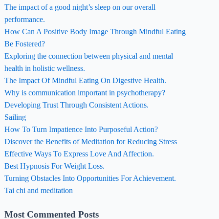
The impact of a good night’s sleep on our overall
performance.
How Can A Positive Body Image Through Mindful Eating
Be Fostered?
Exploring the connection between physical and mental
health in holistic wellness.
The Impact Of Mindful Eating On Digestive Health.
Why is communication important in psychotherapy?
Developing Trust Through Consistent Actions.
Sailing
How To Turn Impatience Into Purposeful Action?
Discover the Benefits of Meditation for Reducing Stress
Effective Ways To Express Love And Affection.
Best Hypnosis For Weight Loss.
Turning Obstacles Into Opportunities For Achievement.
Tai chi and meditation
Most Commented Posts