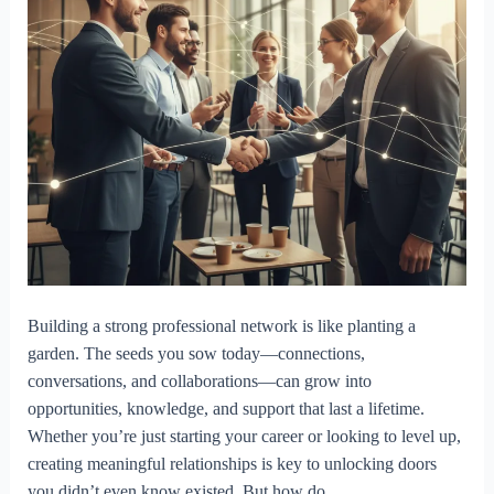
Building a strong professional network is like planting a
garden. The seeds you sow today—connections,
conversations, and collaborations—can grow into
opportunities, knowledge, and support that last a lifetime.
Whether you’re just starting your career or looking to level up,
creating meaningful relationships is key to unlocking doors
you didn’t even know existed. But how do