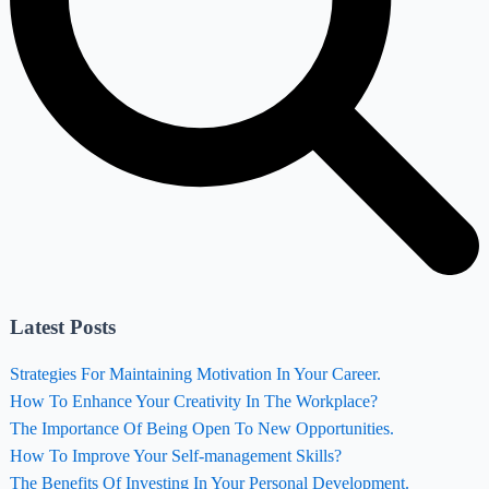
Latest Posts
Strategies For Maintaining Motivation In Your Career.
How To Enhance Your Creativity In The Workplace?
The Importance Of Being Open To New Opportunities.
How To Improve Your Self-management Skills?
The Benefits Of Investing In Your Personal Development.