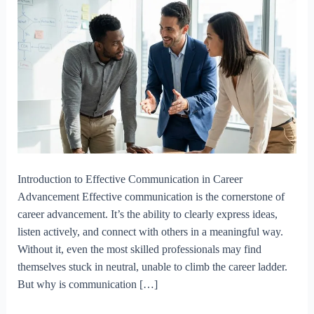
Introduction to Effective Communication in Career
Advancement Effective communication is the cornerstone of
career advancement. It’s the ability to clearly express ideas,
listen actively, and connect with others in a meaningful way.
Without it, even the most skilled professionals may find
themselves stuck in neutral, unable to climb the career ladder.
But why is communication […]