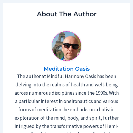
About The Author
Meditation Oasis
The author at Mindful Harmony Oasis has been
delving into the realms of health and well-being
across numerous disciplines since the 1990s. With
a particular interest in oneironautics and various
forms of meditation, he embarks on a holistic
exploration of the mind, body, and spirit, further
intrigued by the transformative powers of Hemi-