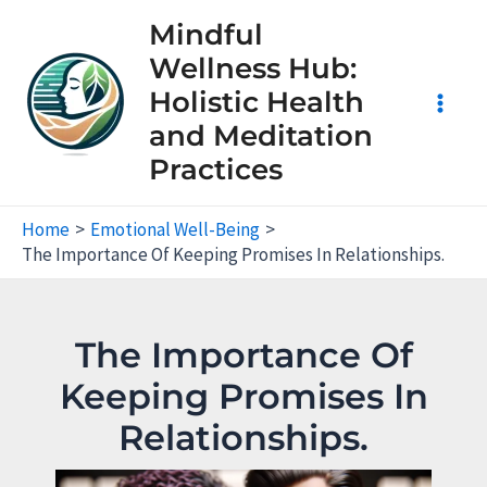
Skip
Mindful
to
Wellness Hub:
content
Holistic Health
Main
and Meditation
Practices
Men
Home
Emotional Well-Being
The Importance Of Keeping Promises In Relationships.
The Importance Of
Keeping Promises In
Relationships.