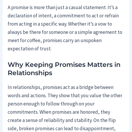
A promise is more than just a casual statement. It’s a
declaration of intent, a commitment to act or refrain
from acting in a specific way. Whether it’s a vow to
always be there for someone or a simple agreement to
meet for coffee, promises carry an unspoken
expectation of trust.
Why Keeping Promises Matters in
Relationships
In relationships, promises act as a bridge between
words and actions. They show that you value the other
person enough to follow through on your
commitments. When promises are honored, they
create a sense of reliability and stability. On the flip
side, broken promises can lead to disappointment,