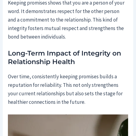
Keeping promises shows that you are a person of your
word. It demonstrates respect for the other person
and a commitment to the relationship. This kind of
integrity fosters mutual respect and strengthens the
bond between individuals.
Long-Term Impact of Integrity on
Relationship Health
Over time, consistently keeping promises builds a
reputation for reliability. This not only strengthens
your current relationships but also sets the stage for
healthier connections in the future.