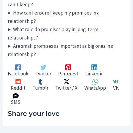
can’t keep?
How can I ensure I keep my promises in a
relationship?
What role do promises play in long-term
relationships?
Are small promises as important as big ones in a
relationship?
Facebook
Twitter
Pinterest
Linkedin
Reddit
Tumblr
Twitter / X
WhatsApp
VK
SMS
Share your love