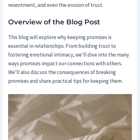
resentment, and even the erosion of trust.
Overview of the Blog Post
This blog will explore why keeping promises is
essential in relationships. From building trust to
fostering emotional intimacy, we’ll dive into the many
ways promises impact our connections with others.
We’ll also discuss the consequences of breaking
promises and share practical tips for keeping them.