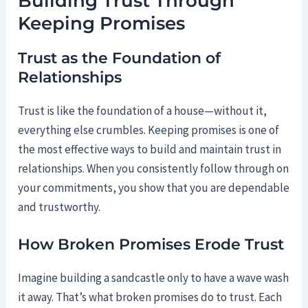
Building Trust Through
Keeping Promises
Trust as the Foundation of
Relationships
Trust is like the foundation of a house—without it,
everything else crumbles. Keeping promises is one of
the most effective ways to build and maintain trust in
relationships. When you consistently follow through on
your commitments, you show that you are dependable
and trustworthy.
How Broken Promises Erode Trust
Imagine building a sandcastle only to have a wave wash
it away. That’s what broken promises do to trust. Each