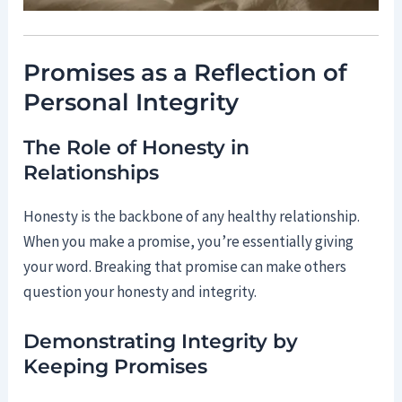
Promises as a Reflection of
Personal Integrity
The Role of Honesty in
Relationships
Honesty is the backbone of any healthy relationship.
When you make a promise, you’re essentially giving
your word. Breaking that promise can make others
question your honesty and integrity.
Demonstrating Integrity by
Keeping Promises