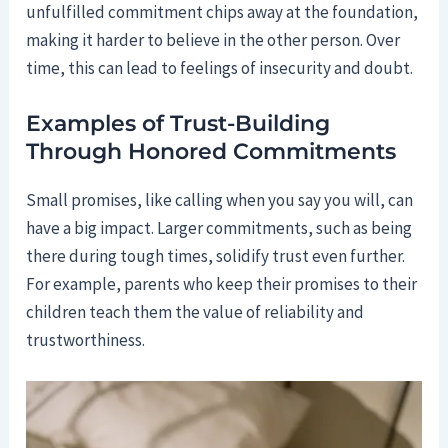
unfulfilled commitment chips away at the foundation,
making it harder to believe in the other person. Over
time, this can lead to feelings of insecurity and doubt.
Examples of Trust-Building
Through Honored Commitments
Small promises, like calling when you say you will, can
have a big impact. Larger commitments, such as being
there during tough times, solidify trust even further.
For example, parents who keep their promises to their
children teach them the value of reliability and
trustworthiness.