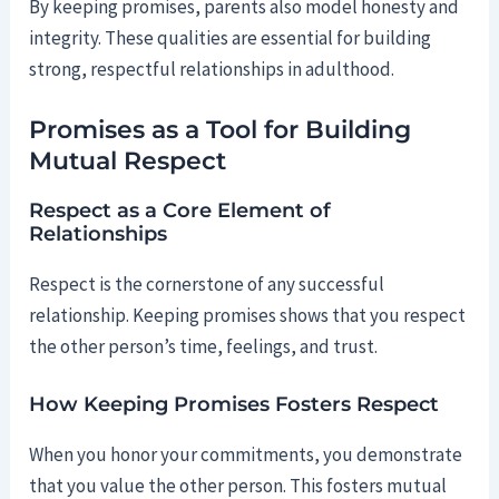
By keeping promises, parents also model honesty and
integrity. These qualities are essential for building
strong, respectful relationships in adulthood.
Promises as a Tool for Building
Mutual Respect
Respect as a Core Element of
Relationships
Respect is the cornerstone of any successful
relationship. Keeping promises shows that you respect
the other person’s time, feelings, and trust.
How Keeping Promises Fosters Respect
When you honor your commitments, you demonstrate
that you value the other person. This fosters mutual