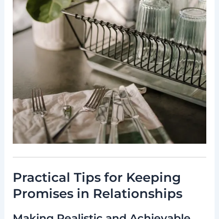
Practical Tips for Keeping
Promises in Relationships
Making Realistic and Achievable