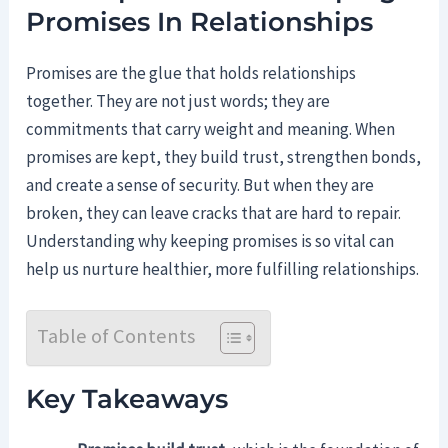
Promises In Relationships
Promises are the glue that holds relationships
together. They are not just words; they are
commitments that carry weight and meaning. When
promises are kept, they build trust, strengthen bonds,
and create a sense of security. But when they are
broken, they can leave cracks that are hard to repair.
Understanding why keeping promises is so vital can
help us nurture healthier, more fulfilling relationships.
Table of Contents
Key Takeaways