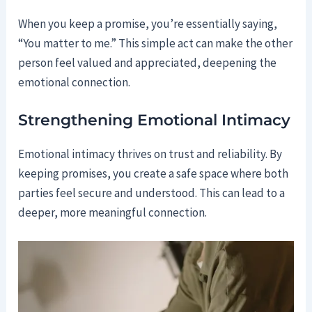
When you keep a promise, you’re essentially saying,
“You matter to me.” This simple act can make the other
person feel valued and appreciated, deepening the
emotional connection.
Strengthening Emotional Intimacy
Emotional intimacy thrives on trust and reliability. By
keeping promises, you create a safe space where both
parties feel secure and understood. This can lead to a
deeper, more meaningful connection.