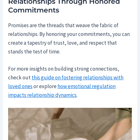
Relationships Through Honored
Commitments
Promises are the threads that weave the fabric of
relationships. By honoring your commitments, you can
create a tapestry of trust, love, and respect that
stands the test of time.
For more insights on building strong connections,
check out
this guide on fostering relationships with
loved ones
or explore
how emotional regulation
impacts relationship dynamics
.