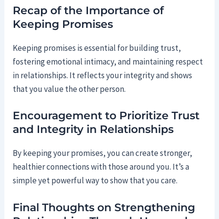
Recap of the Importance of
Keeping Promises
Keeping promises is essential for building trust,
fostering emotional intimacy, and maintaining respect
in relationships. It reflects your integrity and shows
that you value the other person.
Encouragement to Prioritize Trust
and Integrity in Relationships
By keeping your promises, you can create stronger,
healthier connections with those around you. It’s a
simple yet powerful way to show that you care.
Final Thoughts on Strengthening