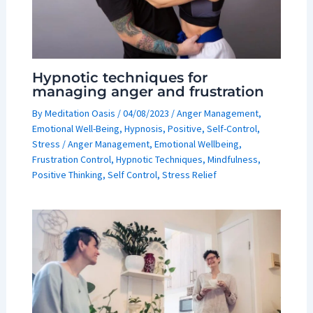
Hypnotic techniques for
managing anger and frustration
By
Meditation Oasis
/
04/08/2023
/
Anger Management
,
Emotional Well-Being
,
Hypnosis
,
Positive
,
Self-Control
,
Stress
/
Anger Management
,
Emotional Wellbeing
,
Frustration Control
,
Hypnotic Techniques
,
Mindfulness
,
Positive Thinking
,
Self Control
,
Stress Relief