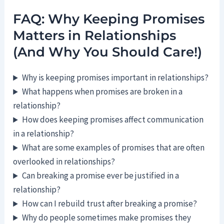
FAQ: Why Keeping Promises
Matters in Relationships
(And Why You Should Care!)
Why is keeping promises important in relationships?
What happens when promises are broken in a
relationship?
How does keeping promises affect communication
in a relationship?
What are some examples of promises that are often
overlooked in relationships?
Can breaking a promise ever be justified in a
relationship?
How can I rebuild trust after breaking a promise?
Why do people sometimes make promises they