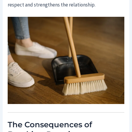
respect and strengthens the relationship.
The Consequences of