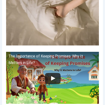
The Importance of Keeping Promises: Why It
Matters in Life?