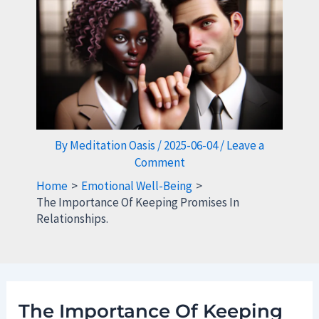
By
Meditation Oasis
/
2025-06-04
/
Leave a
Comment
Home
Emotional Well-Being
The Importance Of Keeping Promises In
Relationships.
The Importance Of Keeping