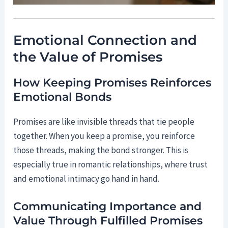
Emotional Connection and
the Value of Promises
How Keeping Promises Reinforces
Emotional Bonds
Promises are like invisible threads that tie people
together. When you keep a promise, you reinforce
those threads, making the bond stronger. This is
especially true in romantic relationships, where trust
and emotional intimacy go hand in hand.
Communicating Importance and
Value Through Fulfilled Promises