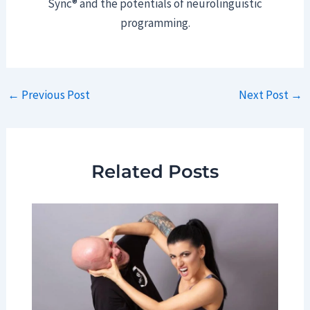
Sync® and the potentials of neurolinguistic
programming.
Post
←
Previous Post
Next Post
→
navigation
Related Posts