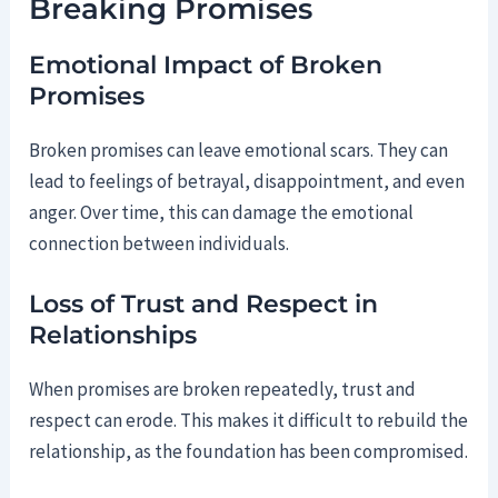
Breaking Promises
Emotional Impact of Broken
Promises
Broken promises can leave emotional scars. They can
lead to feelings of betrayal, disappointment, and even
anger. Over time, this can damage the emotional
connection between individuals.
Loss of Trust and Respect in
Relationships
When promises are broken repeatedly, trust and
respect can erode. This makes it difficult to rebuild the
relationship, as the foundation has been compromised.