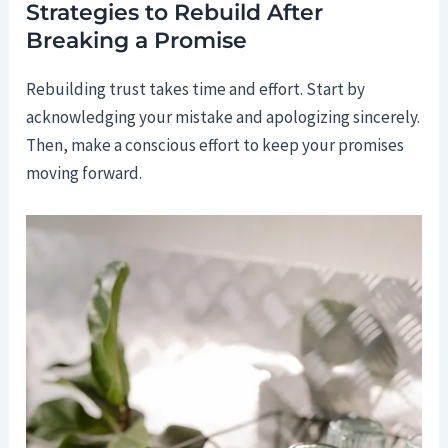
Strategies to Rebuild After
Breaking a Promise
Rebuilding trust takes time and effort. Start by
acknowledging your mistake and apologizing sincerely.
Then, make a conscious effort to keep your promises
moving forward.