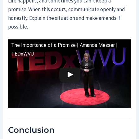
Life happens, and sometimes you can’t keep a
promise. When this occurs, communicate openly and
honestly. Explain the situation and make amends if
possible.
The Importance of a Promise | Amanda Messer |
TEDxWVU
Conclusion