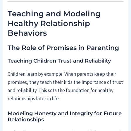
Teaching and Modeling
Healthy Relationship
Behaviors
The Role of Promises in Parenting
Teaching Children Trust and Reliability
Children learn by example. When parents keep their
promises, they teach their kids the importance of trust
and reliability. This sets the foundation for healthy
relationships later in life.
Modeling Honesty and Integrity for Future
Relationships