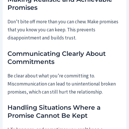
Promises
Don’t bite off more than you can chew. Make promises
that you know you can keep. This prevents
disappointment and builds trust.
Communicating Clearly About
Commitments
Be clear about what you’re committing to.
Miscommunication can lead to unintentional broken
promises, which can still hurt the relationship.
Handling Situations Where a
Promise Cannot Be Kept