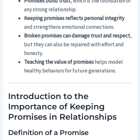
Promises build trust
, which is the foundation of
any strong relationship.
Keeping promises reflects personal integrity
and strengthens emotional connections.
Broken promises can damage trust and respect
,
but they can also be repaired with effort and
honesty.
Teaching the value of promises
helps model
healthy behaviors for future generations.
Introduction to the
Importance of Keeping
Promises in Relationships
Definition of a Promise