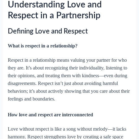
Understanding Love and
Respect in a Partnership
Defining Love and Respect
What is respect in a relationship?
Respect in a relationship means valuing your partner for who
they are. It’s about recognizing their individuality, listening to
their opinions, and treating them with kindness—even during
disagreements. Respect isn’t just about avoiding harmful
behaviors; it’s about actively showing that you care about their
feelings and boundaries.
How love and respect are interconnected
Love without respect is like a song without melody—it lacks
harmony. Respect strengthens love by creating a safe space