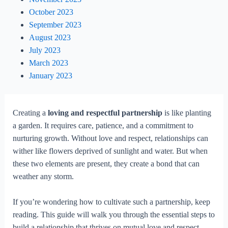
October 2023
September 2023
August 2023
July 2023
March 2023
January 2023
Creating a
loving and respectful partnership
is like planting
a garden. It requires care, patience, and a commitment to
nurturing growth. Without love and respect, relationships can
wither like flowers deprived of sunlight and water. But when
these two elements are present, they create a bond that can
weather any storm.
If you’re wondering how to cultivate such a partnership, keep
reading. This guide will walk you through the essential steps to
build a relationship that thrives on mutual love and respect.