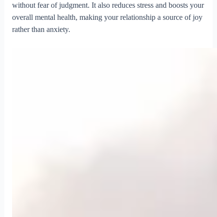
without fear of judgment. It also reduces stress and boosts your
overall mental health, making your relationship a source of joy
rather than anxiety.