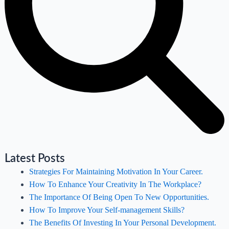
Latest Posts
Strategies For Maintaining Motivation In Your Career.
How To Enhance Your Creativity In The Workplace?
The Importance Of Being Open To New Opportunities.
How To Improve Your Self-management Skills?
The Benefits Of Investing In Your Personal Development.