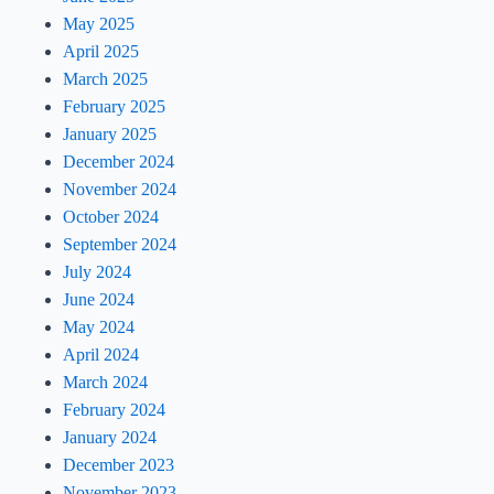
May 2025
April 2025
March 2025
February 2025
January 2025
December 2024
November 2024
October 2024
September 2024
July 2024
June 2024
May 2024
April 2024
March 2024
February 2024
January 2024
December 2023
November 2023