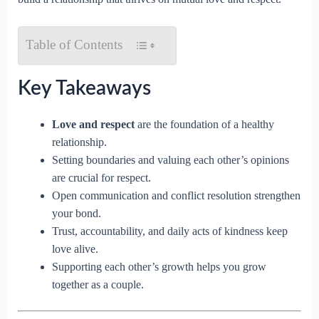
Table of Contents
Key Takeaways
Love and respect
are the foundation of a healthy
relationship.
Setting boundaries and valuing each other’s opinions
are crucial for respect.
Open communication and conflict resolution strengthen
your bond.
Trust, accountability, and daily acts of kindness keep
love alive.
Supporting each other’s growth helps you grow
together as a couple.