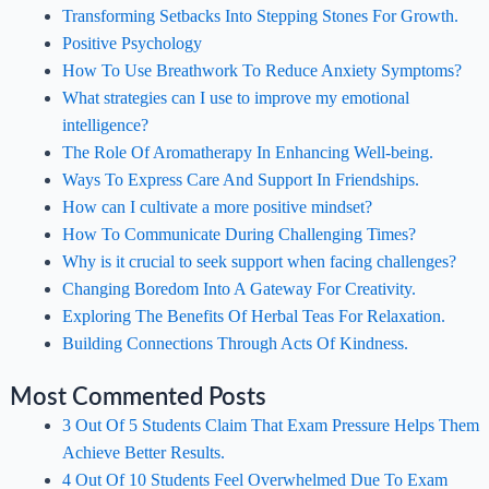
Transforming Setbacks Into Stepping Stones For Growth.
Positive Psychology
How To Use Breathwork To Reduce Anxiety Symptoms?
What strategies can I use to improve my emotional
intelligence?
The Role Of Aromatherapy In Enhancing Well-being.
Ways To Express Care And Support In Friendships.
How can I cultivate a more positive mindset?
How To Communicate During Challenging Times?
Why is it crucial to seek support when facing challenges?
Changing Boredom Into A Gateway For Creativity.
Exploring The Benefits Of Herbal Teas For Relaxation.
Building Connections Through Acts Of Kindness.
Most Commented Posts
3 Out Of 5 Students Claim That Exam Pressure Helps Them
Achieve Better Results.
4 Out Of 10 Students Feel Overwhelmed Due To Exam