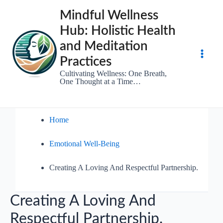
Skip
Mindful Wellness
to
Hub: Holistic Health
content
and Meditation
Practices
Main
Cultivating Wellness: One Breath,
One Thought at a Time…
Men
Home
Emotional Well-Being
Creating A Loving And Respectful Partnership.
Creating A Loving And
Respectful Partnership.