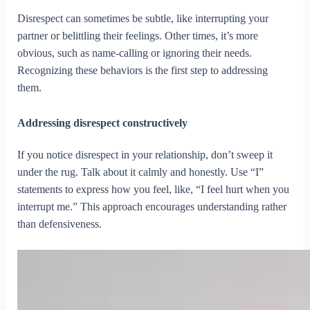
Disrespect can sometimes be subtle, like interrupting your
partner or belittling their feelings. Other times, it’s more
obvious, such as name-calling or ignoring their needs.
Recognizing these behaviors is the first step to addressing
them.
Addressing disrespect constructively
If you notice disrespect in your relationship, don’t sweep it
under the rug. Talk about it calmly and honestly. Use “I”
statements to express how you feel, like, “I feel hurt when you
interrupt me.” This approach encourages understanding rather
than defensiveness.