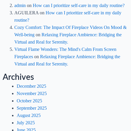
admin
on
How can I prioritize self-care in my daily routine?
AGUILERA
on
How can I prioritize self-care in my daily
routine?
Cozy Comfort: The Impact Of Fireplace Videos On Mood &
Well-being
on
Relaxing Fireplace Ambience: Bridging the
Virtual and Real for Serenity.
Virtual Flame Wonders: The Mind's Calm From Screen
Fireplaces
on
Relaxing Fireplace Ambience: Bridging the
Virtual and Real for Serenity.
Archives
December 2025
November 2025
October 2025
September 2025
August 2025
July 2025
June 2025