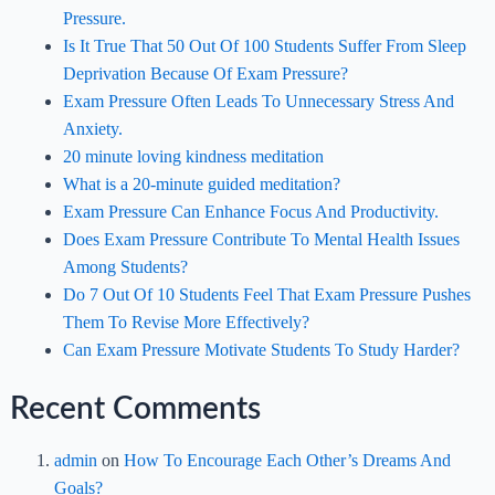
Pressure.
Is It True That 50 Out Of 100 Students Suffer From Sleep
Deprivation Because Of Exam Pressure?
Exam Pressure Often Leads To Unnecessary Stress And
Anxiety.
20 minute loving kindness meditation
What is a 20-minute guided meditation?
Exam Pressure Can Enhance Focus And Productivity.
Does Exam Pressure Contribute To Mental Health Issues
Among Students?
Do 7 Out Of 10 Students Feel That Exam Pressure Pushes
Them To Revise More Effectively?
Can Exam Pressure Motivate Students To Study Harder?
Recent Comments
admin
on
How To Encourage Each Other’s Dreams And
Goals?