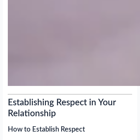
Establishing Respect in Your
Relationship
How to Establish Respect