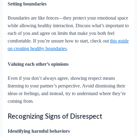
Setting boundaries
Boundaries are like fences—they protect your emotional space
while allowing healthy interaction. Discuss what’s important to
each of you and agree on limits that make you both feel
comfortable. If you’re unsure how to start, check out
this guide
on creating healthy boundaries
.
Valuing each other’s opinions
Even if you don’t always agree, showing respect means
listening to your partner’s perspective. Avoid dismissing their
ideas or feelings, and instead, try to understand where they’re
coming from.
Recognizing Signs of Disrespect
Identifying harmful behaviors