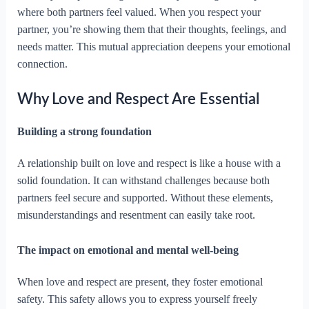
where both partners feel valued. When you respect your
partner, you’re showing them that their thoughts, feelings, and
needs matter. This mutual appreciation deepens your emotional
connection.
Why Love and Respect Are Essential
Building a strong foundation
A relationship built on love and respect is like a house with a
solid foundation. It can withstand challenges because both
partners feel secure and supported. Without these elements,
misunderstandings and resentment can easily take root.
The impact on emotional and mental well-being
When love and respect are present, they foster emotional
safety. This safety allows you to express yourself freely