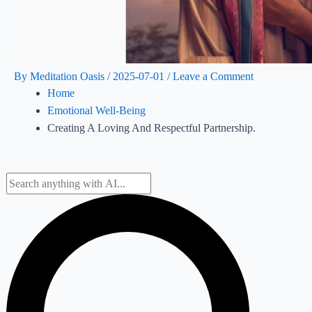
By
Meditation Oasis
/
2025-07-01
/
Leave a Comment
Home
Emotional Well-Being
Creating A Loving And Respectful Partnership.