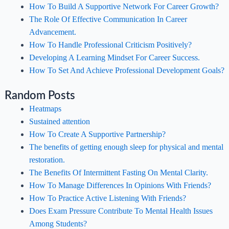
How To Build A Supportive Network For Career Growth?
The Role Of Effective Communication In Career
Advancement.
How To Handle Professional Criticism Positively?
Developing A Learning Mindset For Career Success.
How To Set And Achieve Professional Development Goals?
Random Posts
Heatmaps
Sustained attention
How To Create A Supportive Partnership?
The benefits of getting enough sleep for physical and mental
restoration.
The Benefits Of Intermittent Fasting On Mental Clarity.
How To Manage Differences In Opinions With Friends?
How To Practice Active Listening With Friends?
Does Exam Pressure Contribute To Mental Health Issues
Among Students?