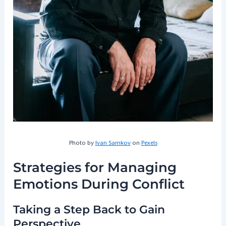
Photo by
Ivan Samkov
on
Pexels
Strategies for Managing
Emotions During Conflict
Taking a Step Back to Gain
Perspective