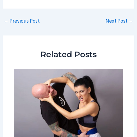
Post
←
Previous Post
Next Post
→
navigation
Related Posts