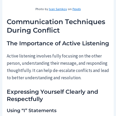
Photo by
Ivan Samkov
on
Pexels
Communication Techniques
During Conflict
The Importance of Active Listening
Active listening involves fully focusing on the other
person, understanding their message, and responding
thoughtfully. It can help de-escalate conflicts and lead
to better understanding and resolution.
Expressing Yourself Clearly and
Respectfully
Using “I” Statements