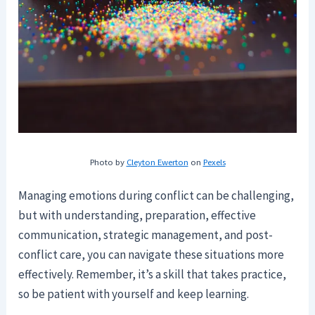
Photo by
Cleyton Ewerton
on
Pexels
Managing emotions during conflict can be challenging,
but with understanding, preparation, effective
communication, strategic management, and post-
conflict care, you can navigate these situations more
effectively. Remember, it’s a skill that takes practice,
so be patient with yourself and keep learning.