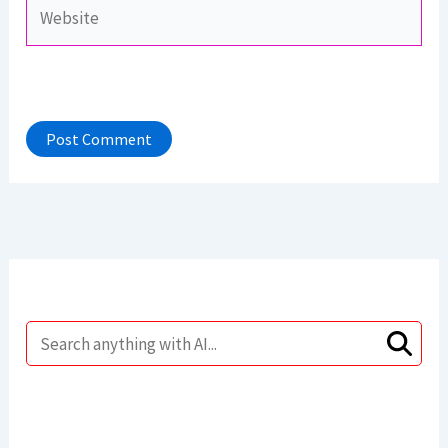
Website