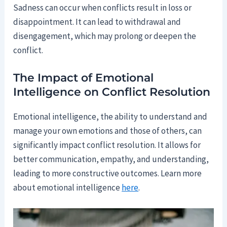
Sadness can occur when conflicts result in loss or
disappointment. It can lead to withdrawal and
disengagement, which may prolong or deepen the
conflict.
The Impact of Emotional
Intelligence on Conflict Resolution
Emotional intelligence, the ability to understand and
manage your own emotions and those of others, can
significantly impact conflict resolution. It allows for
better communication, empathy, and understanding,
leading to more constructive outcomes. Learn more
about emotional intelligence
here
.