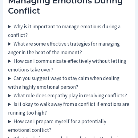
Managing Emotions During
Conflict
Why is it important to manage emotions during a
conflict?
What are some effective strategies for managing
anger in the heat of the moment?
How can I communicate effectively without letting
emotions take over?
Can you suggest ways to stay calm when dealing
with a highly emotional person?
What role does empathy play in resolving conflicts?
Is it okay to walk away from a conflict if emotions are
running too high?
How can I prepare myself for a potentially
emotional conflict?