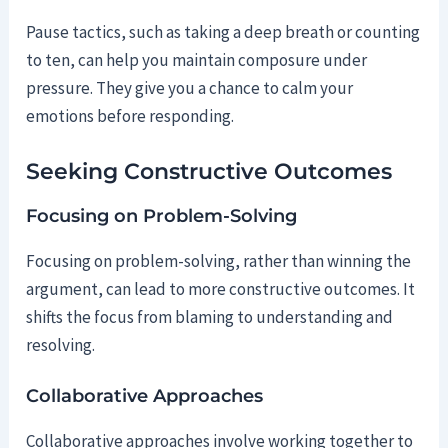
Pause tactics, such as taking a deep breath or counting
to ten, can help you maintain composure under
pressure. They give you a chance to calm your
emotions before responding.
Seeking Constructive Outcomes
Focusing on Problem-Solving
Focusing on problem-solving, rather than winning the
argument, can lead to more constructive outcomes. It
shifts the focus from blaming to understanding and
resolving.
Collaborative Approaches
Collaborative approaches involve working together to