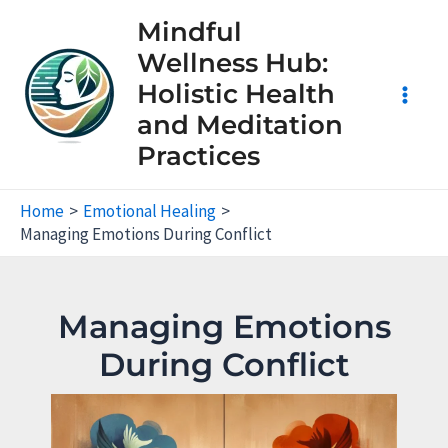
Skip
Mindful
to
Wellness Hub:
content
Holistic Health
Main
and Meditation
Practices
Men
Home
Emotional Healing
Managing Emotions During Conflict
Managing Emotions
During Conflict