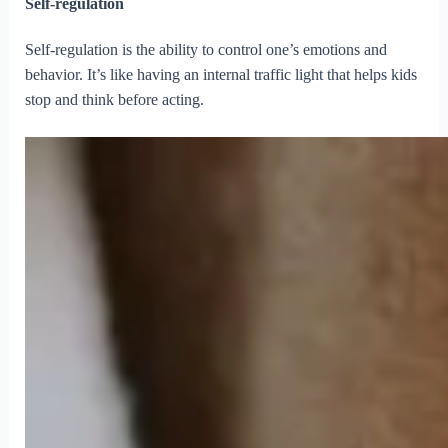
Self-regulation
Self-regulation is the ability to control one’s emotions and
behavior. It’s like having an internal traffic light that helps kids
stop and think before acting.