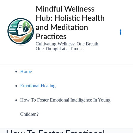
Skip
Mindful Wellness
to
Hub: Holistic Health
content
and Meditation
Practices
Main
Cultivating Wellness: One Breath,
One Thought at a Time…
Men
Home
Emotional Healing
How To Foster Emotional Intelligence In Young
Children?