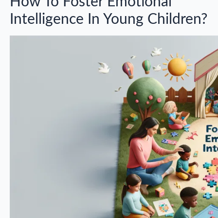
How To Foster Emotional
Intelligence In Young Children?