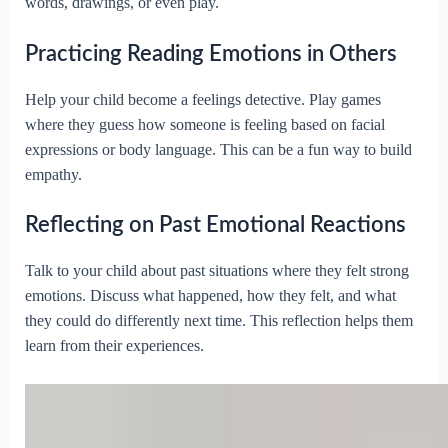
words, drawings, or even play.
Practicing Reading Emotions in Others
Help your child become a feelings detective. Play games
where they guess how someone is feeling based on facial
expressions or body language. This can be a fun way to build
empathy.
Reflecting on Past Emotional Reactions
Talk to your child about past situations where they felt strong
emotions. Discuss what happened, how they felt, and what
they could do differently next time. This reflection helps them
learn from their experiences.