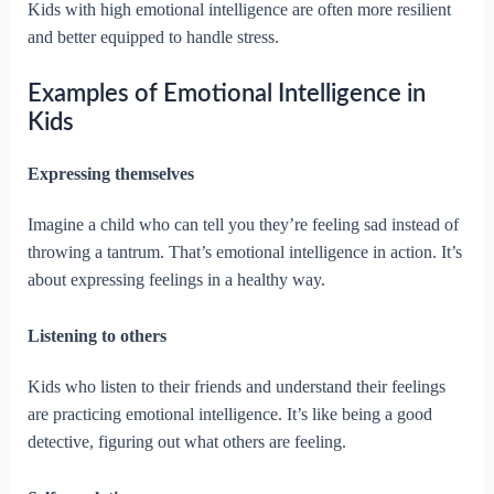
Kids with high emotional intelligence are often more resilient
and better equipped to handle stress.
Examples of Emotional Intelligence in
Kids
Expressing themselves
Imagine a child who can tell you they’re feeling sad instead of
throwing a tantrum. That’s emotional intelligence in action. It’s
about expressing feelings in a healthy way.
Listening to others
Kids who listen to their friends and understand their feelings
are practicing emotional intelligence. It’s like being a good
detective, figuring out what others are feeling.