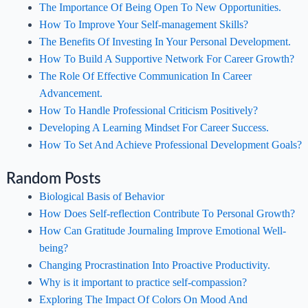
The Importance Of Being Open To New Opportunities.
How To Improve Your Self-management Skills?
The Benefits Of Investing In Your Personal Development.
How To Build A Supportive Network For Career Growth?
The Role Of Effective Communication In Career
Advancement.
How To Handle Professional Criticism Positively?
Developing A Learning Mindset For Career Success.
How To Set And Achieve Professional Development Goals?
Random Posts
Biological Basis of Behavior
How Does Self-reflection Contribute To Personal Growth?
How Can Gratitude Journaling Improve Emotional Well-
being?
Changing Procrastination Into Proactive Productivity.
Why is it important to practice self-compassion?
Exploring The Impact Of Colors On Mood And