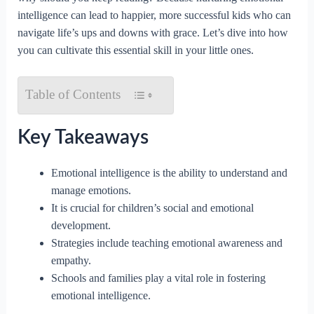
intelligence can lead to happier, more successful kids who can
navigate life’s ups and downs with grace. Let’s dive into how
you can cultivate this essential skill in your little ones.
Table of Contents
Key Takeaways
Emotional intelligence is the ability to understand and
manage emotions.
It is crucial for children’s social and emotional
development.
Strategies include teaching emotional awareness and
empathy.
Schools and families play a vital role in fostering
emotional intelligence.