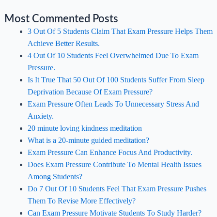
Most Commented Posts
3 Out Of 5 Students Claim That Exam Pressure Helps Them
Achieve Better Results.
4 Out Of 10 Students Feel Overwhelmed Due To Exam
Pressure.
Is It True That 50 Out Of 100 Students Suffer From Sleep
Deprivation Because Of Exam Pressure?
Exam Pressure Often Leads To Unnecessary Stress And
Anxiety.
20 minute loving kindness meditation
What is a 20-minute guided meditation?
Exam Pressure Can Enhance Focus And Productivity.
Does Exam Pressure Contribute To Mental Health Issues
Among Students?
Do 7 Out Of 10 Students Feel That Exam Pressure Pushes
Them To Revise More Effectively?
Can Exam Pressure Motivate Students To Study Harder?