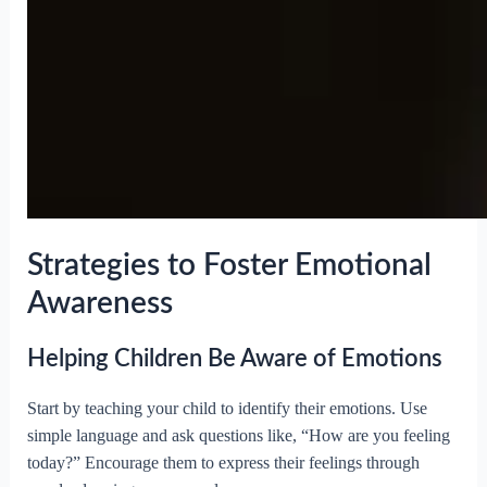
Strategies to Foster Emotional
Awareness
Helping Children Be Aware of Emotions
Start by teaching your child to identify their emotions. Use
simple language and ask questions like, “How are you feeling
today?” Encourage them to express their feelings through