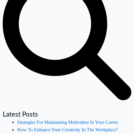
Latest Posts
Strategies For Maintaining Motivation In Your Career.
How To Enhance Your Creativity In The Workplace?