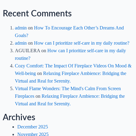
Recent Comments
admin
on
How To Encourage Each Other’s Dreams And
Goals?
admin
on
How can I prioritize self-care in my daily routine?
AGUILERA
on
How can I prioritize self-care in my daily
routine?
Cozy Comfort: The Impact Of Fireplace Videos On Mood &
Well-being
on
Relaxing Fireplace Ambience: Bridging the
Virtual and Real for Serenity.
Virtual Flame Wonders: The Mind's Calm From Screen
Fireplaces
on
Relaxing Fireplace Ambience: Bridging the
Virtual and Real for Serenity.
Archives
December 2025
November 2025