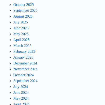
October 2025
September 2025
August 2025
July 2025
June 2025
May 2025
April 2025
March 2025
February 2025
January 2025
December 2024
November 2024
October 2024
September 2024
July 2024
June 2024
May 2024
April 2024