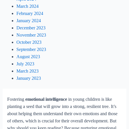
March 2024
February 2024
January 2024
December 2023
November 2023
October 2023
September 2023
August 2023
July 2023
March 2023
January 2023
Fostering
emotional intelligence
in young children is like
planting a seed that will grow into a strong, resilient tree. It’s
about helping them understand their own emotions and those
of others, which is crucial for their overall development. But
why should you keep reading? Because nurturing emotional