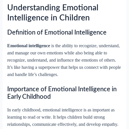
Understanding Emotional
Intelligence in Children
Definition of Emotional Intelligence
Emotional intelligence
is the ability to recognize, understand,
and manage our own emotions while also being able to
recognize, understand, and influence the emotions of others.
It’s like having a superpower that helps us connect with people
and handle life’s challenges.
Importance of Emotional Intelligence in
Early Childhood
In early childhood, emotional intelligence is as important as
learning to read or write. It helps children build strong
relationships, communicate effectively, and develop empathy.