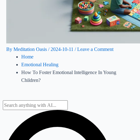
By
Meditation Oasis
/
2024-10-11
/
Leave a Comment
Home
Emotional Healing
How To Foster Emotional Intelligence In Young
Children?