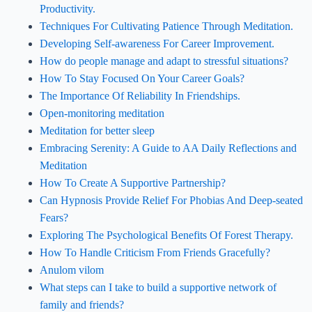
Productivity.
Techniques For Cultivating Patience Through Meditation.
Developing Self-awareness For Career Improvement.
How do people manage and adapt to stressful situations?
How To Stay Focused On Your Career Goals?
The Importance Of Reliability In Friendships.
Open-monitoring meditation
Meditation for better sleep
Embracing Serenity: A Guide to AA Daily Reflections and
Meditation
How To Create A Supportive Partnership?
Can Hypnosis Provide Relief For Phobias And Deep-seated
Fears?
Exploring The Psychological Benefits Of Forest Therapy.
How To Handle Criticism From Friends Gracefully?
Anulom vilom
What steps can I take to build a supportive network of
family and friends?