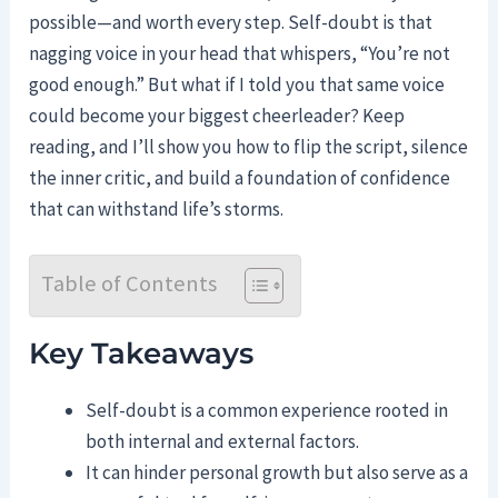
possible—and worth every step. Self-doubt is that
nagging voice in your head that whispers, “You’re not
good enough.” But what if I told you that same voice
could become your biggest cheerleader? Keep
reading, and I’ll show you how to flip the script, silence
the inner critic, and build a foundation of confidence
that can withstand life’s storms.
Table of Contents
Key Takeaways
Self-doubt is a common experience rooted in
both internal and external factors.
It can hinder personal growth but also serve as a