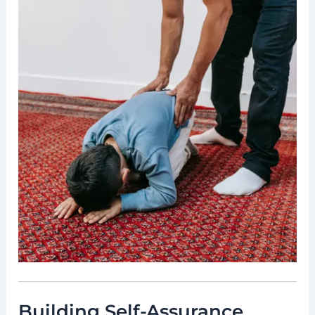
Building Self-Assurance