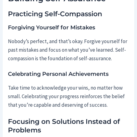
Practicing Self-Compassion
Forgiving Yourself for Mistakes
Nobody’s perfect, and that’s okay. Forgive yourself for
past mistakes and focus on what you’ve learned. Self-
compassion is the foundation of self-assurance.
Celebrating Personal Achievements
Take time to acknowledge your wins, no matter how
small. Celebrating your progress reinforces the belief
that you’re capable and deserving of success.
Focusing on Solutions Instead of
Problems