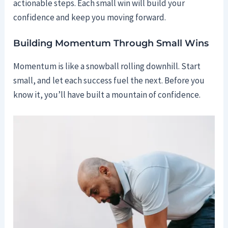
actionable steps. Each small win will build your
confidence and keep you moving forward.
Building Momentum Through Small Wins
Momentum is like a snowball rolling downhill. Start
small, and let each success fuel the next. Before you
know it, you’ll have built a mountain of confidence.