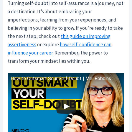
Turning self-doubt into self-assurance is a journey, not
a destination. It’s about embracing your
imperfections, learning from your experiences, and
believing in your ability to grow. If you’re ready to take
the next step, check out
this guide on improving
assertiveness
or explore
how self-confidence can
influence your career
. Remember, the power to
transform your mindset lies within you.
How to Outsmart Sour Self Doubt | Mel Robbins