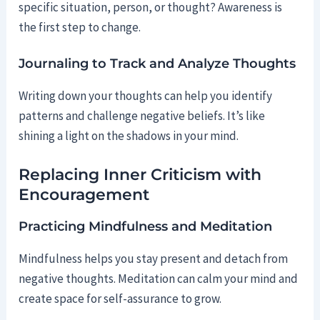
specific situation, person, or thought? Awareness is
the first step to change.
Journaling to Track and Analyze Thoughts
Writing down your thoughts can help you identify
patterns and challenge negative beliefs. It’s like
shining a light on the shadows in your mind.
Replacing Inner Criticism with
Encouragement
Practicing Mindfulness and Meditation
Mindfulness helps you stay present and detach from
negative thoughts. Meditation can calm your mind and
create space for self-assurance to grow.