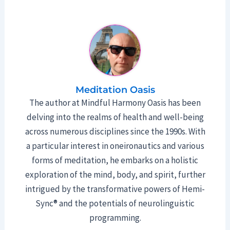
Meditation Oasis
The author at Mindful Harmony Oasis has been
delving into the realms of health and well-being
across numerous disciplines since the 1990s. With
a particular interest in oneironautics and various
forms of meditation, he embarks on a holistic
exploration of the mind, body, and spirit, further
intrigued by the transformative powers of Hemi-
Sync® and the potentials of neurolinguistic
programming.