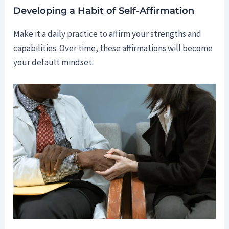
Developing a Habit of Self-Affirmation
Make it a daily practice to affirm your strengths and
capabilities. Over time, these affirmations will become
your default mindset.