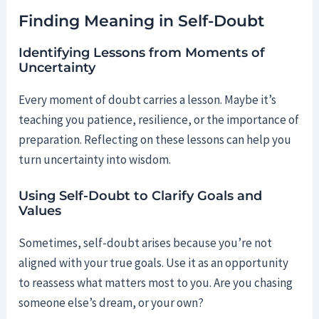
Finding Meaning in Self-Doubt
Identifying Lessons from Moments of
Uncertainty
Every moment of doubt carries a lesson. Maybe it’s
teaching you patience, resilience, or the importance of
preparation. Reflecting on these lessons can help you
turn uncertainty into wisdom.
Using Self-Doubt to Clarify Goals and
Values
Sometimes, self-doubt arises because you’re not
aligned with your true goals. Use it as an opportunity
to reassess what matters most to you. Are you chasing
someone else’s dream, or your own?