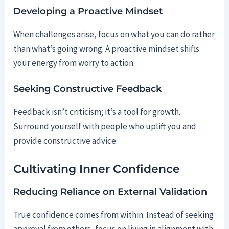
Developing a Proactive Mindset
When challenges arise, focus on what you can do rather
than what’s going wrong. A proactive mindset shifts
your energy from worry to action.
Seeking Constructive Feedback
Feedback isn’t criticism; it’s a tool for growth.
Surround yourself with people who uplift you and
provide constructive advice.
Cultivating Inner Confidence
Reducing Reliance on External Validation
True confidence comes from within. Instead of seeking
approval from others, focus on living in alignment with