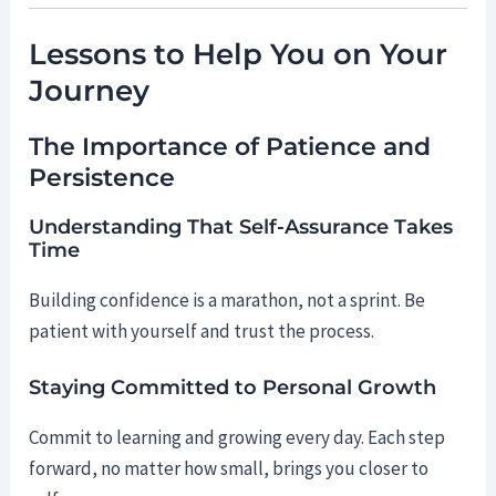
Lessons to Help You on Your
Journey
The Importance of Patience and
Persistence
Understanding That Self-Assurance Takes
Time
Building confidence is a marathon, not a sprint. Be
patient with yourself and trust the process.
Staying Committed to Personal Growth
Commit to learning and growing every day. Each step
forward, no matter how small, brings you closer to