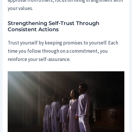
your values.
Strengthening Self-Trust Through
Consistent Actions
Trust yourself by keeping promises to yourself. Each
time you follow through on a commitment, you
reinforce your self-assurance.