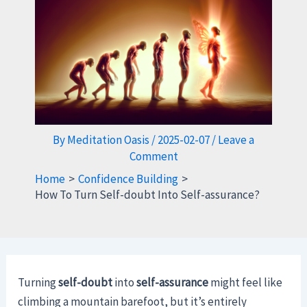
By
Meditation Oasis
/
2025-02-07
/
Leave a
Comment
Home
Confidence Building
How To Turn Self-doubt Into Self-assurance?
Turning
self-doubt
into
self-assurance
might feel like
climbing a mountain barefoot, but it’s entirely