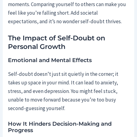
moments. Comparing yourself to others can make you
feel like you’re falling short. Add societal
expectations, and it’s no wonder self-doubt thrives.
The Impact of Self-Doubt on
Personal Growth
Emotional and Mental Effects
Self-doubt doesn’t just sit quietly in the corner; it
takes up space in your mind. It can lead to anxiety,
stress, and even depression. You might feel stuck,
unable to move forward because you’re too busy
second-guessing yourself.
How It Hinders Decision-Making and
Progress