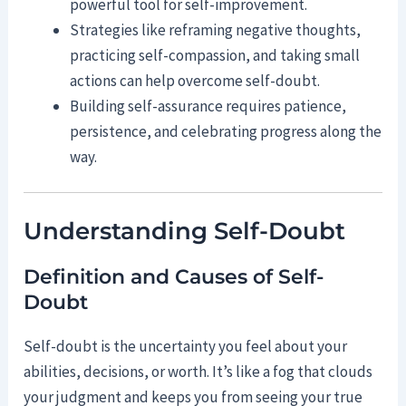
powerful tool for self-improvement.
Strategies like reframing negative thoughts,
practicing self-compassion, and taking small
actions can help overcome self-doubt.
Building self-assurance requires patience,
persistence, and celebrating progress along the
way.
Understanding Self-Doubt
Definition and Causes of Self-
Doubt
Self-doubt is the uncertainty you feel about your
abilities, decisions, or worth. It’s like a fog that clouds
your judgment and keeps you from seeing your true