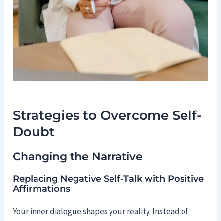
Strategies to Overcome Self-
Doubt
Changing the Narrative
Replacing Negative Self-Talk with Positive
Affirmations
Your inner dialogue shapes your reality. Instead of