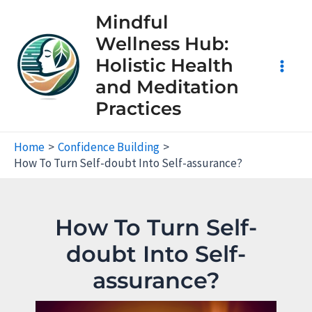
Skip
Mindful
to
Wellness Hub:
content
Holistic Health
Main
and Meditation
Practices
Men
Home
Confidence Building
How To Turn Self-doubt Into Self-assurance?
How To Turn Self-
doubt Into Self-
assurance?