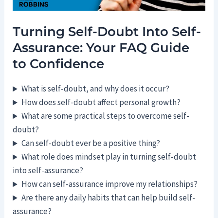
Turning Self-Doubt Into Self-
Assurance: Your FAQ Guide
to Confidence
What is self-doubt, and why does it occur?
How does self-doubt affect personal growth?
What are some practical steps to overcome self-
doubt?
Can self-doubt ever be a positive thing?
What role does mindset play in turning self-doubt
into self-assurance?
How can self-assurance improve my relationships?
Are there any daily habits that can help build self-
assurance?