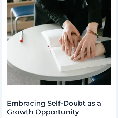
Embracing Self-Doubt as a
Growth Opportunity