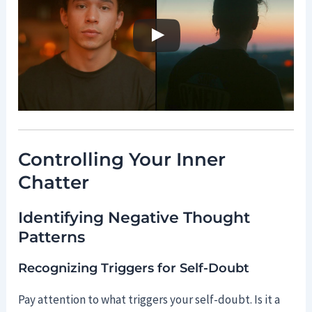
Controlling Your Inner
Chatter
Identifying Negative Thought
Patterns
Recognizing Triggers for Self-Doubt
Pay attention to what triggers your self-doubt. Is it a