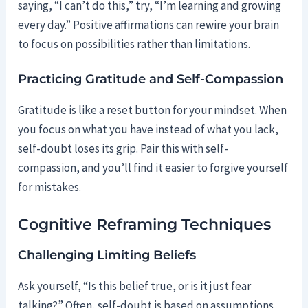
saying, “I can’t do this,” try, “I’m learning and growing
every day.” Positive affirmations can rewire your brain
to focus on possibilities rather than limitations.
Practicing Gratitude and Self-Compassion
Gratitude is like a reset button for your mindset. When
you focus on what you have instead of what you lack,
self-doubt loses its grip. Pair this with self-
compassion, and you’ll find it easier to forgive yourself
for mistakes.
Cognitive Reframing Techniques
Challenging Limiting Beliefs
Ask yourself, “Is this belief true, or is it just fear
talking?” Often, self-doubt is based on assumptions