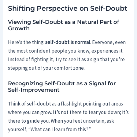
Shifting Perspective on Self-Doubt
Viewing Self-Doubt as a Natural Part of
Growth
Here’s the thing:
self-doubt is normal
. Everyone, even
the most confident people you know, experiences it.
Instead of fighting it, try to see it as a sign that you’re
stepping out of your comfort zone.
Recognizing Self-Doubt as a Signal for
Self-Improvement
Think of self-doubt as a flashlight pointing out areas
where you can grow. It’s not there to tear you down; it’s
there to guide you. When you feel uncertain, ask
yourself, “What can I learn from this?”