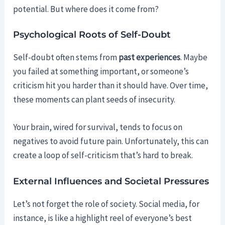
potential. But where does it come from?
Psychological Roots of Self-Doubt
Self-doubt often stems from
past experiences
. Maybe
you failed at something important, or someone’s
criticism hit you harder than it should have. Over time,
these moments can plant seeds of insecurity.
Your brain, wired for survival, tends to focus on
negatives to avoid future pain. Unfortunately, this can
create a loop of self-criticism that’s hard to break.
External Influences and Societal Pressures
Let’s not forget the role of society. Social media, for
instance, is like a highlight reel of everyone’s best