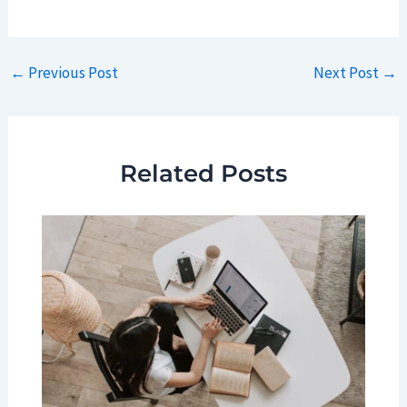
Post
←
Previous Post
Next Post
→
navigation
Related Posts