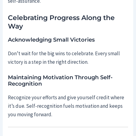
self-assurance.
Celebrating Progress Along the
Way
Acknowledging Small Victories
Don’t wait for the big wins to celebrate. Every small
victory is a step in the right direction.
Maintaining Motivation Through Self-
Recognition
Recognize your efforts and give yourself credit where
it’s due. Self-recognition fuels motivation and keeps
you moving forward.