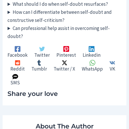
What should I do when self-doubt resurfaces?
How can I differentiate between self-doubt and
constructive self-criticism?
Can professional help assist in overcoming self-
doubt?
Facebook
Twitter
Pinterest
Linkedin
Reddit
Tumblr
Twitter / X
WhatsApp
VK
SMS
Share your love
About The Author