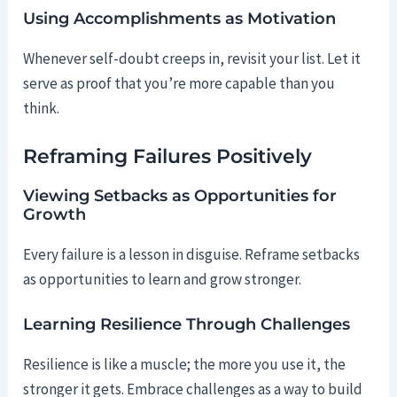
Using Accomplishments as Motivation
Whenever self-doubt creeps in, revisit your list. Let it
serve as proof that you’re more capable than you
think.
Reframing Failures Positively
Viewing Setbacks as Opportunities for
Growth
Every failure is a lesson in disguise. Reframe setbacks
as opportunities to learn and grow stronger.
Learning Resilience Through Challenges
Resilience is like a muscle; the more you use it, the
stronger it gets. Embrace challenges as a way to build