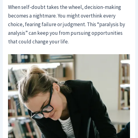
When self-doubt takes the wheel, decision-making
becomes a nightmare. You might overthink every
choice, fearing failure or judgment. This “paralysis by
analysis” can keep you from pursuing opportunities
that could change your life.