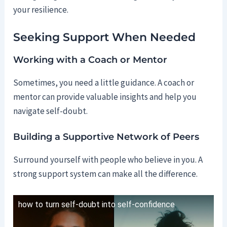
your resilience.
Seeking Support When Needed
Working with a Coach or Mentor
Sometimes, you need a little guidance. A coach or
mentor can provide valuable insights and help you
navigate self-doubt.
Building a Supportive Network of Peers
Surround yourself with people who believe in you. A
strong support system can make all the difference.
how to turn self-doubt into self-confidence