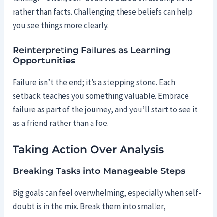
rather than facts. Challenging these beliefs can help
you see things more clearly.
Reinterpreting Failures as Learning
Opportunities
Failure isn’t the end; it’s a stepping stone. Each
setback teaches you something valuable. Embrace
failure as part of the journey, and you’ll start to see it
as a friend rather than a foe.
Taking Action Over Analysis
Breaking Tasks into Manageable Steps
Big goals can feel overwhelming, especially when self-
doubt is in the mix. Break them into smaller,