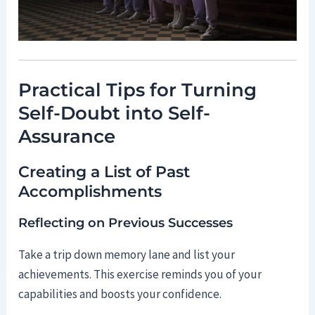
Practical Tips for Turning
Self-Doubt into Self-
Assurance
Creating a List of Past
Accomplishments
Reflecting on Previous Successes
Take a trip down memory lane and list your
achievements. This exercise reminds you of your
capabilities and boosts your confidence.