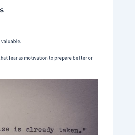
s
 valuable.
that fear as motivation to prepare better or