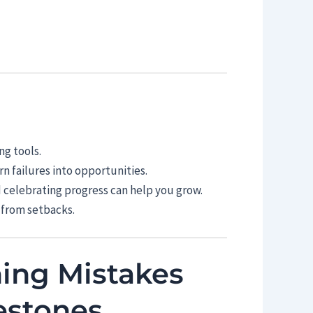
ng tools.
n failures into opportunities.
d celebrating progress can help you grow.
 from setbacks.
ning Mistakes
estones