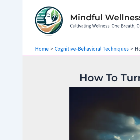
Skip
to
Mindful Wellness
content
Cultivating Wellness: One Breath,
Home
Cognitive-Behavioral Techniques
Ho
How To Turn