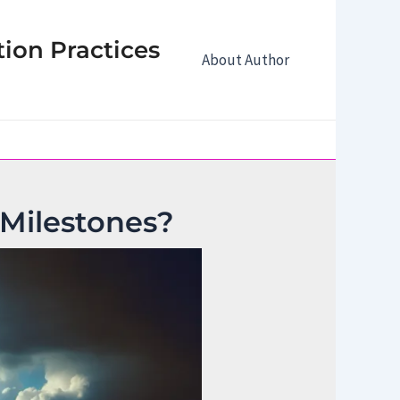
tion Practices
About Author
 Milestones?