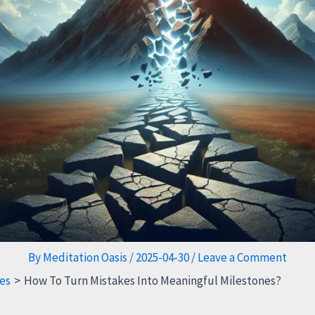
By
Meditation Oasis
/
2025-04-30
/
Leave a Comment
es
How To Turn Mistakes Into Meaningful Milestones?