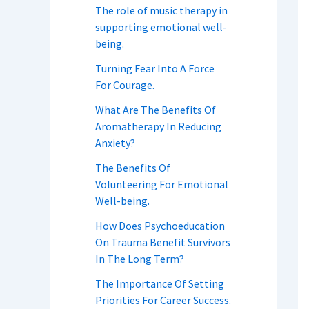
The role of music therapy in
supporting emotional well-
being.
Turning Fear Into A Force
For Courage.
What Are The Benefits Of
Aromatherapy In Reducing
Anxiety?
The Benefits Of
Volunteering For Emotional
Well-being.
How Does Psychoeducation
On Trauma Benefit Survivors
In The Long Term?
The Importance Of Setting
Priorities For Career Success.