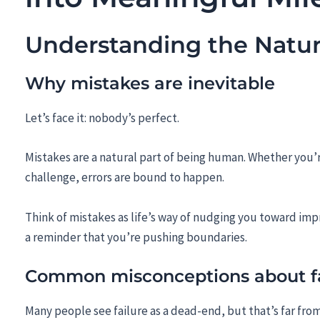
Understanding the Natur
Why mistakes are inevitable
Let’s face it: nobody’s perfect.
Mistakes are a natural part of being human. Whether you’r
challenge, errors are bound to happen.
Think of mistakes as life’s way of nudging you toward im
a reminder that you’re pushing boundaries.
Common misconceptions about fa
Many people see failure as a dead-end, but that’s far from