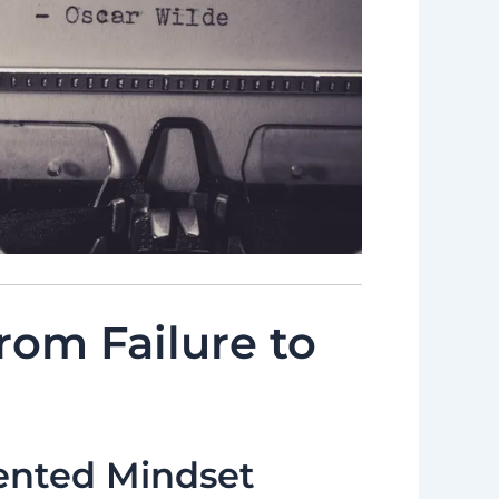
rom Failure to
ented Mindset