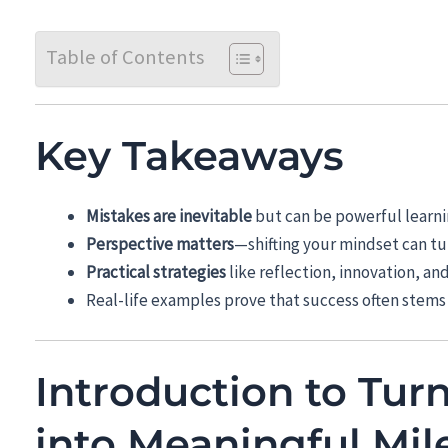
Table of Contents
Key Takeaways
Mistakes are inevitable
but can be powerful learni
Perspective matters
—shifting your mindset can tur
Practical strategies
like reflection, innovation, an
Real-life examples prove that success often stems
Introduction to Tur
into Meaningful Mil