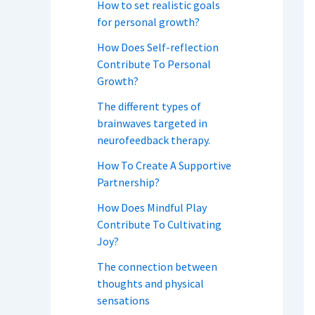
How to set realistic goals
for personal growth?
How Does Self-reflection
Contribute To Personal
Growth?
The different types of
brainwaves targeted in
neurofeedback therapy.
How To Create A Supportive
Partnership?
How Does Mindful Play
Contribute To Cultivating
Joy?
The connection between
thoughts and physical
sensations