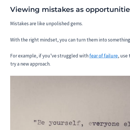
Viewing mistakes as opportunitie
Mistakes are like unpolished gems.
With the right mindset, you can turn them into something
For example, if you’ve struggled with
fear of failure
, use 
try a new approach.