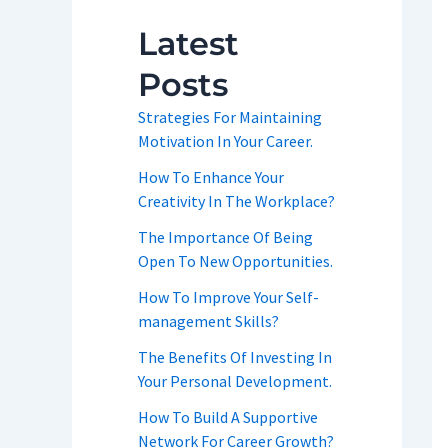
Latest
Posts
Strategies For Maintaining
Motivation In Your Career.
How To Enhance Your
Creativity In The Workplace?
The Importance Of Being
Open To New Opportunities.
How To Improve Your Self-
management Skills?
The Benefits Of Investing In
Your Personal Development.
How To Build A Supportive
Network For Career Growth?