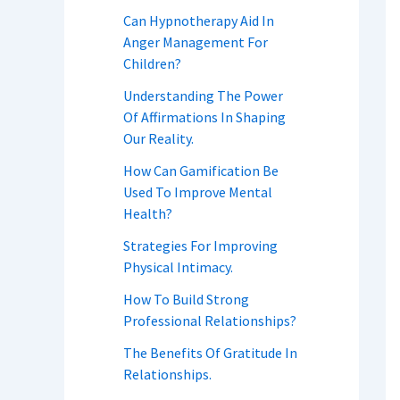
Can Hypnotherapy Aid In
Anger Management For
Children?
Understanding The Power
Of Affirmations In Shaping
Our Reality.
How Can Gamification Be
Used To Improve Mental
Health?
Strategies For Improving
Physical Intimacy.
How To Build Strong
Professional Relationships?
The Benefits Of Gratitude In
Relationships.