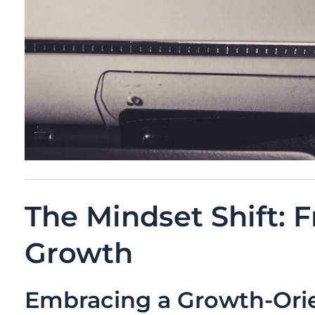
The Mindset Shift: F
Growth
Embracing a Growth-Ori