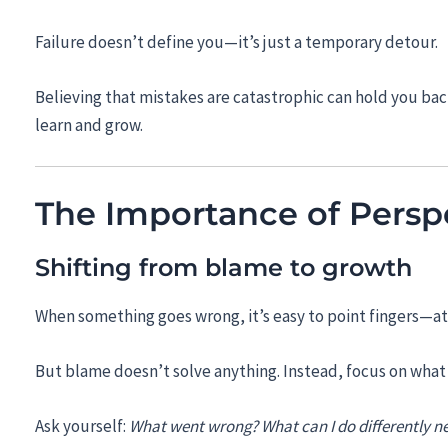
Failure doesn’t define you—it’s just a temporary detour.
Believing that mistakes are catastrophic can hold you bac
learn and grow.
The Importance of Persp
Shifting from blame to growth
When something goes wrong, it’s easy to point fingers—at 
But blame doesn’t solve anything. Instead, focus on what 
Ask yourself:
What went wrong? What can I do differently n