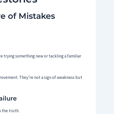
e of Mistakes
e trying something new or tackling a familiar
provement. They’re not a sign of weakness but
ilure
 the truth.