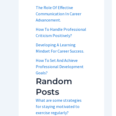
The Role Of Effective
Communication In Career
Advancement.
How To Handle Professional
Criticism Positively?
Developing A Learning
Mindset For Career Success.
How To Set And Achieve
Professional Development
Goals?
Random
Posts
What are some strategies
for staying motivated to
exercise regularly?