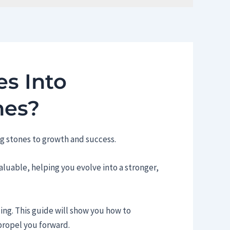
s Into
nes?
g stones to growth and success.
luable, helping you evolve into a stronger,
ding. This guide will show you how to
propel you forward.