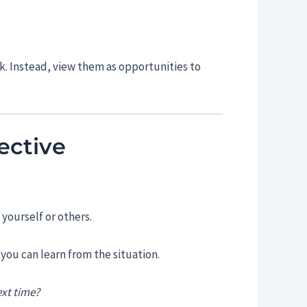
k. Instead, view them as opportunities to
ective
yourself or others.
you can learn from the situation.
ext time?