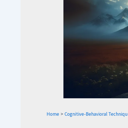
Home
Cognitive-Behavioral Techniqu