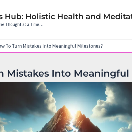
 Hub: Holistic Health and Medita
 One Thought at a Time…
w To Turn Mistakes Into Meaningful Milestones?
 Mistakes Into Meaningful