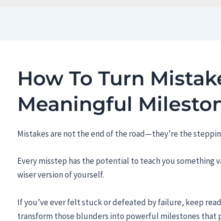
How To Turn Mistake
Meaningful Milesto
Mistakes are not the end of the road—they’re the steppin
Every misstep has the potential to teach you something va
wiser version of yourself.
If you’ve ever felt stuck or defeated by failure, keep rea
transform those blunders into powerful milestones that 