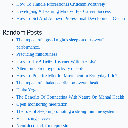
How To Handle Professional Criticism Positively?
Developing A Learning Mindset For Career Success.
How To Set And Achieve Professional Development Goals?
Random Posts
The impact of a good night’s sleep on our overall
performance.
Practicing mindfulness
How To Be A Better Listener With Friends?
Attention deficit hyperactivity disorder
How To Practice Mindful Movement In Everyday Life?
The impact of a balanced diet on overall health.
Hatha Yoga
The Benefits Of Connecting With Nature On Mental Health.
Open-monitoring meditation
The role of sleep in promoting a strong immune system.
Visualizing success
Neurofeedback for depression