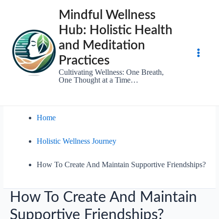
Skip
Mindful Wellness
to
Hub: Holistic Health
content
and Meditation
Practices
Main
Cultivating Wellness: One Breath,
One Thought at a Time…
Men
Home
Holistic Wellness Journey
How To Create And Maintain Supportive Friendships?
How To Create And Maintain
Supportive Friendships?