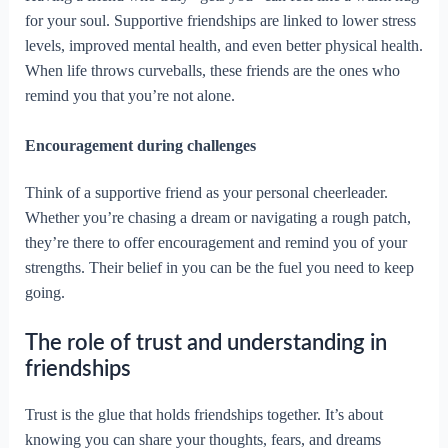
for your soul. Supportive friendships are linked to lower stress
levels, improved mental health, and even better physical health.
When life throws curveballs, these friends are the ones who
remind you that you’re not alone.
Encouragement during challenges
Think of a supportive friend as your personal cheerleader.
Whether you’re chasing a dream or navigating a rough patch,
they’re there to offer encouragement and remind you of your
strengths. Their belief in you can be the fuel you need to keep
going.
The role of trust and understanding in
friendships
Trust is the glue that holds friendships together. It’s about
knowing you can share your thoughts, fears, and dreams