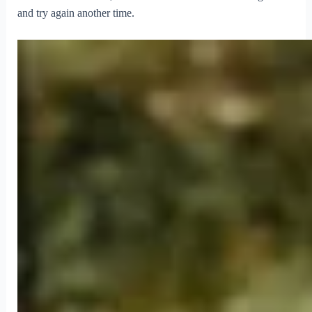
and try again another time.