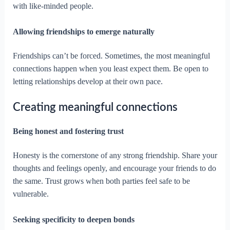
with like-minded people.
Allowing friendships to emerge naturally
Friendships can’t be forced. Sometimes, the most meaningful
connections happen when you least expect them. Be open to
letting relationships develop at their own pace.
Creating meaningful connections
Being honest and fostering trust
Honesty is the cornerstone of any strong friendship. Share your
thoughts and feelings openly, and encourage your friends to do
the same. Trust grows when both parties feel safe to be
vulnerable.
Seeking specificity to deepen bonds