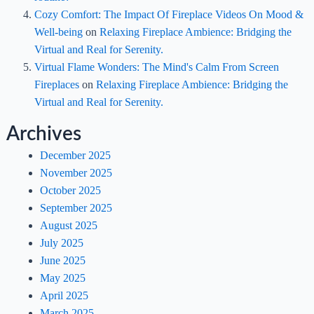
Cozy Comfort: The Impact Of Fireplace Videos On Mood &
Well-being
on
Relaxing Fireplace Ambience: Bridging the
Virtual and Real for Serenity.
Virtual Flame Wonders: The Mind's Calm From Screen
Fireplaces
on
Relaxing Fireplace Ambience: Bridging the
Virtual and Real for Serenity.
Archives
December 2025
November 2025
October 2025
September 2025
August 2025
July 2025
June 2025
May 2025
April 2025
March 2025