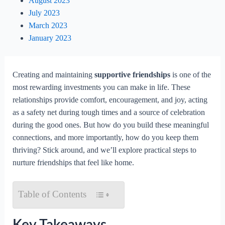
August 2023
July 2023
March 2023
January 2023
Creating and maintaining
supportive friendships
is one of the
most rewarding investments you can make in life. These
relationships provide comfort, encouragement, and joy, acting
as a safety net during tough times and a source of celebration
during the good ones. But how do you build these meaningful
connections, and more importantly, how do you keep them
thriving? Stick around, and we’ll explore practical steps to
nurture friendships that feel like home.
Table of Contents