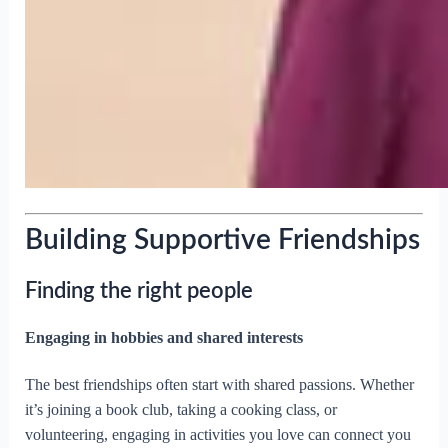
Building Supportive Friendships
Finding the right people
Engaging in hobbies and shared interests
The best friendships often start with shared passions. Whether
it’s joining a book club, taking a cooking class, or
volunteering, engaging in activities you love can connect you