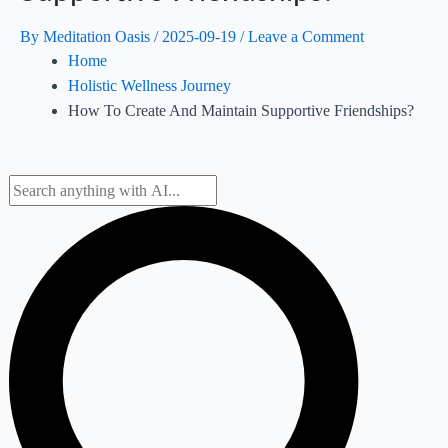
By
Meditation Oasis
/
2025-09-19
/
Leave a Comment
Home
Holistic Wellness Journey
How To Create And Maintain Supportive Friendships?