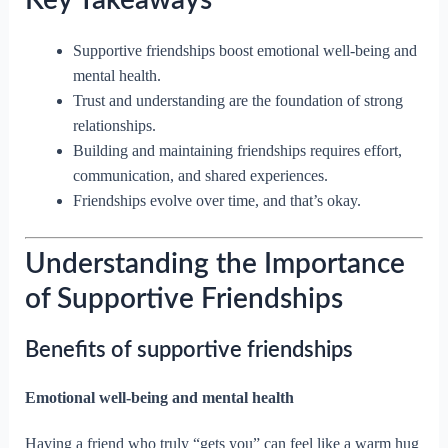
Key Takeaways
Supportive friendships boost emotional well-being and
mental health.
Trust and understanding are the foundation of strong
relationships.
Building and maintaining friendships requires effort,
communication, and shared experiences.
Friendships evolve over time, and that’s okay.
Understanding the Importance
of Supportive Friendships
Benefits of supportive friendships
Emotional well-being and mental health
Having a friend who truly “gets you” can feel like a warm hug