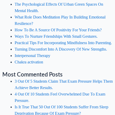
The Psychological Effects Of Urban Green Spaces On
Mental Health.
What Role Does Meditation Play In Building Emotional
Resilience?
How To Be A Source Of Positivity For Your Friends?
Ways To Nurture Friendships With Small Gestures.
Practical Tips For Incorporating Mindfulness Into Parenting.
Turning Discomfort Into A Discovery Of New Strengths.
Interpersonal Therapy
Chakra activation
Most Commented Posts
3 Out Of 5 Students Claim That Exam Pressure Helps Them
Achieve Better Results.
4 Out Of 10 Students Feel Overwhelmed Due To Exam
Pressure.
Is It True That 50 Out Of 100 Students Suffer From Sleep
Deprivation Because Of Exam Pressure?