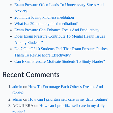
Exam Pressure Often Leads To Unnecessary Stress And
Anxiety.
20 minute loving kindness meditation
What is a 20-minute guided meditation?
Exam Pressure Can Enhance Focus And Productivity.
Does Exam Pressure Contribute To Mental Health Issues
Among Students?
Do 7 Out Of 10 Students Feel That Exam Pressure Pushes
Them To Revise More Effectively?
Can Exam Pressure Motivate Students To Study Harder?
Recent Comments
admin
on
How To Encourage Each Other’s Dreams And
Goals?
admin
on
How can I prioritize self-care in my daily routine?
AGUILERA
on
How can I prioritize self-care in my daily
routine?