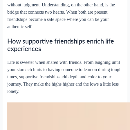
without judgment. Understanding, on the other hand, is the
bridge that connects two hearts. When both are present,
friendships become a safe space where you can be your
authentic self.
How supportive friendships enrich life
experiences
Life is sweeter when shared with friends. From laughing until
your stomach hurts to having someone to lean on during tough
times, supportive friendships add depth and color to your
journey. They make the highs higher and the lows a little less
lonely.