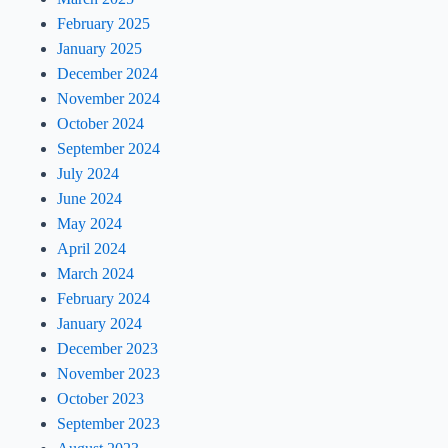
February 2025
January 2025
December 2024
November 2024
October 2024
September 2024
July 2024
June 2024
May 2024
April 2024
March 2024
February 2024
January 2024
December 2023
November 2023
October 2023
September 2023