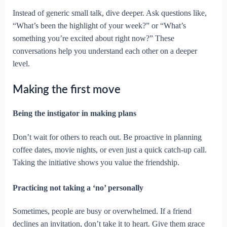
Instead of generic small talk, dive deeper. Ask questions like,
“What’s been the highlight of your week?” or “What’s
something you’re excited about right now?” These
conversations help you understand each other on a deeper
level.
Making the first move
Being the instigator in making plans
Don’t wait for others to reach out. Be proactive in planning
coffee dates, movie nights, or even just a quick catch-up call.
Taking the initiative shows you value the friendship.
Practicing not taking a ‘no’ personally
Sometimes, people are busy or overwhelmed. If a friend
declines an invitation, don’t take it to heart. Give them grace