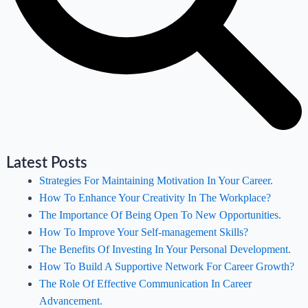
Latest Posts
Strategies For Maintaining Motivation In Your Career.
How To Enhance Your Creativity In The Workplace?
The Importance Of Being Open To New Opportunities.
How To Improve Your Self-management Skills?
The Benefits Of Investing In Your Personal Development.
How To Build A Supportive Network For Career Growth?
The Role Of Effective Communication In Career
Advancement.