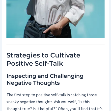
Strategies to Cultivate
Positive Self-Talk
Inspecting and Challenging
Negative Thoughts
The first step to positive self-talk is catching those
sneaky negative thoughts. Ask yourself, “Is this
thought true? Is it helpful?” Often, you’ll find that it’s