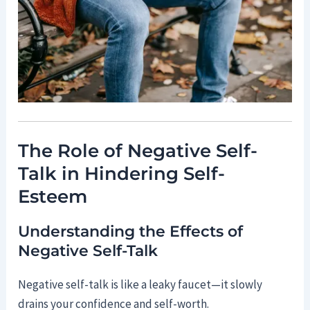
The Role of Negative Self-
Talk in Hindering Self-
Esteem
Understanding the Effects of
Negative Self-Talk
Negative self-talk is like a leaky faucet—it slowly
drains your confidence and self-worth.