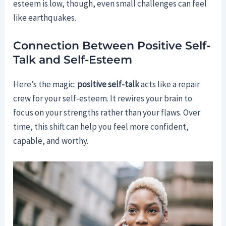
esteem is low, though, even small challenges can feel
like earthquakes.
Connection Between Positive Self-
Talk and Self-Esteem
Here’s the magic:
positive self-talk
acts like a repair
crew for your self-esteem. It rewires your brain to
focus on your strengths rather than your flaws. Over
time, this shift can help you feel more confident,
capable, and worthy.