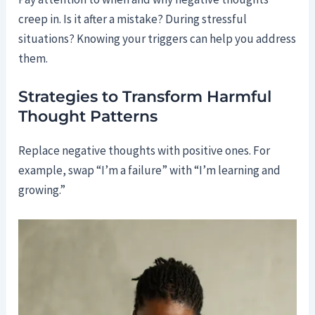
creep in. Is it after a mistake? During stressful
situations? Knowing your triggers can help you address
them.
Strategies to Transform Harmful
Thought Patterns
Replace negative thoughts with positive ones. For
example, swap “I’m a failure” with “I’m learning and
growing.”