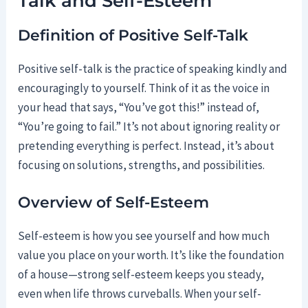
Talk and Self-Esteem
Definition of Positive Self-Talk
Positive self-talk is the practice of speaking kindly and
encouragingly to yourself. Think of it as the voice in
your head that says, “You’ve got this!” instead of,
“You’re going to fail.” It’s not about ignoring reality or
pretending everything is perfect. Instead, it’s about
focusing on solutions, strengths, and possibilities.
Overview of Self-Esteem
Self-esteem is how you see yourself and how much
value you place on your worth. It’s like the foundation
of a house—strong self-esteem keeps you steady,
even when life throws curveballs. When your self-