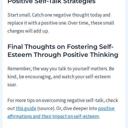
Positive Self-Talk Strategies
Start small. Catch one negative thought today and
replace it with a positive one. Over time, these small
changes will add up.
Final Thoughts on Fostering Self-
Esteem Through Positive Thinking
Remember, the way you talk to yourself matters. Be
kind, be encouraging, and watch your self-esteem
soar.
For more tips on overcoming negative self-talk, check
out
this guide
(source). Or, dive deeper into
positive
affirmations and their impact on self-esteem
.