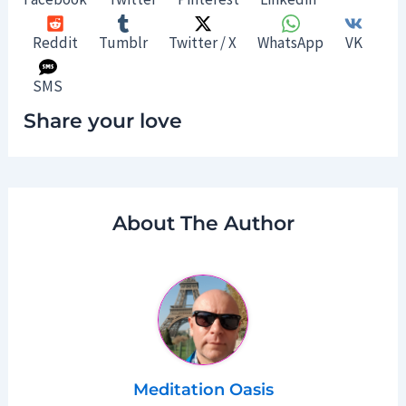
Reddit
Tumblr
Twitter / X
WhatsApp
VK
SMS
Share your love
About The Author
Meditation Oasis