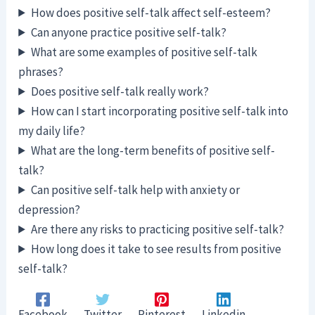
How does positive self-talk affect self-esteem?
Can anyone practice positive self-talk?
What are some examples of positive self-talk
phrases?
Does positive self-talk really work?
How can I start incorporating positive self-talk into
my daily life?
What are the long-term benefits of positive self-
talk?
Can positive self-talk help with anxiety or
depression?
Are there any risks to practicing positive self-talk?
How long does it take to see results from positive
self-talk?
Facebook
Twitter
Pinterest
Linkedin