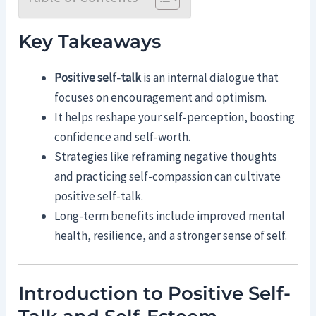
Key Takeaways
Positive self-talk
is an internal dialogue that
focuses on encouragement and optimism.
It helps reshape your self-perception, boosting
confidence and self-worth.
Strategies like reframing negative thoughts
and practicing self-compassion can cultivate
positive self-talk.
Long-term benefits include improved mental
health, resilience, and a stronger sense of self.
Introduction to Positive Self-