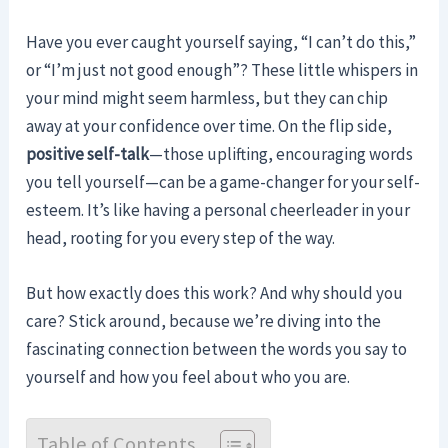
Have you ever caught yourself saying, “I can’t do this,”
or “I’m just not good enough”? These little whispers in
your mind might seem harmless, but they can chip
away at your confidence over time. On the flip side,
positive self-talk
—those uplifting, encouraging words
you tell yourself—can be a game-changer for your self-
esteem. It’s like having a personal cheerleader in your
head, rooting for you every step of the way.
But how exactly does this work? And why should you
care? Stick around, because we’re diving into the
fascinating connection between the words you say to
yourself and how you feel about who you are.
Table of Contents