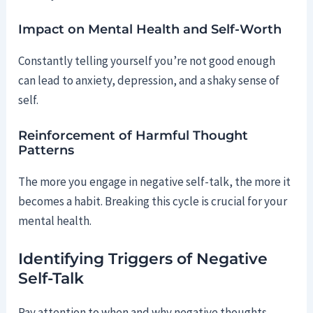
Impact on Mental Health and Self-Worth
Constantly telling yourself you’re not good enough
can lead to anxiety, depression, and a shaky sense of
self.
Reinforcement of Harmful Thought
Patterns
The more you engage in negative self-talk, the more it
becomes a habit. Breaking this cycle is crucial for your
mental health.
Identifying Triggers of Negative
Self-Talk
Pay attention to when and why negative thoughts