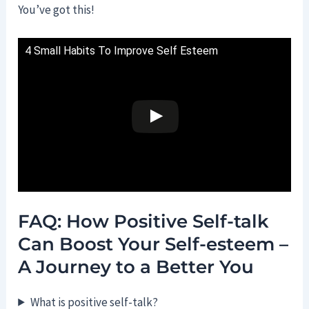
You’ve got this!
4 Small Habits To Improve Self Esteem
FAQ: How Positive Self-talk
Can Boost Your Self-esteem –
A Journey to a Better You
What is positive self-talk?