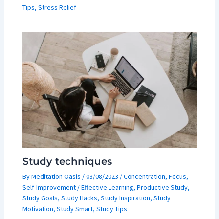
Tips
,
Stress Relief
Study techniques
By
Meditation Oasis
/
03/08/2023
/
Concentration
,
Focus
,
Self-Improvement
/
Effective Learning
,
Productive Study
,
Study Goals
,
Study Hacks
,
Study Inspiration
,
Study
Motivation
,
Study Smart
,
Study Tips