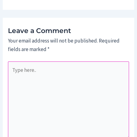
Leave a Comment
Your email address will not be published.
Required
fields are marked
*
Type
here..