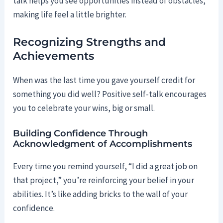
talk helps you see opportunities instead of obstacles,
making life feel a little brighter.
Recognizing Strengths and
Achievements
When was the last time you gave yourself credit for
something you did well? Positive self-talk encourages
you to celebrate your wins, big or small.
Building Confidence Through
Acknowledgment of Accomplishments
Every time you remind yourself, “I did a great job on
that project,” you’re reinforcing your belief in your
abilities. It’s like adding bricks to the wall of your
confidence.