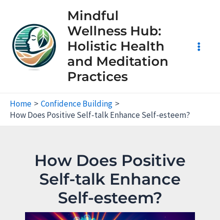
Skip
Mindful
to
Wellness Hub:
content
Holistic Health
Main
and Meditation
Practices
Men
Home
Confidence Building
How Does Positive Self-talk Enhance Self-esteem?
How Does Positive
Self-talk Enhance
Self-esteem?