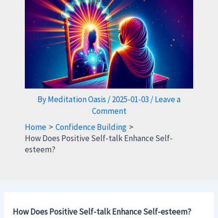
By
Meditation Oasis
/
2025-01-03
/
Leave a
Comment
Home
Confidence Building
How Does Positive Self-talk Enhance Self-
esteem?
How Does Positive Self-talk Enhance Self-esteem?