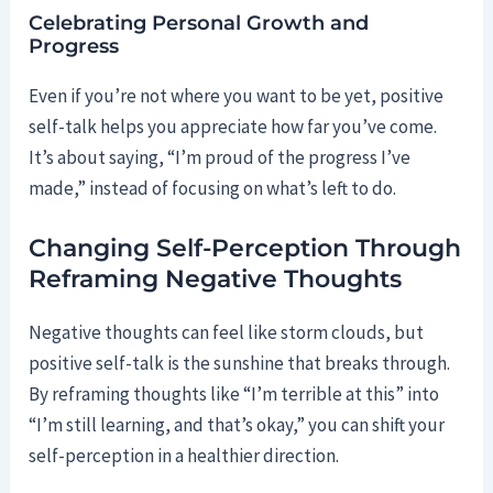
Celebrating Personal Growth and
Progress
Even if you’re not where you want to be yet, positive
self-talk helps you appreciate how far you’ve come.
It’s about saying, “I’m proud of the progress I’ve
made,” instead of focusing on what’s left to do.
Changing Self-Perception Through
Reframing Negative Thoughts
Negative thoughts can feel like storm clouds, but
positive self-talk is the sunshine that breaks through.
By reframing thoughts like “I’m terrible at this” into
“I’m still learning, and that’s okay,” you can shift your
self-perception in a healthier direction.