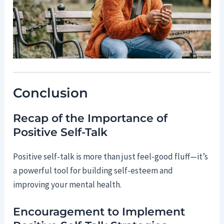
Conclusion
Recap of the Importance of
Positive Self-Talk
Positive self-talk is more than just feel-good fluff—it’s
a powerful tool for building self-esteem and
improving your mental health.
Encouragement to Implement