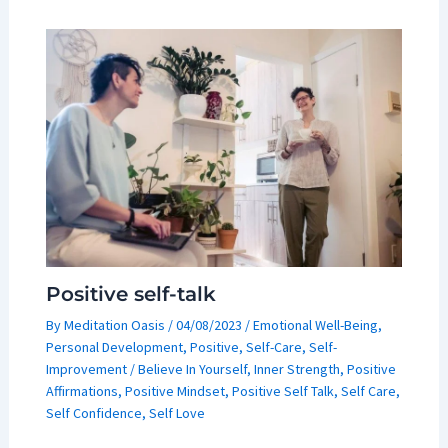
Positive self-talk
By
Meditation Oasis
/
04/08/2023
/
Emotional Well-Being
,
Personal Development
,
Positive
,
Self-Care
,
Self-
Improvement
/
Believe In Yourself
,
Inner Strength
,
Positive
Affirmations
,
Positive Mindset
,
Positive Self Talk
,
Self Care
,
Self Confidence
,
Self Love