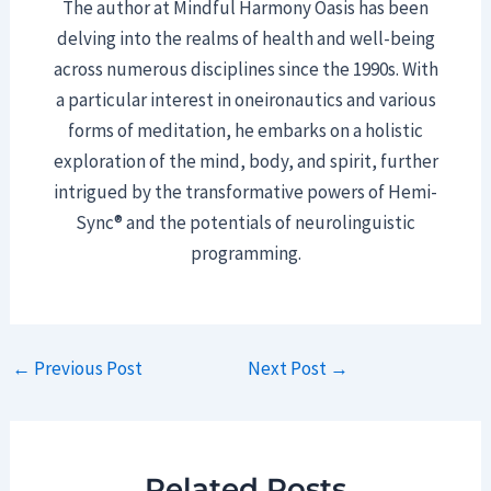
The author at Mindful Harmony Oasis has been
delving into the realms of health and well-being
across numerous disciplines since the 1990s. With
a particular interest in oneironautics and various
forms of meditation, he embarks on a holistic
exploration of the mind, body, and spirit, further
intrigued by the transformative powers of Hemi-
Sync® and the potentials of neurolinguistic
programming.
Post
←
Previous Post
Next Post
→
navigation
Related Posts