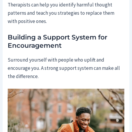
Therapists can help you identify harmful thought
patterns and teach you strategies to replace them
with positive ones.
Building a Support System for
Encouragement
Surround yourself with people who uplift and
encourage you. A strong support system can make all
the difference.