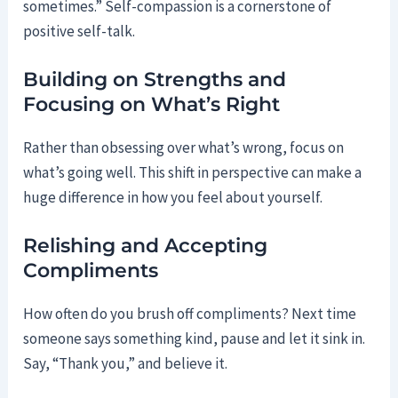
sometimes.” Self-compassion is a cornerstone of
positive self-talk.
Building on Strengths and
Focusing on What’s Right
Rather than obsessing over what’s wrong, focus on
what’s going well. This shift in perspective can make a
huge difference in how you feel about yourself.
Relishing and Accepting
Compliments
How often do you brush off compliments? Next time
someone says something kind, pause and let it sink in.
Say, “Thank you,” and believe it.