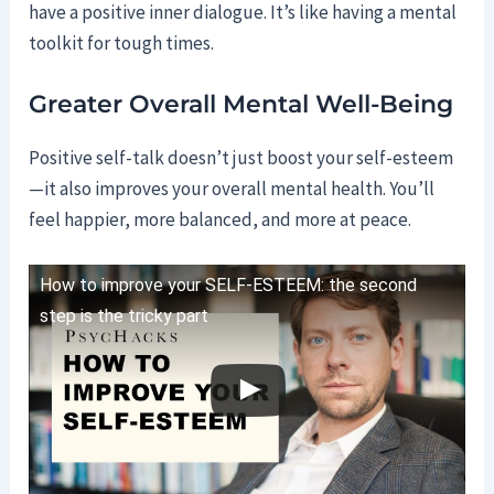
have a positive inner dialogue. It’s like having a mental
toolkit for tough times.
Greater Overall Mental Well-Being
Positive self-talk doesn’t just boost your self-esteem
—it also improves your overall mental health. You’ll
feel happier, more balanced, and more at peace.
How to improve your SELF-ESTEEM: the second
step is the tricky part