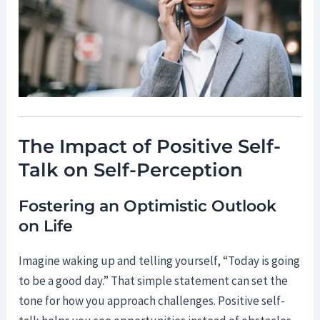
The Impact of Positive Self-
Talk on Self-Perception
Fostering an Optimistic Outlook
on Life
Imagine waking up and telling yourself, “Today is going
to be a good day.” That simple statement can set the
tone for how you approach challenges. Positive self-