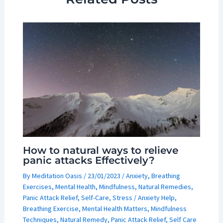
How to natural ways to relieve
panic attacks Effectively?
By
Meditation Oasis
/
23/01/2023
/
Anxiety
,
Breathing
Exercises
,
Mental Health
,
Mindfulness
,
Natural Remedies
,
Panic Attack Relief
,
Self-Care
,
Stress
/
Anxiety Help
,
Breathing Exercise
,
Mental Health Matters
,
Mindfulness
Techniques
,
Natural Remedy
,
Panic Attack Relief
,
Self Care