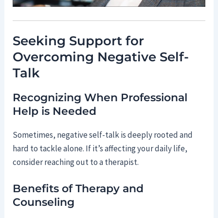
Seeking Support for
Overcoming Negative Self-
Talk
Recognizing When Professional
Help is Needed
Sometimes, negative self-talk is deeply rooted and
hard to tackle alone. If it’s affecting your daily life,
consider reaching out to a therapist.
Benefits of Therapy and
Counseling