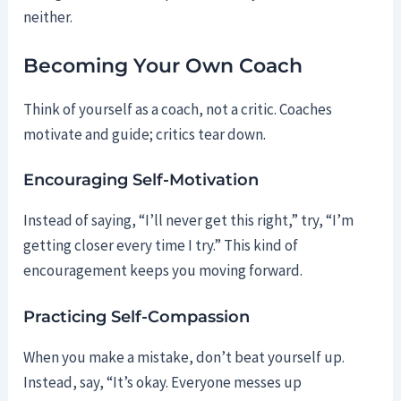
neither.
Becoming Your Own Coach
Think of yourself as a coach, not a critic. Coaches
motivate and guide; critics tear down.
Encouraging Self-Motivation
Instead of saying, “I’ll never get this right,” try, “I’m
getting closer every time I try.” This kind of
encouragement keeps you moving forward.
Practicing Self-Compassion
When you make a mistake, don’t beat yourself up.
Instead, say, “It’s okay. Everyone messes up