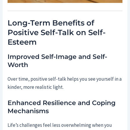
Long-Term Benefits of
Positive Self-Talk on Self-
Esteem
Improved Self-Image and Self-
Worth
Over time, positive self-talk helps you see yourself in a
kinder, more realistic light.
Enhanced Resilience and Coping
Mechanisms
Life’s challenges feel less overwhelming when you