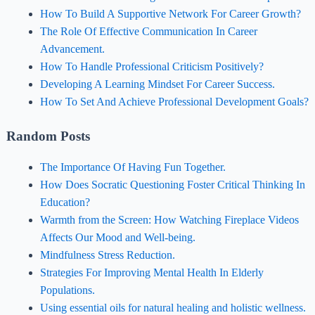
How To Build A Supportive Network For Career Growth?
The Role Of Effective Communication In Career
Advancement.
How To Handle Professional Criticism Positively?
Developing A Learning Mindset For Career Success.
How To Set And Achieve Professional Development Goals?
Random Posts
The Importance Of Having Fun Together.
How Does Socratic Questioning Foster Critical Thinking In
Education?
Warmth from the Screen: How Watching Fireplace Videos
Affects Our Mood and Well-being.
Mindfulness Stress Reduction.
Strategies For Improving Mental Health In Elderly
Populations.
Using essential oils for natural healing and holistic wellness.