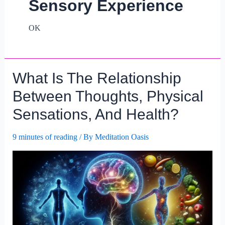
Sensory Experience
OK
What Is The Relationship
Between Thoughts, Physical
Sensations, And Health?
9 minutes of reading
/ By
Meditation Oasis