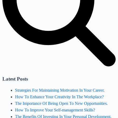
Latest Posts
Strategies For Maintaining Motivation In Your Career.
How To Enhance Your Creativity In The Workplace?
The Importance Of Being Open To New Opportunities.
How To Improve Your Self-management Skills?
The Benefits Of Investing In Your Personal Development.