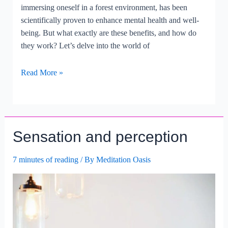
immersing oneself in a forest environment, has been
scientifically proven to enhance mental health and well-
being. But what exactly are these benefits, and how do
they work? Let’s delve into the world of
Exploring
Read More »
The
Psychological
Benefits
Of
Sensation and perception
Forest
Bathing.
7 minutes of reading
/ By
Meditation Oasis