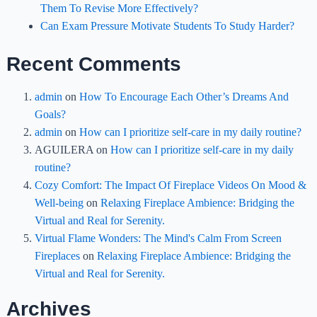
Them To Revise More Effectively?
Can Exam Pressure Motivate Students To Study Harder?
Recent Comments
admin
on
How To Encourage Each Other’s Dreams And
Goals?
admin
on
How can I prioritize self-care in my daily routine?
AGUILERA
on
How can I prioritize self-care in my daily
routine?
Cozy Comfort: The Impact Of Fireplace Videos On Mood &
Well-being
on
Relaxing Fireplace Ambience: Bridging the
Virtual and Real for Serenity.
Virtual Flame Wonders: The Mind's Calm From Screen
Fireplaces
on
Relaxing Fireplace Ambience: Bridging the
Virtual and Real for Serenity.
Archives