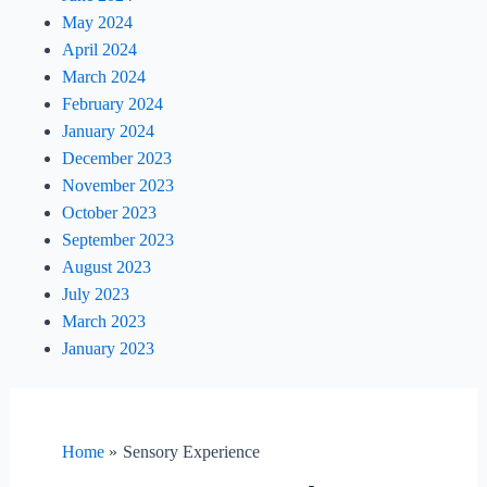
May 2024
April 2024
March 2024
February 2024
January 2024
December 2023
November 2023
October 2023
September 2023
August 2023
July 2023
March 2023
January 2023
Home
Sensory Experience