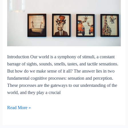
Introduction Our world is a symphony of stimuli, a constant
barrage of sights, sounds, smells, tastes, and tactile sensations.
But how do we make sense of it all? The answer lies in two
fundamental cognitive processes: sensation and perception.
These processes are the gateways to our understanding of the
world, and they play a crucial
Sensation
Read More »
and
perception