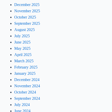
December 2025
November 2025
October 2025
September 2025
August 2025
July 2025
June 2025
May 2025
April 2025
March 2025
February 2025
January 2025
December 2024
November 2024
October 2024
September 2024
July 2024
June 2024