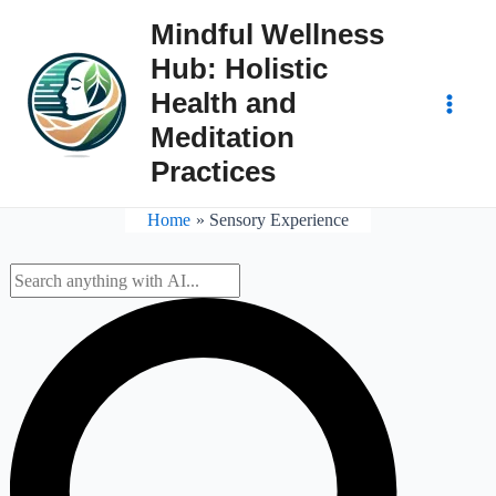
Skip
Mindful Wellness
to
Hub: Holistic
content
Health and
Main
Meditation
Practices
Men
Home
Sensory Experience