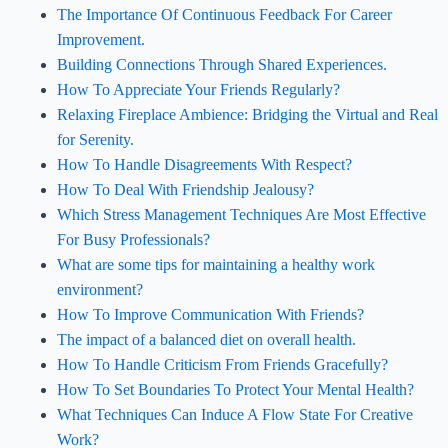
The Importance Of Continuous Feedback For Career
Improvement.
Building Connections Through Shared Experiences.
How To Appreciate Your Friends Regularly?
Relaxing Fireplace Ambience: Bridging the Virtual and Real
for Serenity.
How To Handle Disagreements With Respect?
How To Deal With Friendship Jealousy?
Which Stress Management Techniques Are Most Effective
For Busy Professionals?
What are some tips for maintaining a healthy work
environment?
How To Improve Communication With Friends?
The impact of a balanced diet on overall health.
How To Handle Criticism From Friends Gracefully?
How To Set Boundaries To Protect Your Mental Health?
What Techniques Can Induce A Flow State For Creative
Work?