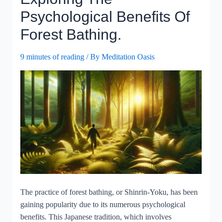
Physical
Psychological Benefits Of
Sensations,
Forest Bathing.
And
Health?
9 minutes of reading
/ By
Meditation Oasis
The practice of forest bathing, or Shinrin-Yoku, has been
gaining popularity due to its numerous psychological
benefits. This Japanese tradition, which involves