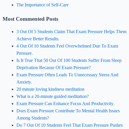
The Importance of Self-Care
Most Commented Posts
3 Out Of 5 Students Claim That Exam Pressure Helps Them
Achieve Better Results.
4 Out Of 10 Students Feel Overwhelmed Due To Exam
Pressure.
Is It True That 50 Out Of 100 Students Suffer From Sleep
Deprivation Because Of Exam Pressure?
Exam Pressure Often Leads To Unnecessary Stress And
Anxiety.
20 minute loving kindness meditation
What is a 20-minute guided meditation?
Exam Pressure Can Enhance Focus And Productivity.
Does Exam Pressure Contribute To Mental Health Issues
Among Students?
Do 7 Out Of 10 Students Feel That Exam Pressure Pushes