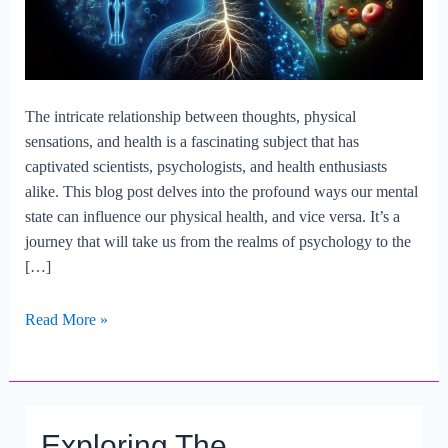
The intricate relationship between thoughts, physical
sensations, and health is a fascinating subject that has
captivated scientists, psychologists, and health enthusiasts
alike. This blog post delves into the profound ways our mental
state can influence our physical health, and vice versa. It’s a
journey that will take us from the realms of psychology to the
[…]
What
Read More »
Is
The
Relationship
Between
Exploring The
Thoughts,