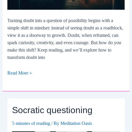
Turning doubt into a question of possibility begins with a
simple shift in mindset: instead of seeing doubt as a roadblock,
view it as a doorway to growth. Doubt, when reframed, can
spark curiosity, creativity, and even courage. But how do you
make this shift? Keep reading, and we’ll explore how to
transform doubt into
How
Read More »
To
Turn
Doubt
Into
Socratic questioning
A
Question
5 minutes of reading
/ By
Meditation Oasis
Of
Possibility?