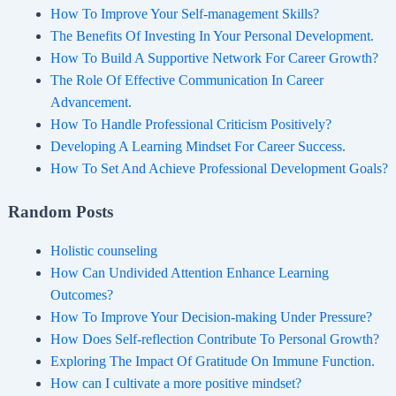
How To Improve Your Self-management Skills?
The Benefits Of Investing In Your Personal Development.
How To Build A Supportive Network For Career Growth?
The Role Of Effective Communication In Career
Advancement.
How To Handle Professional Criticism Positively?
Developing A Learning Mindset For Career Success.
How To Set And Achieve Professional Development Goals?
Random Posts
Holistic counseling
How Can Undivided Attention Enhance Learning
Outcomes?
How To Improve Your Decision-making Under Pressure?
How Does Self-reflection Contribute To Personal Growth?
Exploring The Impact Of Gratitude On Immune Function.
How can I cultivate a more positive mindset?