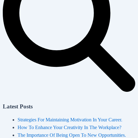
Latest Posts
Strategies For Maintaining Motivation In Your Career.
How To Enhance Your Creativity In The Workplace?
The Importance Of Being Open To New Opportunities.