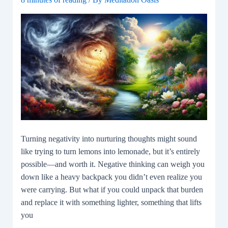
Turning negativity into nurturing thoughts might sound
like trying to turn lemons into lemonade, but it’s entirely
possible—and worth it. Negative thinking can weigh you
down like a heavy backpack you didn’t even realize you
were carrying. But what if you could unpack that burden
and replace it with something lighter, something that lifts
you