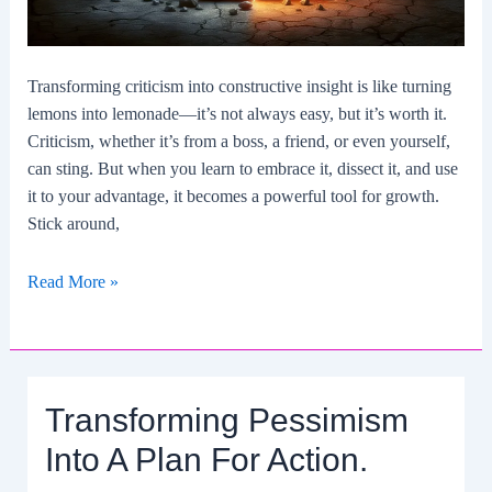
Transforming criticism into constructive insight is like turning
lemons into lemonade—it’s not always easy, but it’s worth it.
Criticism, whether it’s from a boss, a friend, or even yourself,
can sting. But when you learn to embrace it, dissect it, and use
it to your advantage, it becomes a powerful tool for growth.
Stick around,
Transforming
Read More »
Criticism
Into
Constructive
Insight.
Transforming Pessimism
Into A Plan For Action.