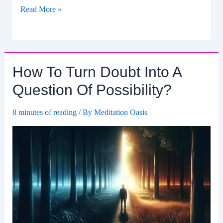
Transforming
Read More »
Pessimism
Into
A
Plan
How To Turn Doubt Into A
For
Action.
Question Of Possibility?
8 minutes of reading
/ By
Meditation Oasis