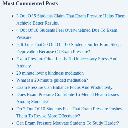
Most Commented Posts
3 Out Of 5 Students Claim That Exam Pressure Helps Them
Achieve Better Results.
4 Out Of 10 Students Feel Overwhelmed Due To Exam
Pressure.
Is It True That 50 Out Of 100 Students Suffer From Sleep
Deprivation Because Of Exam Pressure?
Exam Pressure Often Leads To Unnecessary Stress And
Anxiety.
20 minute loving kindness meditation
What is a 20-minute guided meditation?
Exam Pressure Can Enhance Focus And Productivity.
Does Exam Pressure Contribute To Mental Health Issues
Among Students?
Do 7 Out Of 10 Students Feel That Exam Pressure Pushes
Them To Revise More Effectively?
Can Exam Pressure Motivate Students To Study Harder?