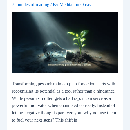
7 minutes of reading
/ By
Meditation Oasis
Transforming pessimism into a plan for action starts with
recognizing its potential as a tool rather than a hindrance.
While pessimism often gets a bad rap, it can serve as a
powerful motivator when channeled correctly. Instead of
letting negative thoughts paralyze you, why not use them
to fuel your next steps? This shift in