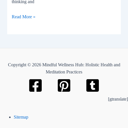
thinking and
Socratic
Read More »
questioning
Copyright © 2026 Mindful Wellness Hub: Holistic Health and
Meditation Practices
[gtranslate]
Sitemap