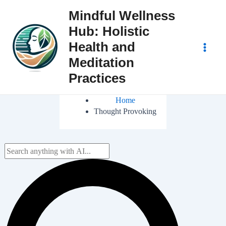
Skip
Mindful Wellness
to
Hub: Holistic
content
Health and
Main
Meditation
Practices
Men
Home
Thought Provoking