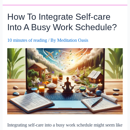
Set
Realistic
How To Integrate Self-care
Self-
care
Into A Busy Work Schedule?
Goals
For
10 minutes of reading
/ By
Meditation Oasis
Busy
Lifestyles?
Integrating self-care into a busy work schedule might seem like