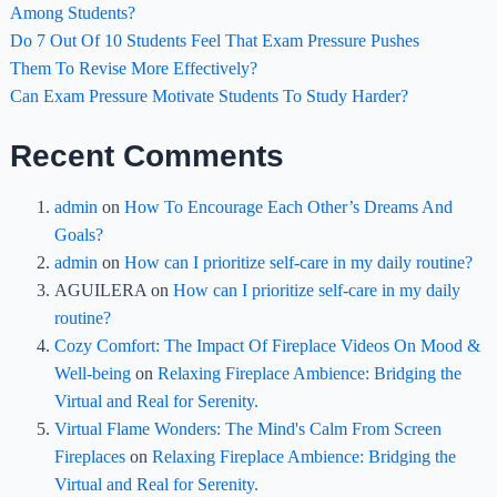
Among Students?
Do 7 Out Of 10 Students Feel That Exam Pressure Pushes
Them To Revise More Effectively?
Can Exam Pressure Motivate Students To Study Harder?
Recent Comments
admin
on
How To Encourage Each Other’s Dreams And
Goals?
admin
on
How can I prioritize self-care in my daily routine?
AGUILERA
on
How can I prioritize self-care in my daily
routine?
Cozy Comfort: The Impact Of Fireplace Videos On Mood &
Well-being
on
Relaxing Fireplace Ambience: Bridging the
Virtual and Real for Serenity.
Virtual Flame Wonders: The Mind's Calm From Screen
Fireplaces
on
Relaxing Fireplace Ambience: Bridging the
Virtual and Real for Serenity.