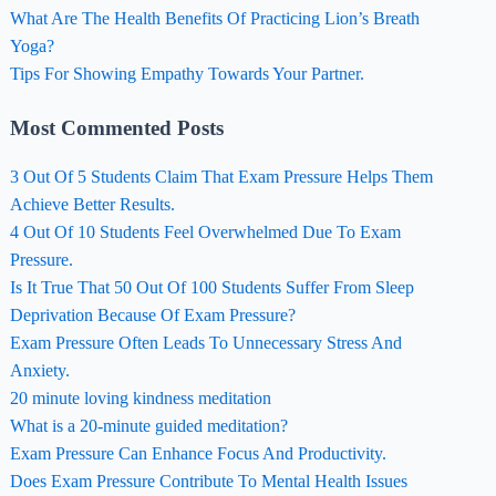
What Are The Health Benefits Of Practicing Lion’s Breath
Yoga?
Tips For Showing Empathy Towards Your Partner.
Most Commented Posts
3 Out Of 5 Students Claim That Exam Pressure Helps Them
Achieve Better Results.
4 Out Of 10 Students Feel Overwhelmed Due To Exam
Pressure.
Is It True That 50 Out Of 100 Students Suffer From Sleep
Deprivation Because Of Exam Pressure?
Exam Pressure Often Leads To Unnecessary Stress And
Anxiety.
20 minute loving kindness meditation
What is a 20-minute guided meditation?
Exam Pressure Can Enhance Focus And Productivity.
Does Exam Pressure Contribute To Mental Health Issues