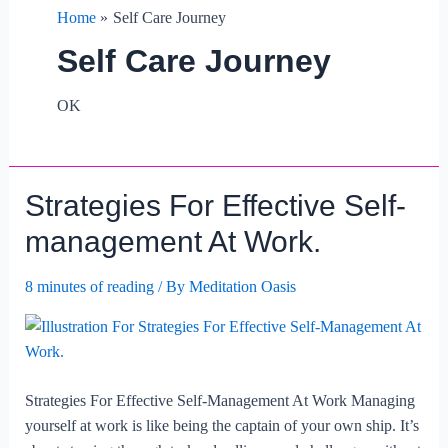
Home
Self Care Journey
Self Care Journey
OK
Strategies For Effective Self-
management At Work.
8 minutes of reading
/ By
Meditation Oasis
Strategies For Effective Self-Management At Work Managing
yourself at work is like being the captain of your own ship. It’s