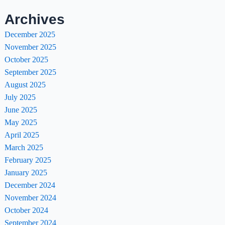
Archives
December 2025
November 2025
October 2025
September 2025
August 2025
July 2025
June 2025
May 2025
April 2025
March 2025
February 2025
January 2025
December 2024
November 2024
October 2024
September 2024