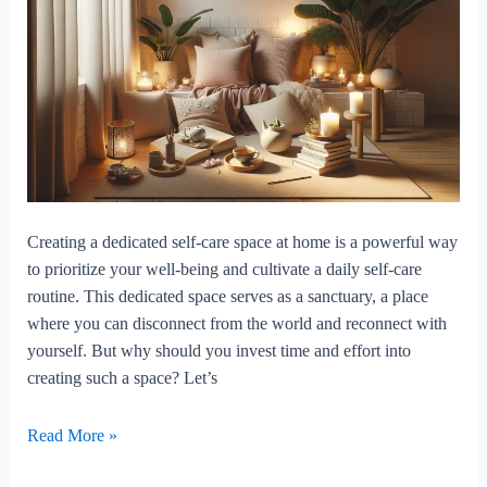
Creating a dedicated self-care space at home is a powerful way
to prioritize your well-being and cultivate a daily self-care
routine. This dedicated space serves as a sanctuary, a place
where you can disconnect from the world and reconnect with
yourself. But why should you invest time and effort into
creating such a space? Let’s
The
Read More »
Benefits