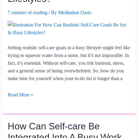
7 minutes of reading
/ By
Meditation Oasis
Setting realistic self-care goals in a busy lifestyle might feel like
trying to squeeze water from a stone, but it’s not impossible. In
fact, it’s essential. Without self-care, you risk burnout, stress,
and a general sense of being overwhelmed. So, how do you
make time for yourself when your to-do list is longer than a
How
Read More »
Can
Realistic
Self-
How Can Self-care Be
care
Goals
Integrated Into A Busy Work