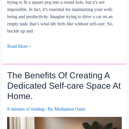
trying to fit a square peg into a round hole, but it’s not
impossible. In fact, it’s essential for maintaining your well-
being and productivity. Imagine trying to drive a car on an
empty tank; that’s what life feels like without self-care. So,
buckle up and
How
Read More »
To
Integrate
Self-
The Benefits Of Creating A
care
Into
Dedicated Self-care Space At
A
Home.
Busy
Work
8 minutes of reading
/ By
Meditation Oasis
Schedule?