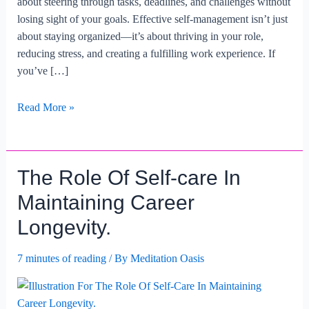
about steering through tasks, deadlines, and challenges without
losing sight of your goals. Effective self-management isn’t just
about staying organized—it’s about thriving in your role,
reducing stress, and creating a fulfilling work experience. If
you’ve […]
Strategies
Read More »
For
Effective
Self-
The Role Of Self-care In
management
At
Maintaining Career
Work.
Longevity.
7 minutes of reading
/ By
Meditation Oasis