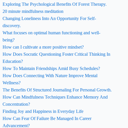
Exploring The Psychological Benefits Of Forest Therapy.
20 minute mindfulness meditation
Changing Loneliness Into An Opportunity For Self-
discovery.
What focuses on optimal human functioning and well-
being?
How can I cultivate a more positive mindset?
How Does Socratic Questioning Foster Critical Thinking In
Education?
How To Maintain Friendships Amid Busy Schedules?
How Does Connecting With Nature Improve Mental
Wellness?
The Benefits Of Structured Journaling For Personal Growth.
How Can Mindfulness Techniques Enhance Memory And
Concentration?
Finding Joy and Happiness in Everyday Life
How Can Fear Of Failure Be Managed In Career
Advancement?