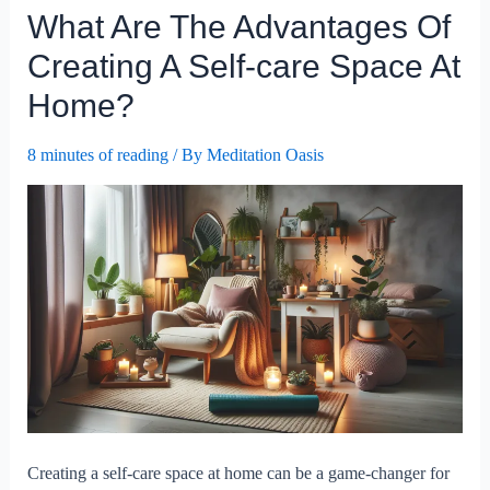
What Are The Advantages Of
Be
Integrated
Creating A Self-care Space At
Into
Home?
A
Busy
8 minutes of reading
/ By
Meditation Oasis
Work
Schedule?
Creating a self-care space at home can be a game-changer for