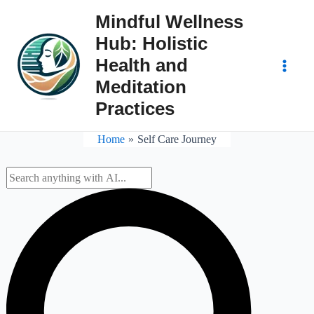
Skip
Mindful Wellness
to
Hub: Holistic
content
Health and
Main
Meditation
Practices
Men
Home
Self Care Journey