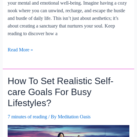
your mental and emotional well-being. Imagine having a cozy
nook where you can unwind, recharge, and escape the hustle
and bustle of daily life. This isn’t just about aesthetics; it’s
about creating a sanctuary that nurtures your soul. Keep
reading to discover how a
What
Read More »
Are
The
Advantages
How To Set Realistic Self-
Of
Creating
care Goals For Busy
A
Lifestyles?
Self-
care
7 minutes of reading
/ By
Meditation Oasis
Space
At
Home?