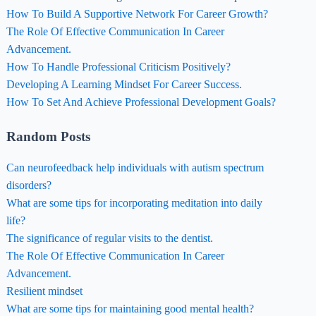
How To Build A Supportive Network For Career Growth?
The Role Of Effective Communication In Career
Advancement.
How To Handle Professional Criticism Positively?
Developing A Learning Mindset For Career Success.
How To Set And Achieve Professional Development Goals?
Random Posts
Can neurofeedback help individuals with autism spectrum
disorders?
What are some tips for incorporating meditation into daily
life?
The significance of regular visits to the dentist.
The Role Of Effective Communication In Career
Advancement.
Resilient mindset
What are some tips for maintaining good mental health?