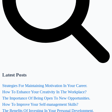
Latest Posts
Strategies For Maintaining Motivation In Your Career.
How To Enhance Your Creativity In The Workplace?
The Importance Of Being Open To New Opportunities.
How To Improve Your Self-management Skills?
The Benefits Of Investing In Your Personal Development.