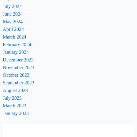
July 2024
June 2024
May 2024
April 2024
March 2024
February 2024
January 2024
December 2023
November 2023
October 2023
September 2023
August 2023
July 2023
March 2023
January 2023