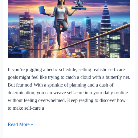
If you’re juggling a hectic schedule, setting realistic self-care
goals might feel like trying to catch a cloud with a butterfly net.
But fear not! With a sprinkle of planning and a dash of
determination, you can weave self-care into your daily routine
without feeling overwhelmed. Keep reading to discover how
to make self-care a
How
Read More »
To