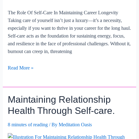
The Role Of Self-Care In Maintaining Career Longevity
Taking care of yourself isn’t just a luxury—it’s a necessity,
especially if you want to thrive in your career for the long haul.
Self-care acts as the foundation for sustaining energy, focus,
and resilience in the face of professional challenges. Without it,
burnout can creep in, threatening
The
Read More »
Role
Of
Self-
Maintaining Relationship
care
In
Health Through Self-care.
Maintaining
Career
8 minutes of reading
/ By
Meditation Oasis
Longevity.