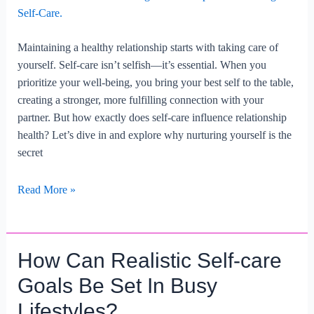
Maintaining a healthy relationship starts with taking care of
yourself. Self-care isn’t selfish—it’s essential. When you
prioritize your well-being, you bring your best self to the table,
creating a stronger, more fulfilling connection with your
partner. But how exactly does self-care influence relationship
health? Let’s dive in and explore why nurturing yourself is the
secret
Maintaining
Read More »
Relationship
Health
Through
How Can Realistic Self-care
Self-
care.
Goals Be Set In Busy
Lifestyles?