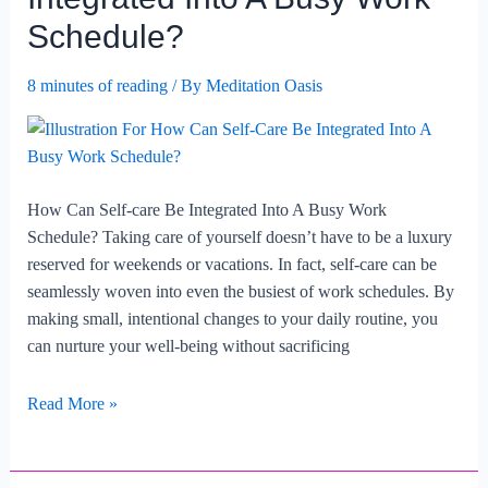
Be
Schedule?
Set
In
8 minutes of reading
/ By
Meditation Oasis
Busy
Lifestyles?
How Can Self-care Be Integrated Into A Busy Work
Schedule? Taking care of yourself doesn’t have to be a luxury
reserved for weekends or vacations. In fact, self-care can be
seamlessly woven into even the busiest of work schedules. By
making small, intentional changes to your daily routine, you
can nurture your well-being without sacrificing
How
Read More »
Can
Self-
care