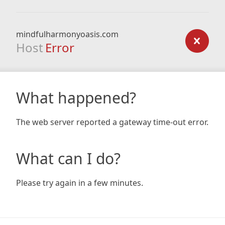
mindfulharmonyoasis.com
Host
Error
What happened?
The web server reported a gateway time-out error.
What can I do?
Please try again in a few minutes.