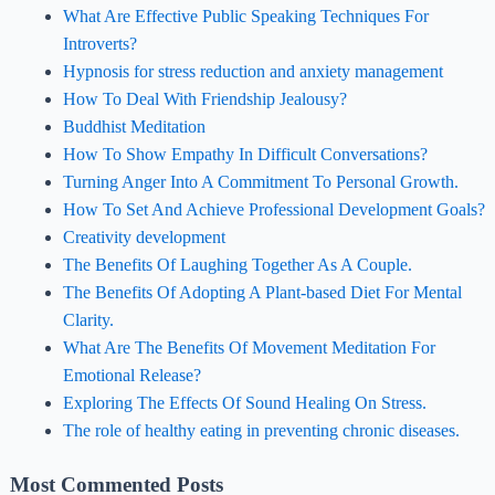
What Are Effective Public Speaking Techniques For
Introverts?
Hypnosis for stress reduction and anxiety management
How To Deal With Friendship Jealousy?
Buddhist Meditation
How To Show Empathy In Difficult Conversations?
Turning Anger Into A Commitment To Personal Growth.
How To Set And Achieve Professional Development Goals?
Creativity development
The Benefits Of Laughing Together As A Couple.
The Benefits Of Adopting A Plant-based Diet For Mental
Clarity.
What Are The Benefits Of Movement Meditation For
Emotional Release?
Exploring The Effects Of Sound Healing On Stress.
The role of healthy eating in preventing chronic diseases.
Most Commented Posts