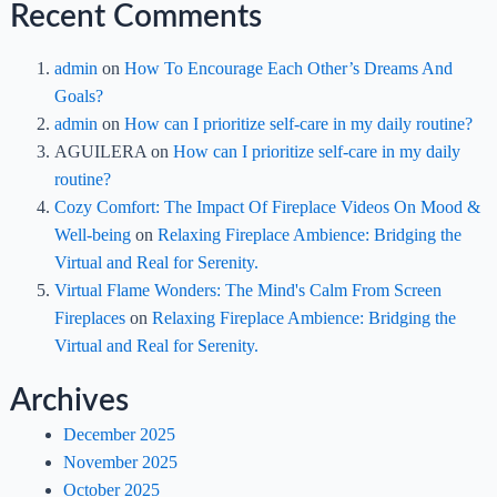
Recent Comments
admin
on
How To Encourage Each Other’s Dreams And
Goals?
admin
on
How can I prioritize self-care in my daily routine?
AGUILERA
on
How can I prioritize self-care in my daily
routine?
Cozy Comfort: The Impact Of Fireplace Videos On Mood &
Well-being
on
Relaxing Fireplace Ambience: Bridging the
Virtual and Real for Serenity.
Virtual Flame Wonders: The Mind's Calm From Screen
Fireplaces
on
Relaxing Fireplace Ambience: Bridging the
Virtual and Real for Serenity.
Archives
December 2025
November 2025
October 2025