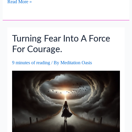
Turning
Read More »
Worry
Into
Wisdom
For
Turning Fear Into A Force
Future
Decisions.
For Courage.
9 minutes of reading
/ By
Meditation Oasis