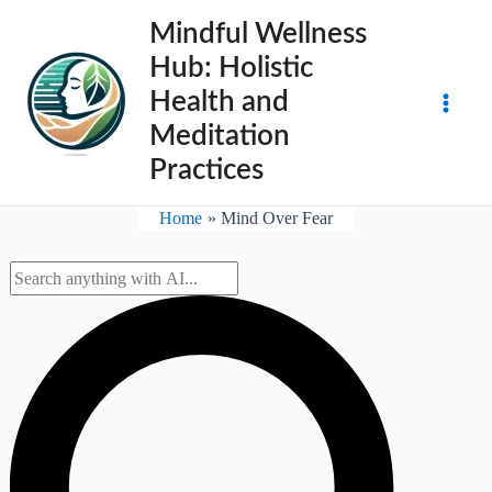
Skip
Mindful Wellness
to
Hub: Holistic
content
Health and
Main
Meditation
Practices
Men
Home
Mind Over Fear