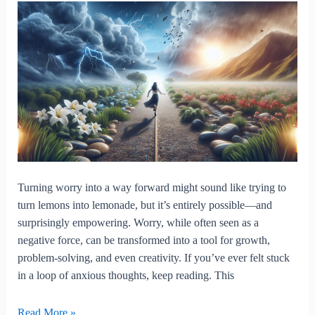
Turning worry into a way forward might sound like trying to
turn lemons into lemonade, but it’s entirely possible—and
surprisingly empowering. Worry, while often seen as a
negative force, can be transformed into a tool for growth,
problem-solving, and even creativity. If you’ve ever felt stuck
in a loop of anxious thoughts, keep reading. This
Turning
Read More »