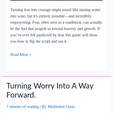
Turning fear into courage might sound like turning water
into wine, but it’s entirely possible—and incredibly
empowering. Fear, often seen as a roadblock, can actually
be the fuel that propels us toward bravery and growth. If
you’ve ever felt paralyzed by fear, this guide will show
you how to flip the script and use it
Turning
Read More »
Fear
Into
A
Force
Turning Worry Into A Way
For
Courage.
Forward.
7 minutes of reading
/ By
Meditation Oasis