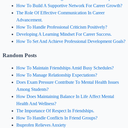
How To Build A Supportive Network For Career Growth?
The Role Of Effective Communication In Career
Advancement.
How To Handle Professional Criticism Positively?
Developing A Learning Mindset For Career Success.
How To Set And Achieve Professional Development Goals?
Random Posts
How To Maintain Friendships Amid Busy Schedules?
How To Manage Relationship Expectations?
Does Exam Pressure Contribute To Mental Health Issues
Among Students?
How Does Maintaining Balance In Life Affect Mental
Health And Wellness?
The Importance Of Respect In Friendships.
How To Handle Conflicts In Friend Groups?
Ibuprofen Relieves Anxiety