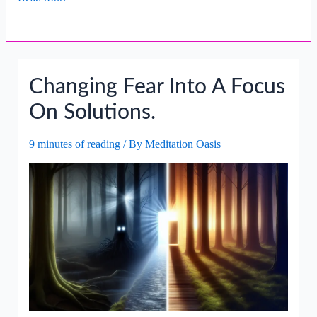
Worry
Into
A
Way
Changing Fear Into A Focus
Forward.
On Solutions.
9 minutes of reading
/ By
Meditation Oasis