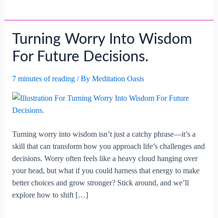
Turning Worry Into Wisdom
For Future Decisions.
7 minutes of reading
/ By
Meditation Oasis
Turning worry into wisdom isn’t just a catchy phrase—it’s a
skill that can transform how you approach life’s challenges and
decisions. Worry often feels like a heavy cloud hanging over
your head, but what if you could harness that energy to make
better choices and grow stronger? Stick around, and we’ll
explore how to shift […]