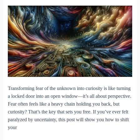
Transforming fear of the unknown into curiosity is like turning
a locked door into an open window—it’s all about perspective.
Fear often feels like a heavy chain holding you back, but
curiosity? That’s the key that sets you free. If you’ve ever felt
paralyzed by uncertainty, this post will show you how to shift
your