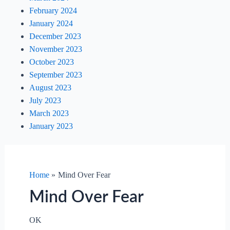
February 2024
January 2024
December 2023
November 2023
October 2023
September 2023
August 2023
July 2023
March 2023
January 2023
Home
Mind Over Fear
Mind Over Fear
OK