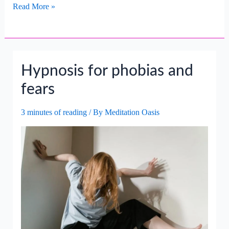
Transforming
Read More »
Fear
Of
The
Unknown
Hypnosis for phobias and
Into
Curiosity.
fears
3 minutes of reading
/ By
Meditation Oasis