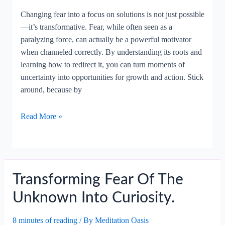
Changing fear into a focus on solutions is not just possible
—it’s transformative. Fear, while often seen as a
paralyzing force, can actually be a powerful motivator
when channeled correctly. By understanding its roots and
learning how to redirect it, you can turn moments of
uncertainty into opportunities for growth and action. Stick
around, because by
Changing
Read More »
Fear
Into
A
Focus
Transforming Fear Of The
On
Solutions.
Unknown Into Curiosity.
8 minutes of reading
/ By
Meditation Oasis