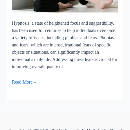
Hypnosis, a state of heightened focus and suggestibility,
has been used for centuries to help individuals overcome
a variety of issues, including phobias and fears. Phobias
and fears, which are intense, irrational fears of specific
objects or situations, can significantly impact an
individual’s daily life. Addressing these fears is crucial for
improving overall quality of
Hypnosis
Read More »
for
phobias
and
fears