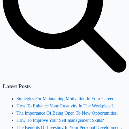
Latest Posts
Strategies For Maintaining Motivation In Your Career.
How To Enhance Your Creativity In The Workplace?
The Importance Of Being Open To New Opportunities.
How To Improve Your Self-management Skills?
The Benefits Of Investing In Your Personal Development.