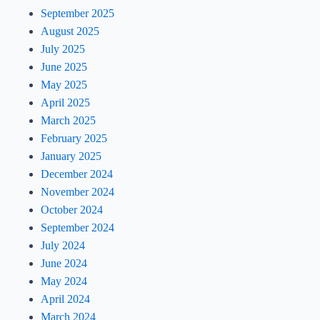
September 2025
August 2025
July 2025
June 2025
May 2025
April 2025
March 2025
February 2025
January 2025
December 2024
November 2024
October 2024
September 2024
July 2024
June 2024
May 2024
April 2024
March 2024