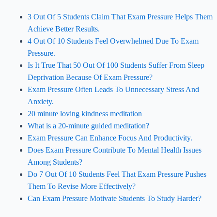
3 Out Of 5 Students Claim That Exam Pressure Helps Them
Achieve Better Results.
4 Out Of 10 Students Feel Overwhelmed Due To Exam
Pressure.
Is It True That 50 Out Of 100 Students Suffer From Sleep
Deprivation Because Of Exam Pressure?
Exam Pressure Often Leads To Unnecessary Stress And
Anxiety.
20 minute loving kindness meditation
What is a 20-minute guided meditation?
Exam Pressure Can Enhance Focus And Productivity.
Does Exam Pressure Contribute To Mental Health Issues
Among Students?
Do 7 Out Of 10 Students Feel That Exam Pressure Pushes
Them To Revise More Effectively?
Can Exam Pressure Motivate Students To Study Harder?