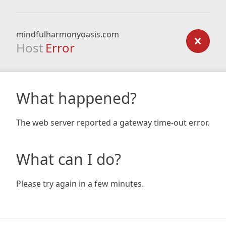
mindfulharmonyoasis.com
Host
Error
What happened?
The web server reported a gateway time-out error.
What can I do?
Please try again in a few minutes.