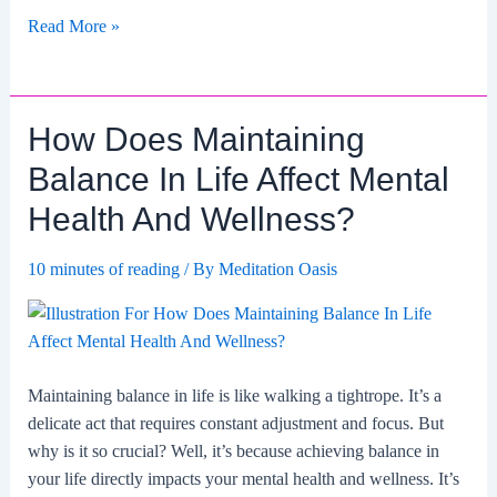
How
Read More »
To
Balance
Independence
How Does Maintaining
And
Togetherness?
Balance In Life Affect Mental
Health And Wellness?
10 minutes of reading
/ By
Meditation Oasis
Maintaining balance in life is like walking a tightrope. It’s a
delicate act that requires constant adjustment and focus. But
why is it so crucial? Well, it’s because achieving balance in
your life directly impacts your mental health and wellness. It’s