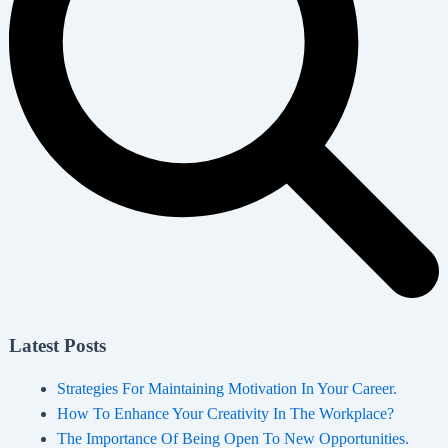
Latest Posts
Strategies For Maintaining Motivation In Your Career.
How To Enhance Your Creativity In The Workplace?
The Importance Of Being Open To New Opportunities.