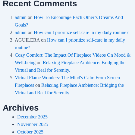
Recent Comments
admin
on
How To Encourage Each Other’s Dreams And
Goals?
admin
on
How can I prioritize self-care in my daily routine?
AGUILERA
on
How can I prioritize self-care in my daily
routine?
Cozy Comfort: The Impact Of Fireplace Videos On Mood &
Well-being
on
Relaxing Fireplace Ambience: Bridging the
Virtual and Real for Serenity.
Virtual Flame Wonders: The Mind's Calm From Screen
Fireplaces
on
Relaxing Fireplace Ambience: Bridging the
Virtual and Real for Serenity.
Archives
December 2025
November 2025
October 2025