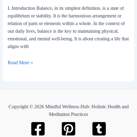
work-
I. Introduction Balance, in its simplest definition, is a state of
life
equilibrium or stability. It is the harmonious arrangement or
schedule?
relation of parts or elements within a whole. In the context of
our daily lives, balance is the key to maintaining physical,
emotional, and mental well-being. It is about creating a life that
aligns with
Balance
Read More »
Copyright © 2026 Mindful Wellness Hub: Holistic Health and
Meditation Practices