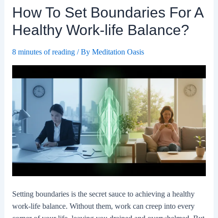
How To Set Boundaries For A
A
Work-
Healthy Work-life Balance?
life
Balance.
8 minutes of reading
/ By
Meditation Oasis
Setting boundaries is the secret sauce to achieving a healthy
work-life balance. Without them, work can creep into every