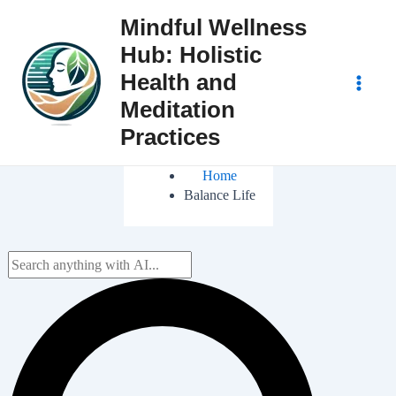
Skip
Mindful Wellness
to
Hub: Holistic
content
Health and
Main
Meditation
Practices
Men
Home
Balance Life