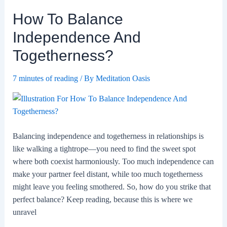
Major
How To Balance
Life
Changes
Independence And
Together?
Togetherness?
7 minutes of reading
/ By
Meditation Oasis
Balancing independence and togetherness in relationships is
like walking a tightrope—you need to find the sweet spot
where both coexist harmoniously. Too much independence can
make your partner feel distant, while too much togetherness
might leave you feeling smothered. So, how do you strike that
perfect balance? Keep reading, because this is where we
unravel