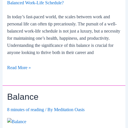
In today’s fast-paced world, the scales between work and
personal life can often tip precariously. The pursuit of a well-
balanced work-life schedule is not just a luxury, but a necessity
for maintaining one’s health, happiness, and productivity.
Understanding the significance of this balance is crucial for
anyone looking to thrive both in their career and
Why
Read More »
is
it
essential
Balance
to
maintain
8 minutes of reading
/ By
Meditation Oasis
a
well-
balanced