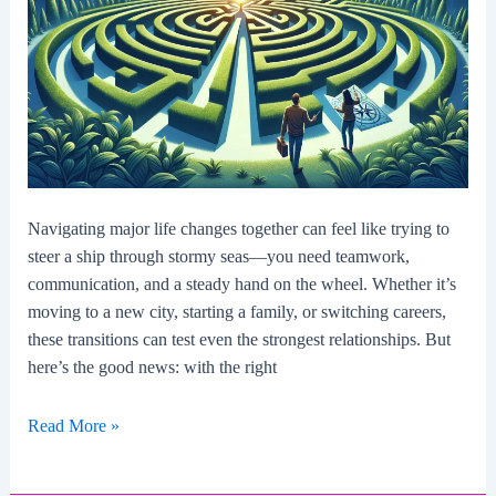
Navigating major life changes together can feel like trying to
steer a ship through stormy seas—you need teamwork,
communication, and a steady hand on the wheel. Whether it’s
moving to a new city, starting a family, or switching careers,
these transitions can test even the strongest relationships. But
here’s the good news: with the right
How
Read More »
To
Navigate