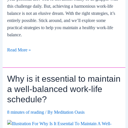
this challenge daily. But, achieving a harmonious work-life
balance is not an elusive dream. With the right strategies, it’s
entirely possible. Stick around, and we’ll explore some
practical strategies to help you maintain a healthy work-life
balance.
What
Read More »
are
some
strategies
Why is it essential to maintain
for
maintaining
a well-balanced work-life
work-
schedule?
life
balance?
8 minutes of reading
/ By
Meditation Oasis