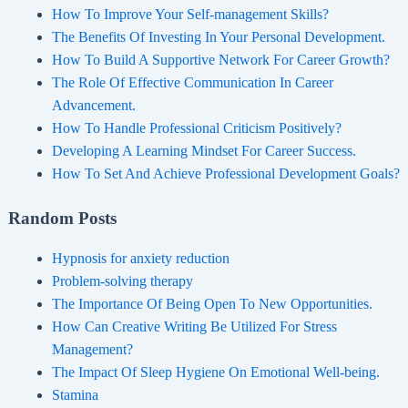
How To Improve Your Self-management Skills?
The Benefits Of Investing In Your Personal Development.
How To Build A Supportive Network For Career Growth?
The Role Of Effective Communication In Career
Advancement.
How To Handle Professional Criticism Positively?
Developing A Learning Mindset For Career Success.
How To Set And Achieve Professional Development Goals?
Random Posts
Hypnosis for anxiety reduction
Problem-solving therapy
The Importance Of Being Open To New Opportunities.
How Can Creative Writing Be Utilized For Stress
Management?
The Impact Of Sleep Hygiene On Emotional Well-being.
Stamina