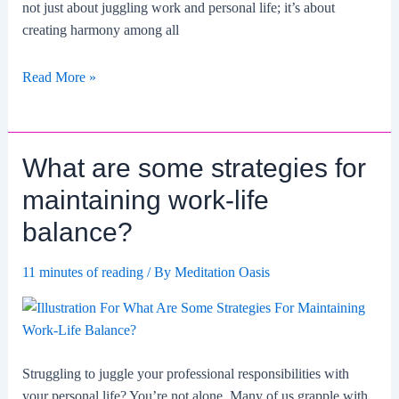
not just about juggling work and personal life; it’s about
creating harmony among all
How
Read More »
Does
Maintaining
Balance
What are some strategies for
In
Life
maintaining work-life
Affect
balance?
Mental
Health
11 minutes of reading
/ By
Meditation Oasis
And
Wellness?
Struggling to juggle your professional responsibilities with
your personal life? You’re not alone. Many of us grapple with