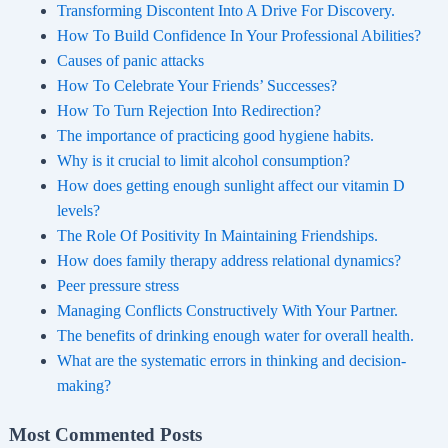
Transforming Discontent Into A Drive For Discovery.
How To Build Confidence In Your Professional Abilities?
Causes of panic attacks
How To Celebrate Your Friends’ Successes?
How To Turn Rejection Into Redirection?
The importance of practicing good hygiene habits.
Why is it crucial to limit alcohol consumption?
How does getting enough sunlight affect our vitamin D
levels?
The Role Of Positivity In Maintaining Friendships.
How does family therapy address relational dynamics?
Peer pressure stress
Managing Conflicts Constructively With Your Partner.
The benefits of drinking enough water for overall health.
What are the systematic errors in thinking and decision-
making?
Most Commented Posts