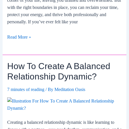
corner of your life, leaving you drained and overwhelmed. But
with the right boundaries in place, you can reclaim your time,
protect your energy, and thrive both professionally and
personally. If you’ve ever felt like your
How
Read More »
To
Set
Boundaries
How To Create A Balanced
For
A
Relationship Dynamic?
Healthy
Work-
7 minutes of reading
/ By
Meditation Oasis
life
Balance?
Creating a balanced relationship dynamic is like learning to