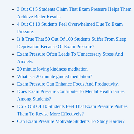
3 Out Of 5 Students Claim That Exam Pressure Helps Them
Achieve Better Results.
4 Out Of 10 Students Feel Overwhelmed Due To Exam
Pressure.
Is It True That 50 Out Of 100 Students Suffer From Sleep
Deprivation Because Of Exam Pressure?
Exam Pressure Often Leads To Unnecessary Stress And
Anxiety.
20 minute loving kindness meditation
What is a 20-minute guided meditation?
Exam Pressure Can Enhance Focus And Productivity.
Does Exam Pressure Contribute To Mental Health Issues
Among Students?
Do 7 Out Of 10 Students Feel That Exam Pressure Pushes
Them To Revise More Effectively?
Can Exam Pressure Motivate Students To Study Harder?