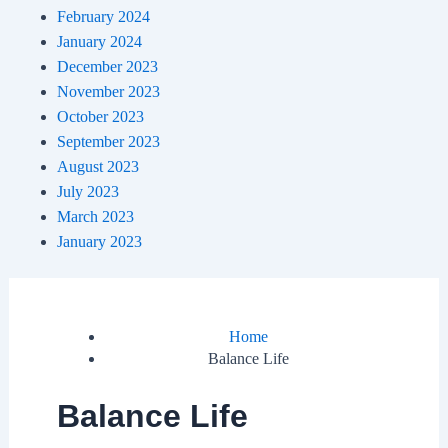
February 2024
January 2024
December 2023
November 2023
October 2023
September 2023
August 2023
July 2023
March 2023
January 2023
Home
Balance Life
Balance Life