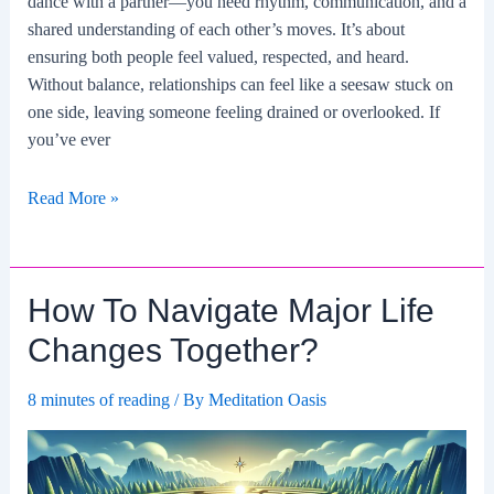
dance with a partner—you need rhythm, communication, and a
shared understanding of each other’s moves. It’s about
ensuring both people feel valued, respected, and heard.
Without balance, relationships can feel like a seesaw stuck on
one side, leaving someone feeling drained or overlooked. If
you’ve ever
How
Read More »
To
Create
A
How To Navigate Major Life
Balanced
Relationship
Changes Together?
Dynamic?
8 minutes of reading
/ By
Meditation Oasis