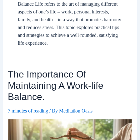
Balance Life refers to the art of managing different
aspects of one’s life – work, personal interests,
family, and health – in a way that promotes harmony
and reduces stress. This topic explores practical tips
and strategies to achieve a well-rounded, satisfying
life experience.
The Importance Of
Maintaining A Work-life
Balance.
7 minutes of reading
/ By
Meditation Oasis