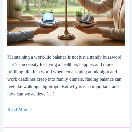
Maintaining a work-life balance is not just a trendy buzzword
—it’s a necessity for living a healthier, happier, and more
fulfilling life. In a world where emails ping at midnight and
work deadlines creep into family dinners, finding balance can
feel like walking a tightrope. But why is it so important, and
how can we achieve […]
The
Read More »
Importance
Of
Maintaining