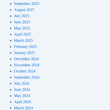
September 2025
August 2025
July 2025
June 2025
May 2025
April 2025
March 2025
February 2025
January 2025
December 2024
November 2024
October 2024
September 2024
July 2024
June 2024
May 2024
April 2024
March 2024