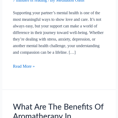
7 minutes of reading
/ By
Meditation Oasis
Supporting your partner’s mental health is one of the
most meaningful ways to show love and care. It’s not
always easy, but your support can make a world of
difference in their journey toward well-being. Whether
they’re dealing with stress, anxiety, depression, or
another mental health challenge, your understanding
and compassion can be a lifeline. […]
How
Read More »
To
Support
Your
Partner’s
Mental
Health?
What Are The Benefits Of
Aromatherapy In