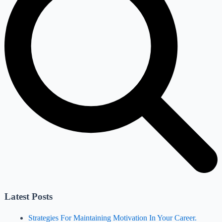
Latest Posts
Strategies For Maintaining Motivation In Your Career.