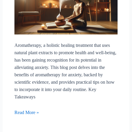
Aromatherapy, a holistic healing treatment that uses
natural plant extracts to promote health and well-being,
has been gaining recognition for its potential in
alleviating anxiety. This blog post delves into the
benefits of aromatherapy for anxiety, backed by
scientific evidence, and provides practical tips on how
to incorporate it into your daily routine. Key
Takeaways
Exploring
Read More »
The
Benefits