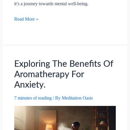
it’s a journey towards mental well-being.
Exploring
Read More »
The
Psychological
Benefits
Of
Forest
Therapy.
Exploring The Benefits Of
Aromatherapy For
Anxiety.
7 minutes of reading
/ By
Meditation Oasis