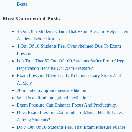
Beats
Most Commented Posts
3 Out Of 5 Students Claim That Exam Pressure Helps Them
Achieve Better Results.
4 Out Of 10 Students Feel Overwhelmed Due To Exam
Pressure.
Is It True That 50 Out Of 100 Students Suffer From Sleep
Deprivation Because Of Exam Pressure?
Exam Pressure Often Leads To Unnecessary Stress And
Anxiety.
20 minute loving kindness meditation
What is a 20-minute guided meditation?
Exam Pressure Can Enhance Focus And Productivity.
Does Exam Pressure Contribute To Mental Health Issues
Among Students?
Do 7 Out Of 10 Students Feel That Exam Pressure Pushes