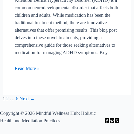
Attention Deficit Hyperactivity Disorder (ADHD) is a
common neurodevelopmental disorder that affects both
children and adults. While medication has been the
traditional treatment method, there are innovative
alternatives that offer promising results. This blog post
delves into these novel treatments, providing a
comprehensive guide for those seeking alternatives to
medication for managing ADHD symptoms. Key
What
Read More »
Are
Innovative
Treatments
For
Post
1
2
…
6
Next
→
Adhd
pagination
Beyond
Copyright © 2026 Mindful Wellness Hub: Holistic
Medication?
Health and Meditation Practices