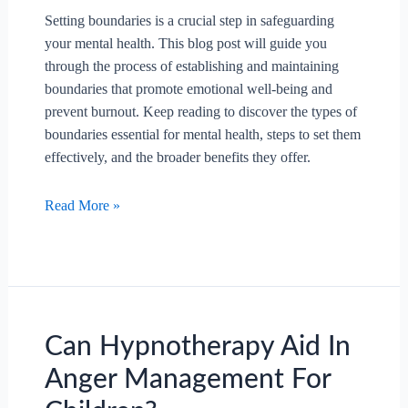
Setting boundaries is a crucial step in safeguarding
your mental health. This blog post will guide you
through the process of establishing and maintaining
boundaries that promote emotional well-being and
prevent burnout. Keep reading to discover the types of
boundaries essential for mental health, steps to set them
effectively, and the broader benefits they offer.
How
Read More »
To
Set
Boundaries
To
Protect
Your
Can Hypnotherapy Aid In
Mental
Anger Management For
Health?