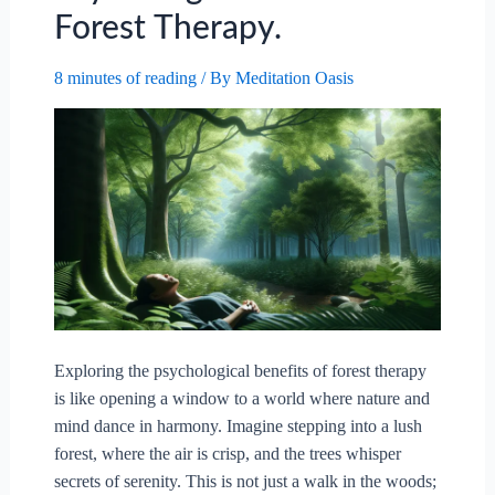
Forest Therapy.
For
Mental
8 minutes of reading
/ By
Meditation Oasis
Health?
Exploring the psychological benefits of forest therapy
is like opening a window to a world where nature and
mind dance in harmony. Imagine stepping into a lush
forest, where the air is crisp, and the trees whisper
secrets of serenity. This is not just a walk in the woods;