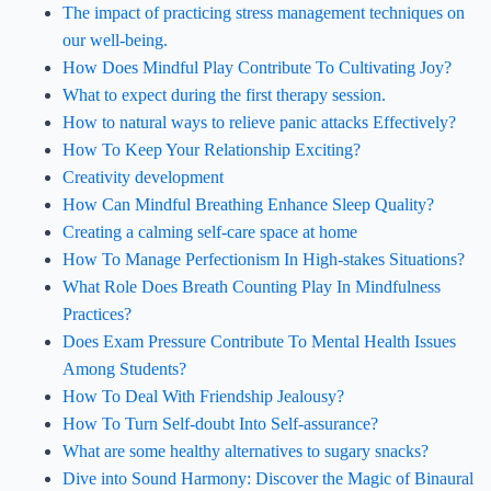
The impact of practicing stress management techniques on
our well-being.
How Does Mindful Play Contribute To Cultivating Joy?
What to expect during the first therapy session.
How to natural ways to relieve panic attacks Effectively?
How To Keep Your Relationship Exciting?
Creativity development
How Can Mindful Breathing Enhance Sleep Quality?
Creating a calming self-care space at home
How To Manage Perfectionism In High-stakes Situations?
What Role Does Breath Counting Play In Mindfulness
Practices?
Does Exam Pressure Contribute To Mental Health Issues
Among Students?
How To Deal With Friendship Jealousy?
How To Turn Self-doubt Into Self-assurance?
What are some healthy alternatives to sugary snacks?
Dive into Sound Harmony: Discover the Magic of Binaural