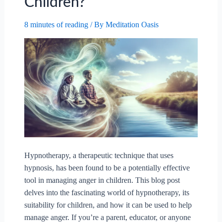
Children?
8 minutes of reading
/ By
Meditation Oasis
Hypnotherapy, a therapeutic technique that uses
hypnosis, has been found to be a potentially effective
tool in managing anger in children. This blog post
delves into the fascinating world of hypnotherapy, its
suitability for children, and how it can be used to help
manage anger. If you’re a parent, educator, or anyone