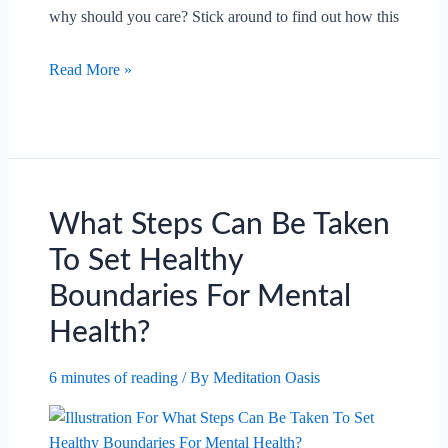
why should you care? Stick around to find out how this
What
Read More »
Are
The
Benefits
Of
Aromatherapy
In
What Steps Can Be Taken
Reducing
To Set Healthy
Anxiety?
Boundaries For Mental
Health?
6 minutes of reading
/ By
Meditation Oasis