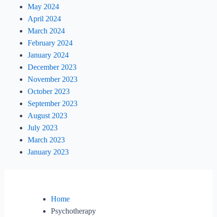
May 2024
April 2024
March 2024
February 2024
January 2024
December 2023
November 2023
October 2023
September 2023
August 2023
July 2023
March 2023
January 2023
Home
Psychotherapy