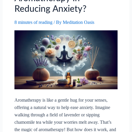
Reducing Anxiety?
8 minutes of reading
/ By
Meditation Oasis
Aromatherapy is like a gentle hug for your senses,
offering a natural way to help ease anxiety. Imagine
walking through a field of lavender or sipping
chamomile tea while your worries melt away. That’s
the magic of aromatherapy! But how does it work, and