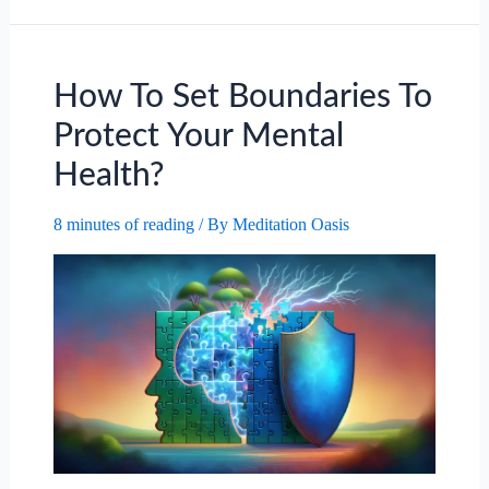
Of
Aromatherapy
For
Anxiety.
How To Set Boundaries To
Protect Your Mental
Health?
8 minutes of reading
/ By
Meditation Oasis