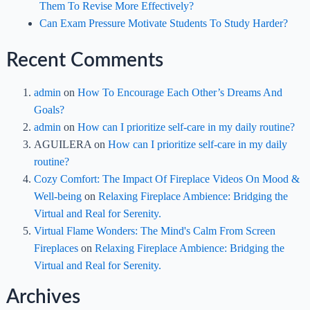
Them To Revise More Effectively?
Can Exam Pressure Motivate Students To Study Harder?
Recent Comments
admin
on
How To Encourage Each Other’s Dreams And
Goals?
admin
on
How can I prioritize self-care in my daily routine?
AGUILERA
on
How can I prioritize self-care in my daily
routine?
Cozy Comfort: The Impact Of Fireplace Videos On Mood &
Well-being
on
Relaxing Fireplace Ambience: Bridging the
Virtual and Real for Serenity.
Virtual Flame Wonders: The Mind's Calm From Screen
Fireplaces
on
Relaxing Fireplace Ambience: Bridging the
Virtual and Real for Serenity.
Archives