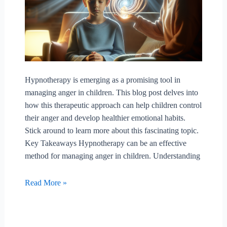
Hypnotherapy is emerging as a promising tool in
managing anger in children. This blog post delves into
how this therapeutic approach can help children control
their anger and develop healthier emotional habits.
Stick around to learn more about this fascinating topic.
Key Takeaways Hypnotherapy can be an effective
method for managing anger in children. Understanding
Can
Read More »
Hypnotherapy
Aid
In