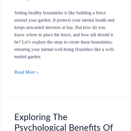
Setting healthy boundaries is like building a fence
around your garden. It protects your mental health and
keeps unwanted stressors at bay. But how do you
know where to place the fence, and how tall should it
be? Let’s explore the steps to create these boundaries,
ensuring your mental well-being flourishes like a well-
tended garden.
What
Read More »
Steps
Can
Be
Taken
To
Set
Exploring The
Healthy
Psychological Benefits Of
Boundaries