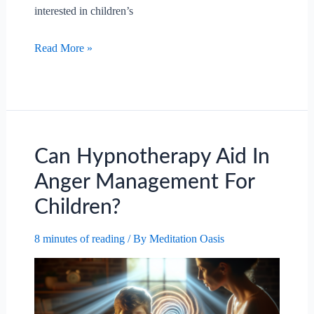
interested in children’s
Can
Read More »
Hypnotherapy
Aid
In
Anger
Management
For
Can Hypnotherapy Aid In
Children?
Anger Management For
Children?
8 minutes of reading
/ By
Meditation Oasis