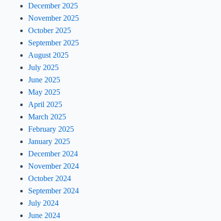
December 2025
November 2025
October 2025
September 2025
August 2025
July 2025
June 2025
May 2025
April 2025
March 2025
February 2025
January 2025
December 2024
November 2024
October 2024
September 2024
July 2024
June 2024