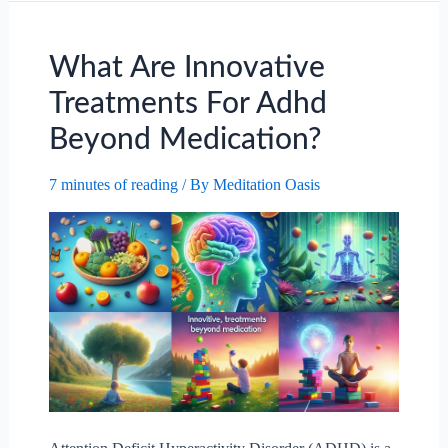
Anger
Management
For
What Are Innovative
Children?
Treatments For Adhd
Beyond Medication?
7 minutes of reading
/ By
Meditation Oasis