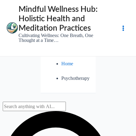
Skip
Mindful Wellness Hub:
to
Holistic Health and
content
Meditation Practices
Main
Cultivating Wellness: One Breath, One
Thought at a Time…
Men
Home
Psychotherapy