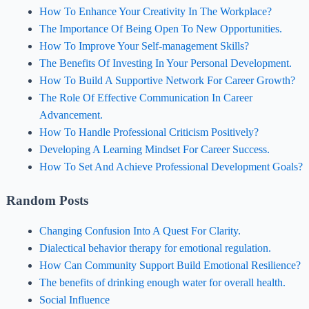
How To Enhance Your Creativity In The Workplace?
The Importance Of Being Open To New Opportunities.
How To Improve Your Self-management Skills?
The Benefits Of Investing In Your Personal Development.
How To Build A Supportive Network For Career Growth?
The Role Of Effective Communication In Career
Advancement.
How To Handle Professional Criticism Positively?
Developing A Learning Mindset For Career Success.
How To Set And Achieve Professional Development Goals?
Random Posts
Changing Confusion Into A Quest For Clarity.
Dialectical behavior therapy for emotional regulation.
How Can Community Support Build Emotional Resilience?
The benefits of drinking enough water for overall health.
Social Influence