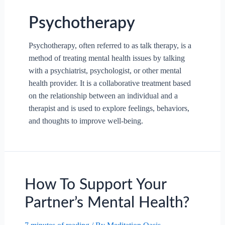
Psychotherapy
Psychotherapy, often referred to as talk therapy, is a
method of treating mental health issues by talking
with a psychiatrist, psychologist, or other mental
health provider. It is a collaborative treatment based
on the relationship between an individual and a
therapist and is used to explore feelings, behaviors,
and thoughts to improve well-being.
How To Support Your
Partner’s Mental Health?