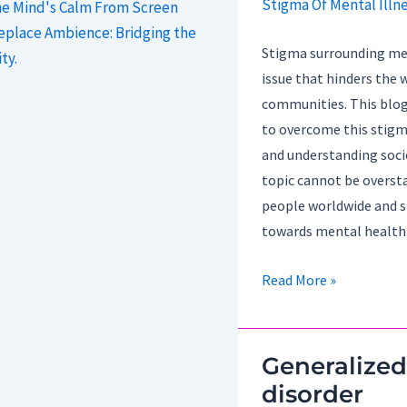
he Mind's Calm From Screen
replace Ambience: Bridging the
Stigma surrounding ment
ty.
issue that hinders the w
communities. This blog
to overcome this stigma
and understanding soci
topic cannot be overstat
people worldwide and s
towards mental health
Strategies
Read More »
For
Overcoming
The
Generalized
Stigma
disorder
Of