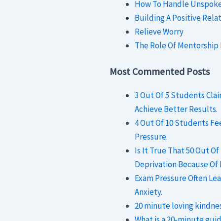
How To Handle Unspoken
Building A Positive Rela
Relieve Worry
The Role Of Mentorship
Most Commented Posts
3 Out Of 5 Students Cl
Achieve Better Results.
4 Out Of 10 Students F
Pressure.
Is It True That 50 Out O
Deprivation Because Of
Exam Pressure Often Lea
Anxiety.
20 minute loving kindne
What is a 20-minute gui