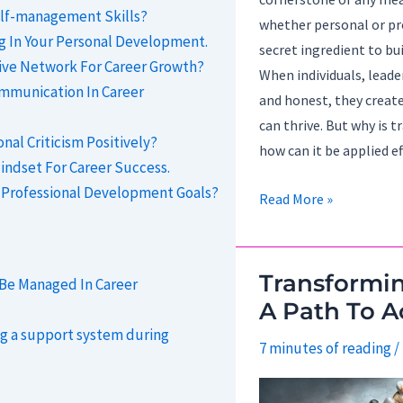
lf-management Skills?
whether personal or pr
ng In Your Personal Development.
secret ingredient to bu
ive Network For Career Growth?
When individuals, leade
ommunication In Career
and honest, they creat
can thrive. But why is 
al Criticism Positively?
how can it be applied ef
indset For Career Success.
 Professional Development Goals?
Building
Read More »
Trust
Through
Transparency.
Transformi
 Be Managed In Career
A Path To A
ng a support system during
7 minutes of reading
/