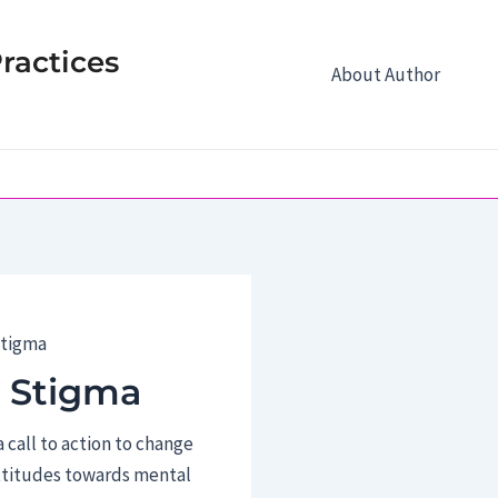
ractices
About Author
Stigma
 Stigma
 call to action to change
ttitudes towards mental