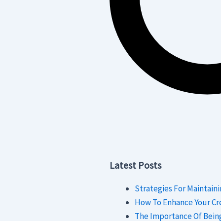
Latest Posts
Strategies For Maintaini
How To Enhance Your Cre
The Importance Of Bein