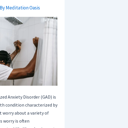
 By
Meditation Oasis
ized Anxiety Disorder (GAD) is
h condition characterized by
t worry about a variety of
s worry is often