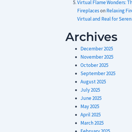
Virtual Flame Wonders: T
Fireplaces
on
Relaxing Fi
Virtual and Real for Sereni
Archives
December 2025
November 2025
October 2025
September 2025
August 2025
July 2025
June 2025
May 2025
April 2025
March 2025
February 2025