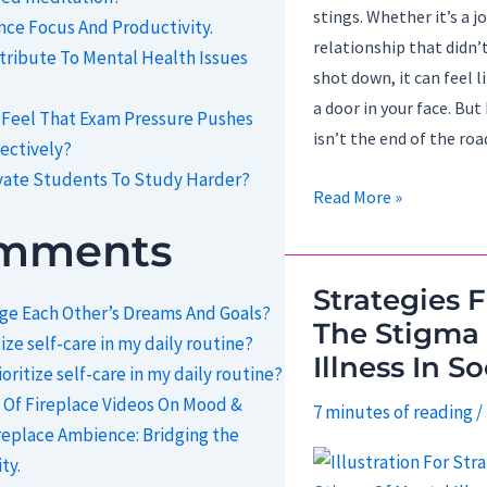
stings. Whether it’s a jo
ce Focus And Productivity.
relationship that didn’t
ribute To Mental Health Issues
shot down, it can feel 
a door in your face. But 
 Feel That Exam Pressure Pushes
isn’t the end of the roa
ectively?
vate Students To Study Harder?
How
Read More »
To
omments
Turn
Rejection
Strategies 
e Each Other’s Dreams And Goals?
Into
The Stigma
ize self-care in my daily routine?
Redirection?
Illness In So
oritize self-care in my daily routine?
 Of Fireplace Videos On Mood &
7 minutes of reading
/
replace Ambience: Bridging the
ty.