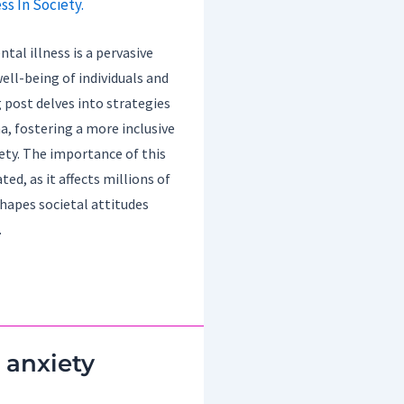
al illness is a pervasive
ell-being of individuals and
 post delves into strategies
, fostering a more inclusive
ety. The importance of this
ed, as it affects millions of
hapes societal attitudes
.
 anxiety