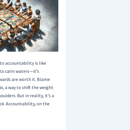
 accountability is like
nto calm waters—it’s
wards are worth it. Blame
fix, a way to shift the weight
ulders. But in reality, it’s a
ck. Accountability, on the