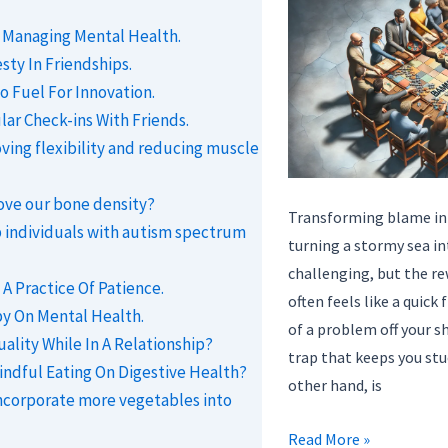
n Managing Mental Health.
ty In Friendships.
o Fuel For Innovation.
ar Check-ins With Friends.
oving flexibility and reducing muscle
ove our bone density?
Transforming blame into
 individuals with autism spectrum
turning a stormy sea i
challenging, but the re
A Practice Of Patience.
often feels like a quick 
py On Mental Health.
of a problem off your sho
ality While In A Relationship?
trap that keeps you stu
indful Eating On Digestive Health?
other hand, is
ncorporate more vegetables into
Transforming
Read More »