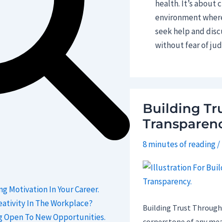
health. It’s about 
environment where 
seek help and disc
without fear of ju
Building Tr
Transparenc
8 minutes of reading
/
ng Motivation In Your Career.
ativity In The Workplace?
Building Trust Through
g Open To New Opportunities.
cornerstone of any mea