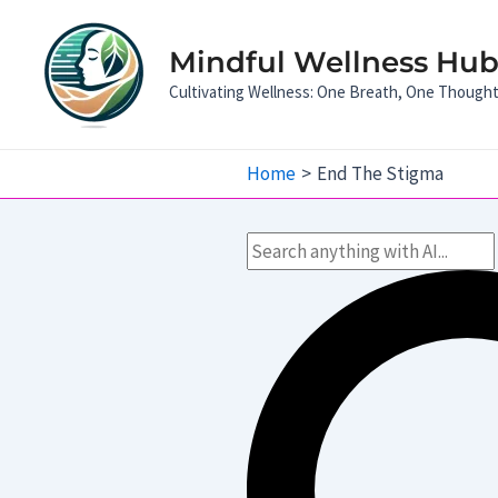
Skip
to
Mindful Wellness Hub:
content
Cultivating Wellness: One Breath, One Though
Home
End The Stigma