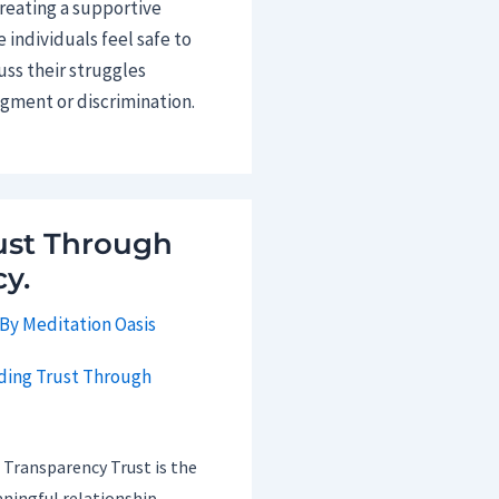
creating a supportive
individuals feel safe to
uss their struggles
dgment or discrimination.
ust Through
y.
 By
Meditation Oasis
 Transparency Trust is the
ningful relationship,