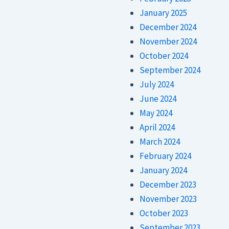
January 2025
December 2024
November 2024
October 2024
September 2024
July 2024
June 2024
May 2024
April 2024
March 2024
February 2024
January 2024
December 2023
November 2023
October 2023
September 2023