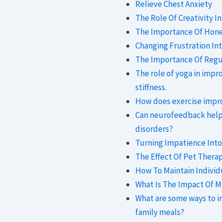
Relieve Chest Anxiety
The Role Of Creativity I
The Importance Of Hones
Changing Frustration Int
The Importance Of Regul
The role of yoga in impr
stiffness.
How does exercise impr
Can neurofeedback help
disorders?
Turning Impatience Into 
The Effect Of Pet Thera
How To Maintain Individu
What Is The Impact Of M
What are some ways to i
family meals?