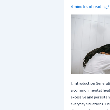
4 minutes of reading
/
Mental
Illness
In
Society.
I. Introduction General
a common mental healt
excessive and persisten
everyday situations. Thi