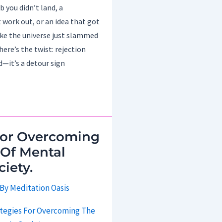
b you didn’t land, a
 work out, or an idea that got
like the universe just slammed
here’s the twist: rejection
d—it’s a detour sign
For Overcoming
 Of Mental
ciety.
 By
Meditation Oasis