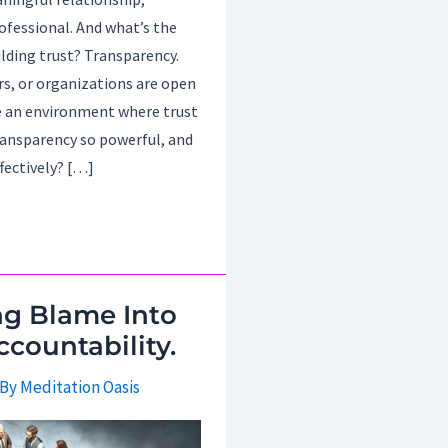
ofessional. And what’s the
ilding trust? Transparency.
rs, or organizations are open
e an environment where trust
transparency so powerful, and
fectively? […]
ng Blame Into
ccountability.
 By
Meditation Oasis