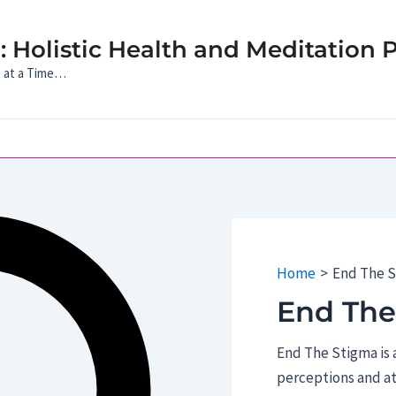
 Holistic Health and Meditation P
t at a Time…
Home
End The 
End The
End The Stigma is a
perceptions and a