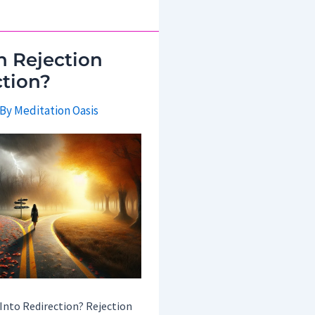
 Rejection
ction?
 By
Meditation Oasis
Into Redirection? Rejection