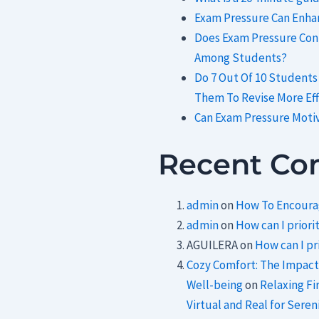
Exam Pressure Can Enhan
Does Exam Pressure Cont
Among Students?
Do 7 Out Of 10 Students
Them To Revise More Eff
Can Exam Pressure Moti
Recent C
admin
on
How To Encourag
admin
on
How can I priorit
AGUILERA
on
How can I pri
Cozy Comfort: The Impact
Well-being
on
Relaxing Fi
Virtual and Real for Sereni