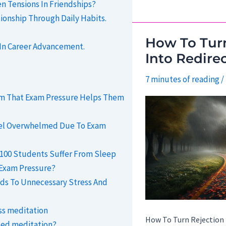
 Tensions In Friendships?
Blame
tionship Through Daily Habits.
Into
A
How To Turn
 In Career Advancement.
Path
Into Redire
To
7 minutes of reading
/
Accountability.
aim That Exam Pressure Helps Them
eel Overwhelmed Due To Exam
f 100 Students Suffer From Sleep
 Exam Pressure?
ds To Unnecessary Stress And
ss meditation
How To Turn Rejection 
ded meditation?