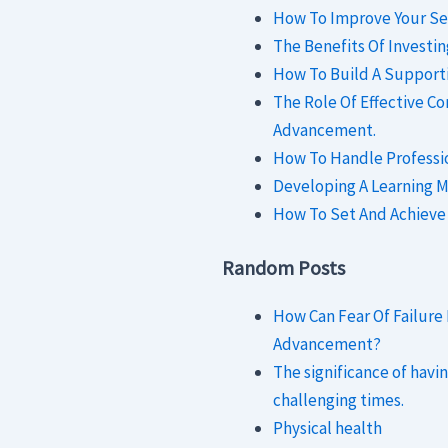
How To Improve Your Se
The Benefits Of Investi
How To Build A Support
The Role Of Effective C
Advancement.
How To Handle Profession
Developing A Learning M
How To Set And Achieve
Random Posts
How Can Fear Of Failure
Advancement?
The significance of havi
challenging times.
Physical health