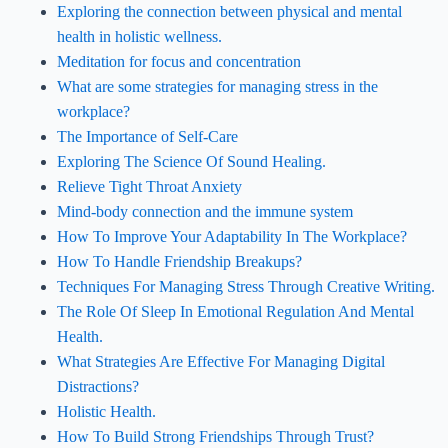
Exploring the connection between physical and mental
health in holistic wellness.
Meditation for focus and concentration
What are some strategies for managing stress in the
workplace?
The Importance of Self-Care
Exploring The Science Of Sound Healing.
Relieve Tight Throat Anxiety
Mind-body connection and the immune system
How To Improve Your Adaptability In The Workplace?
How To Handle Friendship Breakups?
Techniques For Managing Stress Through Creative Writing.
The Role Of Sleep In Emotional Regulation And Mental
Health.
What Strategies Are Effective For Managing Digital
Distractions?
Holistic Health.
How To Build Strong Friendships Through Trust?