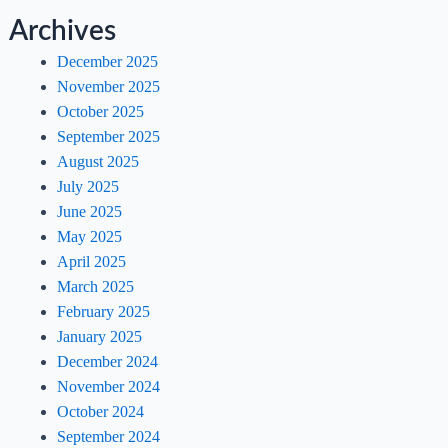
Archives
December 2025
November 2025
October 2025
September 2025
August 2025
July 2025
June 2025
May 2025
April 2025
March 2025
February 2025
January 2025
December 2024
November 2024
October 2024
September 2024