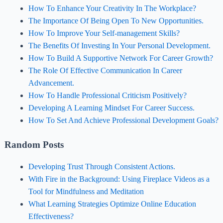
How To Enhance Your Creativity In The Workplace?
The Importance Of Being Open To New Opportunities.
How To Improve Your Self-management Skills?
The Benefits Of Investing In Your Personal Development.
How To Build A Supportive Network For Career Growth?
The Role Of Effective Communication In Career
Advancement.
How To Handle Professional Criticism Positively?
Developing A Learning Mindset For Career Success.
How To Set And Achieve Professional Development Goals?
Random Posts
Developing Trust Through Consistent Actions.
With Fire in the Background: Using Fireplace Videos as a
Tool for Mindfulness and Meditation
What Learning Strategies Optimize Online Education
Effectiveness?