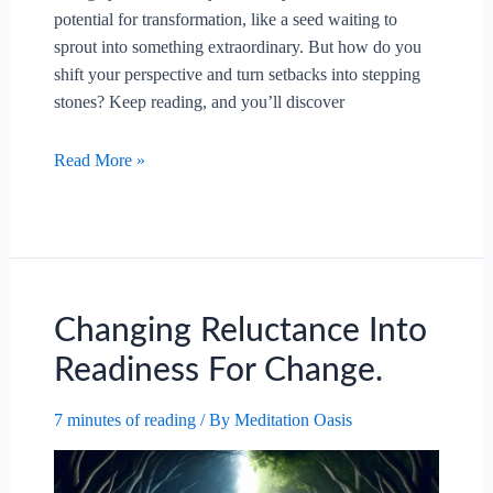
potential for transformation, like a seed waiting to
sprout into something extraordinary. But how do you
shift your perspective and turn setbacks into stepping
stones? Keep reading, and you’ll discover
Transforming
Read More »
Challenges
Into
Chances
For
Change.
Changing Reluctance Into
Readiness For Change.
7 minutes of reading
/ By
Meditation Oasis