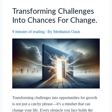
Transforming Challenges
Into Chances For Change.
9 minutes of reading
/ By
Meditation Oasis
Transforming challenges into opportunities for growth
is not just a catchy phrase—it’s a mindset that can
change your life. Every obstacle you face holds the