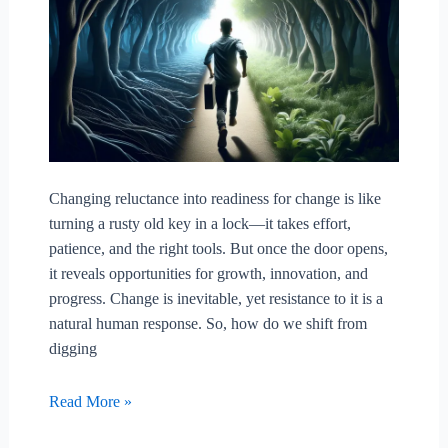
Changing reluctance into readiness for change is like
turning a rusty old key in a lock—it takes effort,
patience, and the right tools. But once the door opens,
it reveals opportunities for growth, innovation, and
progress. Change is inevitable, yet resistance to it is a
natural human response. So, how do we shift from
digging
Changing
Read More »
Reluctance