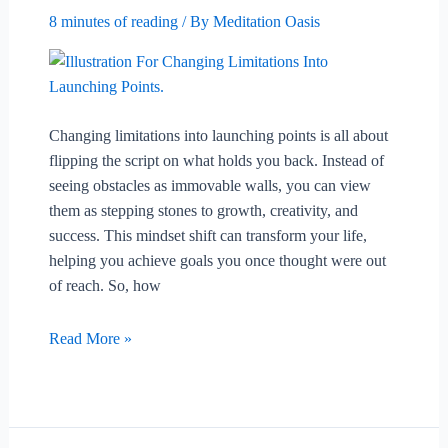
8 minutes of reading
/ By
Meditation Oasis
Changing limitations into launching points is all about
flipping the script on what holds you back. Instead of
seeing obstacles as immovable walls, you can view
them as stepping stones to growth, creativity, and
success. This mindset shift can transform your life,
helping you achieve goals you once thought were out
of reach. So, how
Changing
Read More »
Limitations
Into
Launching
Points.