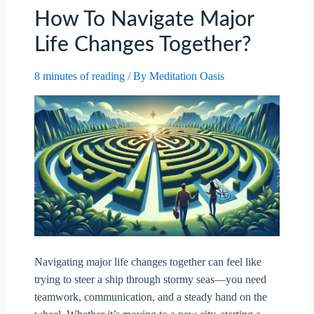
How To Navigate Major
Life Changes Together?
8 minutes of reading
/ By
Meditation Oasis
Navigating major life changes together can feel like
trying to steer a ship through stormy seas—you need
teamwork, communication, and a steady hand on the