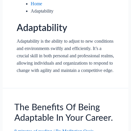
Home
Adaptability
Adaptability
Adaptability is the ability to adjust to new conditions
and environments swiftly and efficiently. It’s a
crucial skill in both personal and professional realms,
allowing individuals and organizations to respond to
change with agility and maintain a competitive edge.
The Benefits Of Being
Adaptable In Your Career.