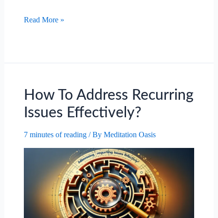
The
Read More »
Importance
Of
Adaptability
In
A
Changing
How To Address Recurring
Work
Issues Effectively?
Environment.
7 minutes of reading
/ By
Meditation Oasis