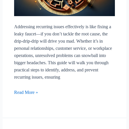
Addressing recurring issues effectively is like fixing a
leaky faucet—if you don’t tackle the root cause, the
drip-drip-drip will drive you mad. Whether it’s in
personal relationships, customer service, or workplace
operations, unresolved problems can snowball into
bigger headaches. This guide will walk you through
practical steps to identify, address, and prevent
recurring issues, ensuring
How
Read More »
To
Address
Recurring
Issues
Effectively?