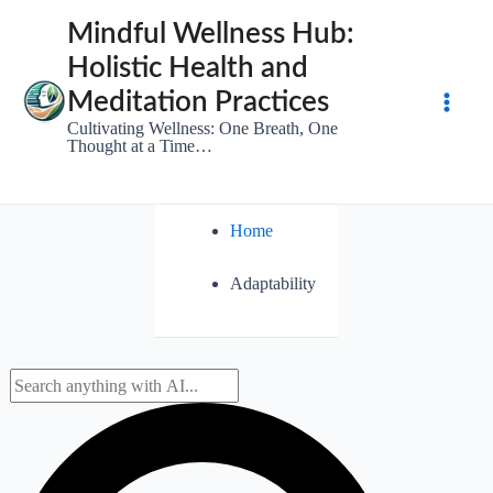
Skip
Mindful Wellness Hub:
to
Holistic Health and
content
Meditation Practices
Main
Cultivating Wellness: One Breath, One
Thought at a Time…
Men
Home
Adaptability