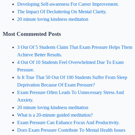
Developing Self-awareness For Career Improvement.
The Impact Of Decluttering On Mental Clarity.
20 minute loving kindness meditation
Most Commented Posts
3 Out Of 5 Students Claim That Exam Pressure Helps Them
Achieve Better Results.
4 Out Of 10 Students Feel Overwhelmed Due To Exam
Pressure.
Is It True That 50 Out Of 100 Students Suffer From Sleep
Deprivation Because Of Exam Pressure?
Exam Pressure Often Leads To Unnecessary Stress And
Anxiety.
20 minute loving kindness meditation
What is a 20-minute guided meditation?
Exam Pressure Can Enhance Focus And Productivity.
Does Exam Pressure Contribute To Mental Health Issues