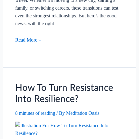
wheel. Whether it’s moving to a new city, starting a
family, or switching careers, these transitions can test
even the strongest relationships. But here’s the good
news: with the right
How
Read More »
To
Navigate
Major
Life
Changes
Together?
How To Turn Resistance
Into Resilience?
8 minutes of reading
/ By
Meditation Oasis