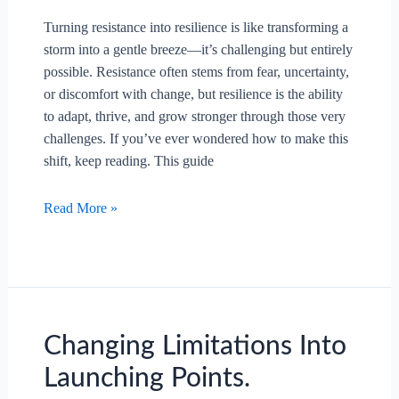
Turning resistance into resilience is like transforming a
storm into a gentle breeze—it’s challenging but entirely
possible. Resistance often stems from fear, uncertainty,
or discomfort with change, but resilience is the ability
to adapt, thrive, and grow stronger through those very
challenges. If you’ve ever wondered how to make this
shift, keep reading. This guide
How
Read More »
To
Turn
Resistance
Into
Resilience?
Changing Limitations Into
Launching Points.