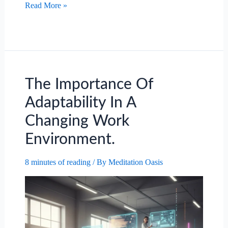
How
Read More »
To
Improve
Your
Adaptability
In
The
The Importance Of
Workplace?
Adaptability In A
Changing Work
Environment.
8 minutes of reading
/ By
Meditation Oasis