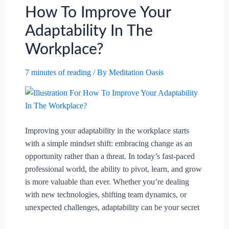
Your
How To Improve Your
Career.
Adaptability In The
Workplace?
7 minutes of reading
/ By
Meditation Oasis
Improving your adaptability in the workplace starts
with a simple mindset shift: embracing change as an
opportunity rather than a threat. In today’s fast-paced
professional world, the ability to pivot, learn, and grow
is more valuable than ever. Whether you’re dealing
with new technologies, shifting team dynamics, or
unexpected challenges, adaptability can be your secret