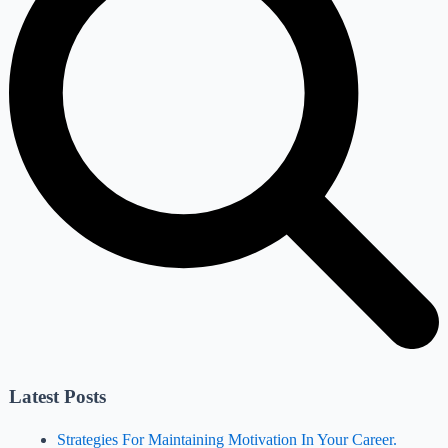
Latest Posts
Strategies For Maintaining Motivation In Your Career.