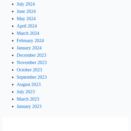
July 2024
June 2024
May 2024
April 2024
March 2024
February 2024
January 2024
December 2023
November 2023
October 2023
September 2023
August 2023
July 2023
March 2023
January 2023