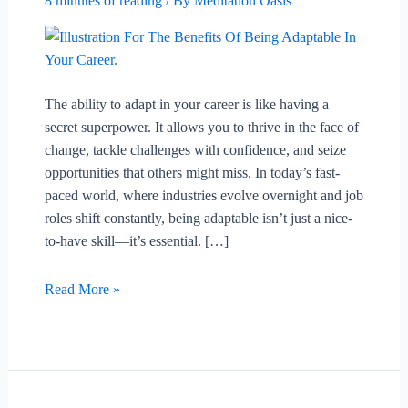
8 minutes of reading
/ By
Meditation Oasis
The ability to adapt in your career is like having a
secret superpower. It allows you to thrive in the face of
change, tackle challenges with confidence, and seize
opportunities that others might miss. In today’s fast-
paced world, where industries evolve overnight and job
roles shift constantly, being adaptable isn’t just a nice-
to-have skill—it’s essential. […]
The
Read More »
Benefits
Of
Being
Adaptable
In