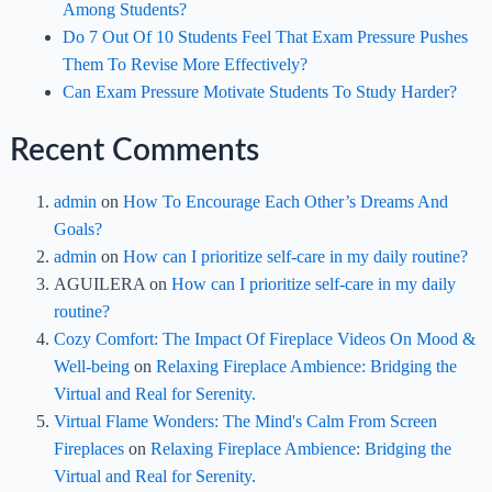
Among Students?
Do 7 Out Of 10 Students Feel That Exam Pressure Pushes
Them To Revise More Effectively?
Can Exam Pressure Motivate Students To Study Harder?
Recent Comments
admin
on
How To Encourage Each Other’s Dreams And
Goals?
admin
on
How can I prioritize self-care in my daily routine?
AGUILERA
on
How can I prioritize self-care in my daily
routine?
Cozy Comfort: The Impact Of Fireplace Videos On Mood &
Well-being
on
Relaxing Fireplace Ambience: Bridging the
Virtual and Real for Serenity.
Virtual Flame Wonders: The Mind's Calm From Screen
Fireplaces
on
Relaxing Fireplace Ambience: Bridging the
Virtual and Real for Serenity.