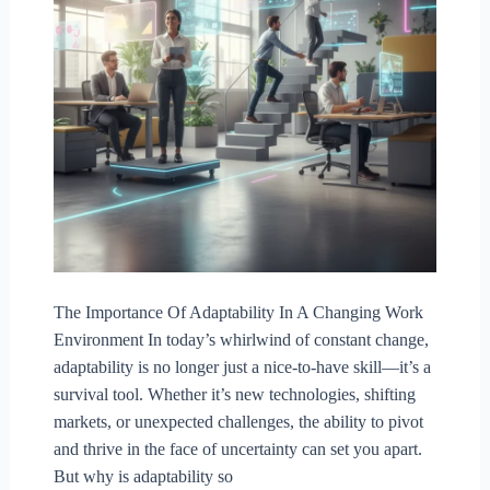
The Importance Of Adaptability In A Changing Work
Environment In today’s whirlwind of constant change,
adaptability is no longer just a nice-to-have skill—it’s a
survival tool. Whether it’s new technologies, shifting
markets, or unexpected challenges, the ability to pivot
and thrive in the face of uncertainty can set you apart.
But why is adaptability so